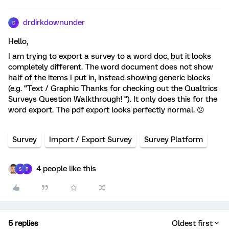
drdirkdownunder
D
Hello,
I am trying to export a survey to a word doc, but it looks
completely different. The word document does not show
half of the items I put in, instead showing generic blocks
(e.g. “Text / Graphic Thanks for checking out the Qualtrics
Surveys Question Walkthrough! “). It only does this for the
word export. The pdf export looks perfectly normal. 😕
Survey
Import / Export Survey
Survey Platform
4 people like this
S
R
5 replies
Oldest first