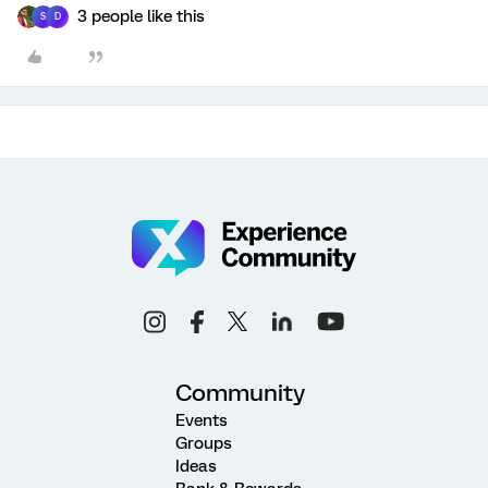
3 people like this
S
D
Community
Events
Groups
Ideas