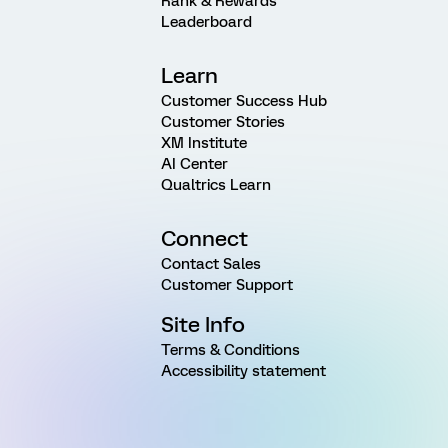
Rank & Rewards
Leaderboard
Learn
Customer Success Hub
Customer Stories
XM Institute
AI Center
Qualtrics Learn
Connect
Contact Sales
Customer Support
Site Info
Terms & Conditions
Accessibility statement