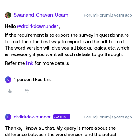
Swanand_Chavan_Ugam
Forum|Forum|3 years ago
Hello
@drdirkdownunder
,
If the requirement is to export the survey in questionnaire
format then the best way to export is in the pdf format.
The word version will give you all blocks, logics, etc. which
is necessary if you want all such details to go through.
Refer the
link
for more details
1 person likes this
S
drdirkdownunder
Forum|Forum|3 years ago
AUTHOR
D
Thanks, I know all that. My query is more about the
difference between the word version and the actual