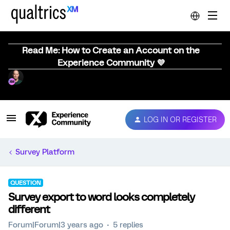
Read Me: How to Create an Account on the
Experience Community 💜
LOG IN OR REGISTER
Survey Platform
QUESTION
Survey export to word looks completely
different
Forum|Forum|3 years ago
5 replies