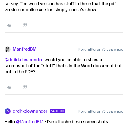
survey. The word version has stuff in there that the pdf
version or online version simply doesn’s show.
ManfredBM
Forum|Forum|3 years ago
@drdirkdownunder
, would you be able to show a
screenshot of the “stuff” that’s in the Word document but
not in the PDF?
drdirkdownunder
Forum|Forum|3 years ago
AUTHOR
D
Hello
@ManfredBM
- I’ve attached two screenshots.