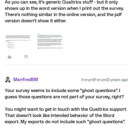
As you can see, it’s generic Qualtrics stuff - but it only
shows up in the word version when I print out the survey.
There’s nothing similar in the online version, and the pdf
version doesn’t show it either.
ManfredBM
Forum|Forum|3 years ago
Your survey seems to include some “ghost questions”. I
guess those questions are not part of your survey, right?
You might want to get in touch with the Qualtrics support.
That doesn’t look like intended behavior of the Word
export. My exports do not include such “ghost questions”.