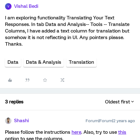
Vishal Bedi
V
I am exploring functionality Translating Your Text
Responses. In tab Data and Analysis-- Tools -- Translate
Columns, I have added a text column for translation but
somehow it is not reflecting in UI. Any pointers please.
Thanks.
Data
Data & Analysis
Translation
3 replies
Oldest first
Shashi
Forum|Forum|2 years ago
Please follow the instructions
here
. Also, try to use
this
option to see the columns.