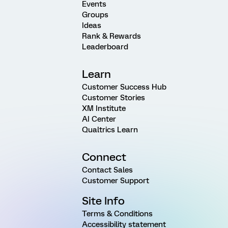
Events
Groups
Ideas
Rank & Rewards
Leaderboard
Learn
Customer Success Hub
Customer Stories
XM Institute
AI Center
Qualtrics Learn
Connect
Contact Sales
Customer Support
Site Info
Terms & Conditions
Accessibility statement