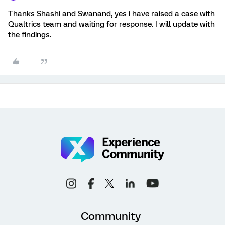
Thanks Shashi and Swanand, yes i have raised a case with
Qualtrics team and waiting for response. I will update with
the findings.
Community