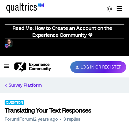
Read Me: How to Create an Account on the
Experience Community 💜
LOG IN OR REGISTER
Survey Platform
QUESTION
Translating Your Text Responses
Forum|Forum|2 years ago
3 replies