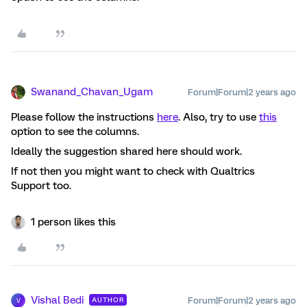
Swanand_Chavan_Ugam
Forum|Forum|2 years ago
Please follow the instructions
here
. Also, try to use
this
option to see the columns.
Ideally the suggestion shared here should work.
If not then you might want to check with Qualtrics
Support too.
1 person likes this
Vishal Bedi
Forum|Forum|2 years ago
AUTHOR
V