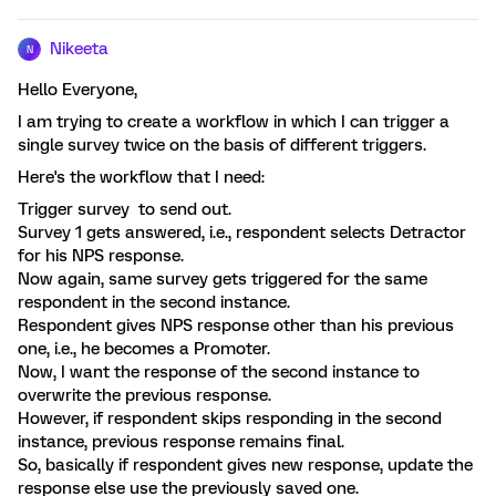
Nikeeta
N
Hello Everyone,
I am trying to create a workflow in which I can trigger a
single survey twice on the basis of different triggers.
Here's the workflow that I need:
Trigger survey to send out.
Survey 1 gets answered, i.e., respondent selects Detractor
for his NPS response.
Now again, same survey gets triggered for the same
respondent in the second instance.
Respondent gives NPS response other than his previous
one, i.e., he becomes a Promoter.
Now, I want the response of the second instance to
overwrite the previous response.
However, if respondent skips responding in the second
instance, previous response remains final.
So, basically if respondent gives new response, update the
response else use the previously saved one.