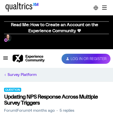
Read Me: How to Create an Account on the
Experience Community 💜
LOG IN OR REGISTER
Survey Platform
QUESTION
Updating NPS Response Across Multiple
Survey Triggers
Forum|Forum|4 months ago
5 replies