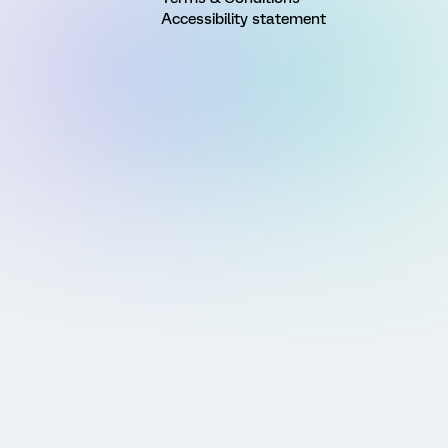
Accessibility statement