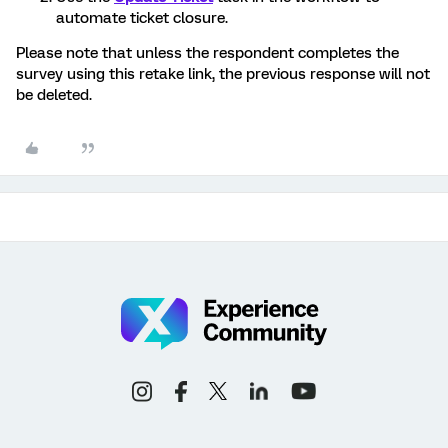
automate ticket closure.
Please note that unless the respondent completes the
survey using this retake link, the previous response will not
be deleted.