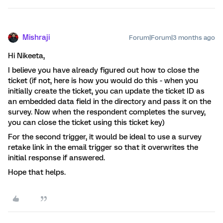
Mishraji
Forum|Forum|3 months ago
Hi Nikeeta,
I believe you have already figured out how to close the
ticket (if not, here is how you would do this - when you
initially create the ticket, you can update the ticket ID as
an embedded data field in the directory and pass it on the
survey. Now when the respondent completes the survey,
you can close the ticket using this ticket key)
For the second trigger, it would be ideal to use a survey
retake link in the email trigger so that it overwrites the
initial response if answered.
Hope that helps.