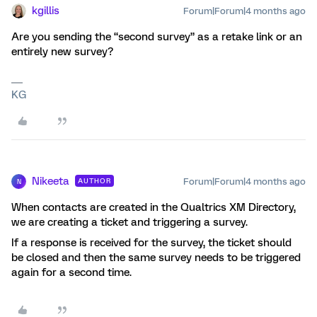
kgillis
Forum|Forum|4 months ago
Are you sending the “second survey” as a retake link or an
entirely new survey?
KG
Nikeeta
Forum|Forum|4 months ago
AUTHOR
N
When contacts are created in the Qualtrics XM Directory,
we are creating a ticket and triggering a survey.
If a response is received for the survey, the ticket should
be closed and then the same survey needs to be triggered
again for a second time.