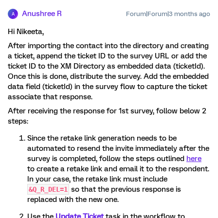
Anushree R
Forum|Forum|3 months ago
A
Hi Nikeeta,
After importing the contact into the directory and creating
a ticket, append the ticket ID to the survey URL or add the
ticket ID to the XM Directory as embedded data (ticketId).
Once this is done, distribute the survey. Add the embedded
data field (ticketId) in the survey flow to capture the ticket
associate that response.
After receiving the response for 1st survey, follow below 2
steps:
Since the retake link generation needs to be
automated to resend the invite immediately after the
survey is completed, follow the steps outlined
here
to create a retake link and email it to the respondent.
In your case, the retake link must include
so that the previous response is
&Q_R_DEL=1
replaced with the new one.
Use the
Update Ticket
task in the workflow to