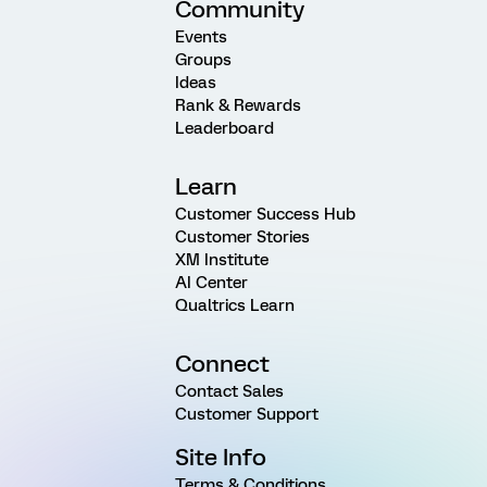
Community
Events
Groups
Ideas
Rank & Rewards
Leaderboard
Learn
Customer Success Hub
Customer Stories
XM Institute
AI Center
Qualtrics Learn
Connect
Contact Sales
Customer Support
Site Info
Terms & Conditions