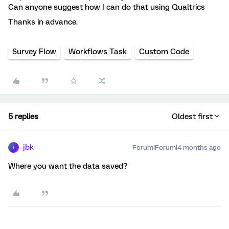
Can anyone suggest how I can do that using Qualtrics
Thanks in advance.
Survey Flow
Workflows Task
Custom Code
5 replies
Oldest first
jbk
Forum|Forum|4 months ago
J
Where you want the data saved?