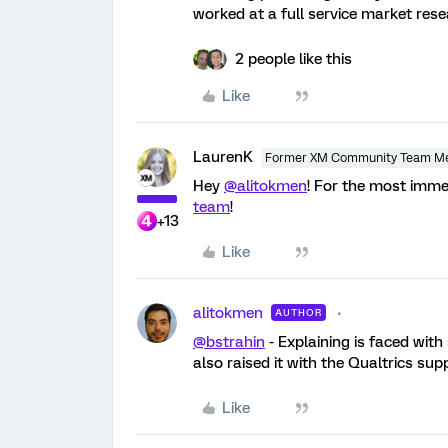
worked at a full service market rese
2 people like this
Like
LaurenK
Former XM Community Team M
Hey
@alitokmen
! For the most imme
team
!
+13
Like
alitokmen
AUTHOR
@bstrahin
- Explaining is faced with 
also raised it with the Qualtrics sup
Like