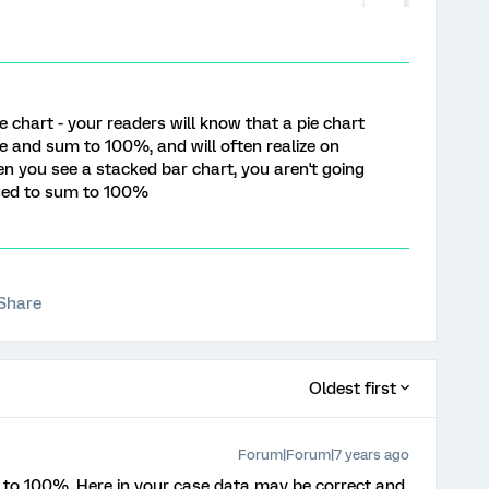
e chart - your readers will know that a pie chart
 and sum to 100%, and will often realize on
en you see a stacked bar chart, you aren't going
osed to sum to 100%
Share
Oldest first
Forum|Forum|7 years ago
dd to 100%, Here in your case data may be correct and