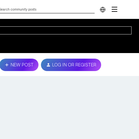
NEW POST
LOG IN OR REGISTER