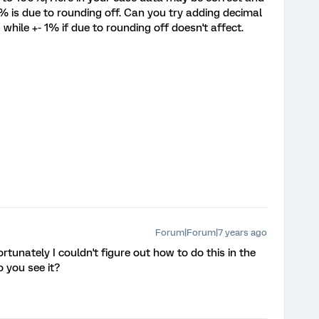
 is due to rounding off. Can you try adding decimal
while +- 1% if due to rounding off doesn't affect.
Forum|Forum|7 years ago
fortunately I couldn't figure out how to do this in the
 you see it?