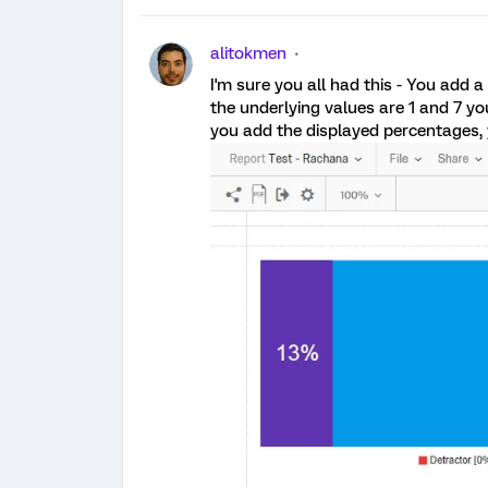
alitokmen
I'm sure you all had this - You add
the underlying values are 1 and 7 y
you add the displayed percentages, 