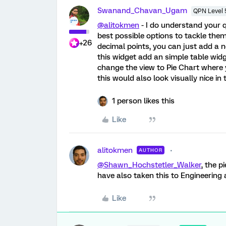
Swanand_Chavan_Ugam
QPN Level 
@alitokmen
- I do understand your qu
best possible options to tackle them
+26
decimal points, you can just add a 
this widget add an simple table widg
change the view to Pie Chart where
this would also look visually nice in 
1 person likes this
Like
alitokmen
AUTHOR
@Shawn_Hochstetler_Walker
, the p
have also taken this to Engineering 
Like