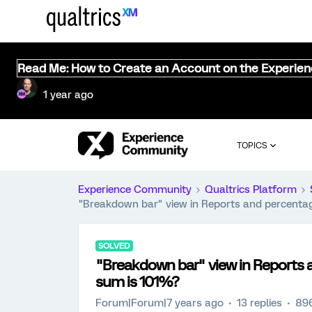
Read Me: How to Create an Account on the Experie
1 year ago
TOPICS
Experience Community
Qualtrics Platform
"Breakdown bar" view in Reports and percenta
SOLVED
"Breakdown bar" view in Reports 
sum is 101%?
Forum|Forum|7 years ago
13 replies
896