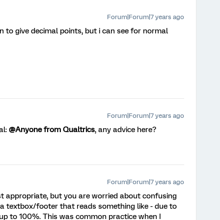
Forum|Forum|7 years ago
 to give decimal points, but i can see for normal
Forum|Forum|7 years ago
al:
@Anyone from Qualtrics
, any advice here?
Forum|Forum|7 years ago
ost appropriate, but you are worried about confusing
a textbox/footer that reads something like - due to
up to 100%. This was common practice when I