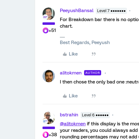
PeeyushBansal
Level 7 ●●●●●●●
For Breakdown bar there is no option
chart.
+51
Best Regards, Peeyush
Like
alitokmen
AUTHOR
I then chose the only bad one :neutr
Like
bstrahin
Level 6 ●●●●●●
@alitokmen
if this display is the m
your readers, you could always add 
+38
rounding percentages may not add 