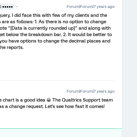
Forum|Forum|7 years ago
5 ●●●●●
ery. I did face this with few of my clients and the
 are as follows: 1. As there is no option to change
note "[Data is currently rounded up]" and along with
et below the breakdown bar. 2. It would be better to
 you have options to change the decimal places and
the reports.
Forum|Forum|7 years ago
ie chart is a good idea 😀 The Qualtrics Support team
as a change request. Let's see how fast it comes!