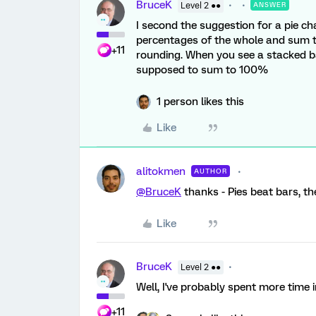
BruceK
Level 2 ●●
ANSWER
I second the suggestion for a pie ch
percentages of the whole and sum to
+11
rounding. When you see a stacked bar
supposed to sum to 100%
1 person likes this
Like
alitokmen
AUTHOR
@BruceK
thanks - Pies beat bars, then
Like
BruceK
Level 2 ●●
Well, I've probably spent more time i
+11