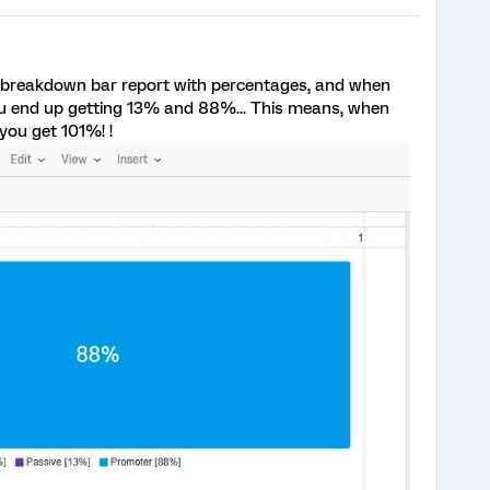
 a breakdown bar report with percentages, and when
ou end up getting 13% and 88%... This means, when
you get 101%! !