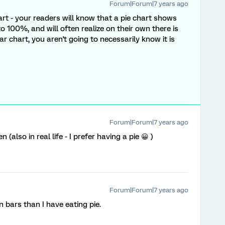
Forum|Forum|7 years ago
art - your readers will know that a pie chart shows
 100%, and will often realize on their own there is
 chart, you aren't going to necessarily know it is
Forum|Forum|7 years ago
 (also in real life - I prefer having a pie 😀 )
Forum|Forum|7 years ago
n bars than I have eating pie.