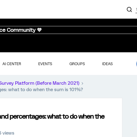
nce Community 💜
AI CENTER
EVENTS
GROUPS
IDEAS
Survey Platform (Before March 2021)
ges: what to do when the sum is 101%?
and percentages: what to do when the
 views