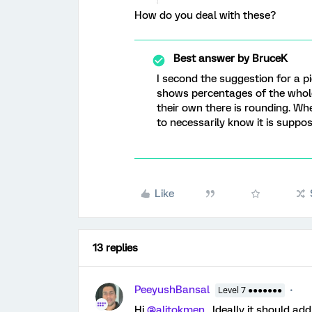
How do you deal with these?
Best answer by
BruceK
I second the suggestion for a pi
shows percentages of the whole
their own there is rounding. Wh
to necessarily know it is supp
Like
13 replies
PeeyushBansal
Level 7 ●●●●●●●
Hi
@alitokmen
, Ideally it should a