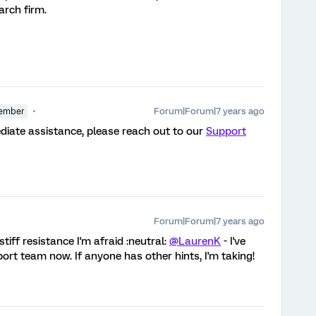
arch firm.
Forum|Forum|7 years ago
ember
diate assistance, please reach out to our
Support
Forum|Forum|7 years ago
stiff resistance I'm afraid :neutral:
@LaurenK
- I've
port team now. If anyone has other hints, I'm taking!