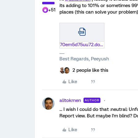
its adding to 101% or sometimes 99%
+51
places (this can solve your problem) 
70em5d75uu72.docx
Best Regards, Peeyush
2 people like this
Like
alitokmen
AUTHOR
... I wish I could do that :neutral: Un
Report view. But maybe I'm blind? Do
Like