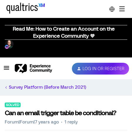
Read Me: How to Create an Account on the
Experience Community 💜
LOG IN OR REGISTER
Survey Platform (Before March 2021)
SOLVED
Can an email trigger table be conditional?
Forum|Forum|7 years ago
1 reply