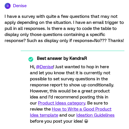
Denise
D
I have a survey with quite a few questions that may not
apply depending on the situation. I have an email trigger to
pull in all responses. Is there a way to code the table to
display only those questions containing a specific
response? Such as display only if response=No??? Thanks!
Best answer by
KendraR
Hi,
@Denise
! Just wanted to hop in here
and let you know that it is currently not
possible to set survey questions in the
response report to show up conditionally.
However, this would be a great product
idea and I’d recommend posting this in
our
Product Ideas category
. Be sure to
review the
How to Write a Good Product
Idea template
and our
Ideation Guidelines
before you post your idea! 😀