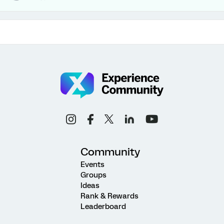
Community
Events
Groups
Ideas
Rank & Rewards
Leaderboard