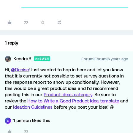
1 reply
KendraR
Forum|Forum|6 years ago
ANSWER
Hi,
@Denise
! Just wanted to hop in here and let you know
that it is currently not possible to set survey questions in
the response report to show up conditionally. However,
this would be a great product idea and I’d recommend
posting this in our
Product Ideas category
. Be sure to
review the
How to Write a Good Product Idea template
and
our
Ideation Guidelines
before you post your idea! 😀
1 person likes this
D