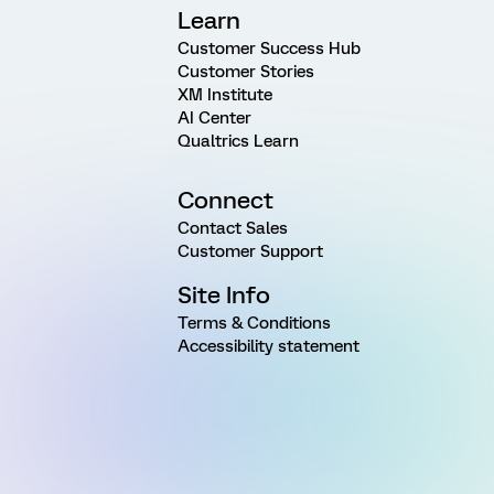
Learn
Customer Success Hub
Customer Stories
XM Institute
AI Center
Qualtrics Learn
Connect
Contact Sales
Customer Support
Site Info
Terms & Conditions
Accessibility statement