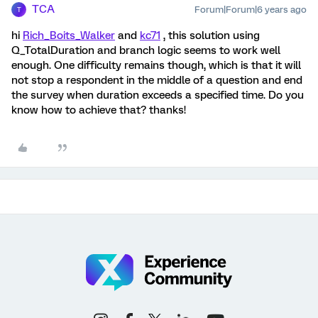
TCA
Forum|Forum|6 years ago
T
hi
Rich_Boits_Walker
and
kc71
, this solution using
Q_TotalDuration and branch logic seems to work well
enough. One difficulty remains though, which is that it will
not stop a respondent in the middle of a question and end
the survey when duration exceeds a specified time. Do you
know how to achieve that? thanks!