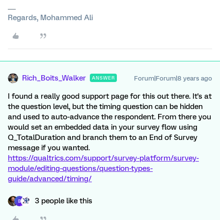
Regards, Mohammed Ali
Rich_Boits_Walker
Forum|Forum|8 years ago
ANSWER
I found a really good support page for this out there. It's at
the question level, but the timing question can be hidden
and used to auto-advance the respondent. From there you
would set an embedded data in your survey flow using
Q_TotalDuration and branch them to an End of Survey
message if you wanted.
https://qualtrics.com/support/survey-platform/survey-
module/editing-questions/question-types-
guide/advanced/timing/
3 people like this
B