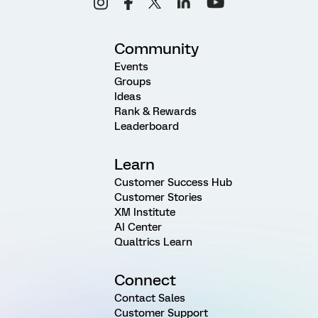
Community
Events
Groups
Ideas
Rank & Rewards
Leaderboard
Learn
Customer Success Hub
Customer Stories
XM Institute
AI Center
Qualtrics Learn
Connect
Contact Sales
Customer Support