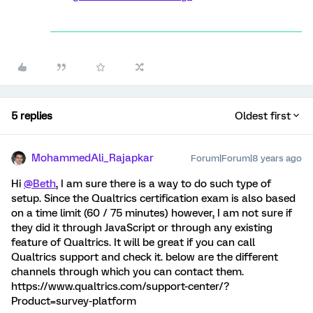
5 replies
Oldest first
MohammedAli_Rajapkar
Forum|Forum|8 years ago
Hi
@Beth
, I am sure there is a way to do such type of
setup. Since the Qualtrics certification exam is also based
on a time limit (60 / 75 minutes) however, I am not sure if
they did it through JavaScript or through any existing
feature of Qualtrics. It will be great if you can call
Qualtrics support and check it. below are the different
channels through which you can contact them.
https://www.qualtrics.com/support-center/?
Product=survey-platform