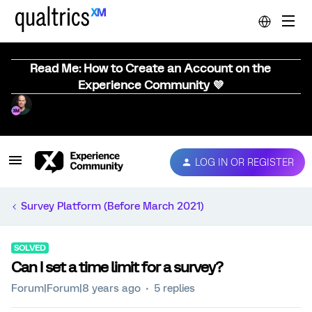
Read Me: How to Create an Account on the
Experience Community 💜
LOG IN OR REGISTER
Survey Platform (Before March 2021)
SOLVED
Can I set a time limit for a survey?
Forum|Forum|8 years ago
5 replies