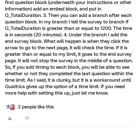
first question block (underneath your instructions or other
information) add an embed block, and put in
Q_TotalDuration. 3. Then you can add a branch after each
question block. In my branch I tell the survey to branch if
Q_TotalDuration is greater than or equal to 1200. The time
is in seconds (20 minutes). 4. Under the branch I add the
end survey block. What will happen is when they click the
arrow to go to the next page, it will check the time. If it is
greater than or equal to my limit, it goes to the end survey
page. It will not stop the survey in the middle of a question.
So, if you add timing to each block, you will be able to see
whether or not they completed the last question within the
time limit. As I said, it is clunky, but it is a workaround until
Qualtrics gives up the option of a time limit. If you need
more help with setting this up, just let me know.
2 people like this