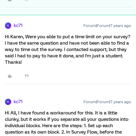
kc71
Forum|Forum|7 years ago
K
Hi Karen, Were you able to put a time limit on your survey?
I have the same question and have not been able to find a
way to time out the survey. I contacted support, but they
said I had to pay to have it done, and I'm just a student.
Thanks!
kc71
Forum|Forum|7 years ago
K
Hi All, I have found a workaround for this. It is a little
clunky, but it works if you separate all your questions into
individual blocks. Here are the steps: 1. Set up each
question as its own block. 2. In Survey Flow, before the