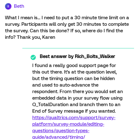
Beth
B
What I mean is... I need to put a 30 minute time limit on a
survey. Participants will only get 30 minutes to complete
the survey. Can this be done? If so, where do I find the
info? Thank you, Karen
Best answer by
Rich_Boits_Walker
I found a really good support page for
this out there. It's at the question level,
but the timing question can be hidden
and used to auto-advance the
respondent. From there you would set an
embedded data in your survey flow using
Q_TotalDuration and branch them to an
End of Survey message if you wanted.
https://qualtrics.com/support/survey-
platform/survey-module/editing-
questions/question-types-
guide/advanced/timing/