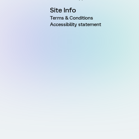
Site Info
Terms & Conditions
Accessibility statement