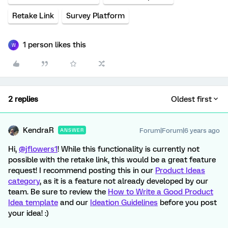
Retake Link
Survey Platform
1 person likes this
W
2 replies
Oldest first
KendraR
Forum|Forum|6 years ago
ANSWER
Hi,
@jflowers1
! While this functionality is currently not
possible with the retake link, this would be a great feature
request! I recommend posting this in our
Product Ideas
category
, as it is a feature not already developed by our
team. Be sure to review the
How to Write a Good Product
Idea template
and our
Ideation Guidelines
before you post
your idea! :)