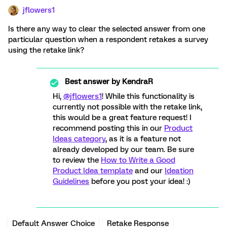
jflowers1
Is there any way to clear the selected answer from one
particular question when a respondent retakes a survey
using the retake link?
Best answer by
KendraR
Hi,
@jflowers1
! While this functionality is
currently not possible with the retake link,
this would be a great feature request! I
recommend posting this in our
Product
Ideas category
, as it is a feature not
already developed by our team. Be sure
to review the
How to Write a Good
Product Idea template
and our
Ideation
Guidelines
before you post your idea! :)
Default Answer Choice
Retake Response