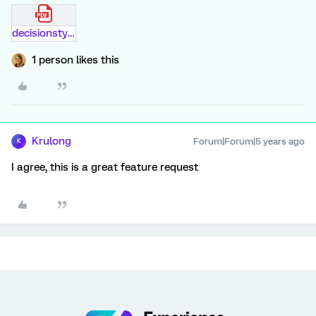
decisionstylesinventory.pdf
1 person likes this
Krulong
Forum|Forum|5 years ago
K
I agree, this is a great feature request