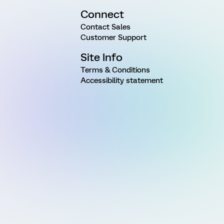
Connect
Contact Sales
Customer Support
Site Info
Terms & Conditions
Accessibility statement