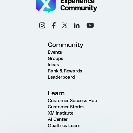
Community
Events
Groups
Ideas
Rank & Rewards
Leaderboard
Learn
Customer Success Hub
Customer Stories
XM Institute
AI Center
Qualtrics Learn