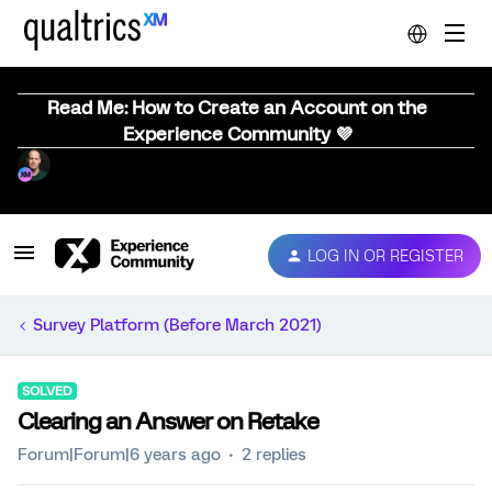
Read Me: How to Create an Account on the
Experience Community 💜
LOG IN OR REGISTER
Survey Platform (Before March 2021)
SOLVED
Clearing an Answer on Retake
Forum|Forum|6 years ago
2 replies