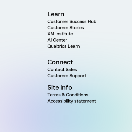
Learn
Customer Success Hub
Customer Stories
XM Institute
AI Center
Qualtrics Learn
Connect
Contact Sales
Customer Support
Site Info
Terms & Conditions
Accessibility statement