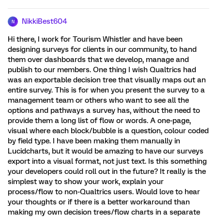
NikkiBest604
N
Hi there, I work for Tourism Whistler and have been
designing surveys for clients in our community, to hand
them over dashboards that we develop, manage and
publish to our members. One thing I wish Qualtrics had
was an exportable decision tree that visually maps out an
entire survey. This is for when you present the survey to a
management team or others who want to see all the
options and pathways a survey has, without the need to
provide them a long list of flow or words. A one-page,
visual where each block/bubble is a question, colour coded
by field type. I have been making them manually in
Lucidcharts, but it would be amazing to have our surveys
export into a visual format, not just text. Is this something
your developers could roll out in the future? It really is the
simplest way to show your work, explain your
process/flow to non-Qualtrics users. Would love to hear
your thoughts or if there is a better workaround than
making my own decision trees/flow charts in a separate