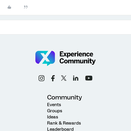
Community
Events
Groups
Ideas
Rank & Rewards
Leaderboard