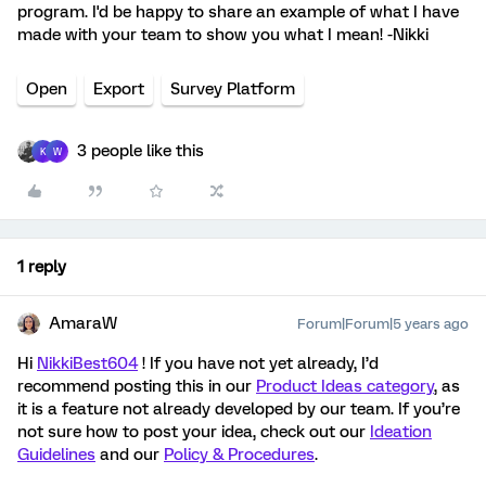
program. I'd be happy to share an example of what I have
made with your team to show you what I mean! -Nikki
Open
Export
Survey Platform
3 people like this
K
W
1 reply
AmaraW
Forum|Forum|5 years ago
Hi
NikkiBest604
! If you have not yet already, I’d
recommend posting this in our
Product Ideas category
, as
it is a feature not already developed by our team. If you’re
not sure how to post your idea, check out our
Ideation
Guidelines
and our
Policy & Procedures
.