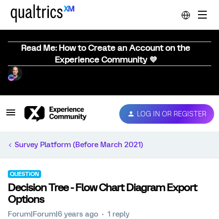
Read Me: How to Create an Account on the
Experience Community 💜
LOG IN OR REGISTER
Survey Platform (Before March 2021)
QUESTION
Decision Tree - Flow Chart Diagram Export
Options
Forum|Forum|6 years ago
1 reply