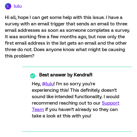
lulu
L
Hi all, hope I can get some help with this issue. I have a
survey with an email trigger that sends an email to three
email addresses as soon as someone completes a survey.
It was working fine a few months ago, but now only the
first email address in the list gets an email and the other
three do not. Does anyone know what might be causing
this problem?
Best answer by
KendraR
Hey,
@lulu
! I'm so sorry you're
experiencing this! This definitely doesn't
sound like intended functionality. I would
recommend reaching out to our
Support
Team
if you haven't already so they can
take a look at this with you!