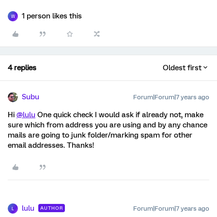
1 person likes this
W
4 replies
Oldest first
Subu
Forum|Forum|7 years ago
Hi
@lulu
One quick check I would ask if already not, make
sure which from address you are using and by any chance
mails are going to junk folder/marking spam for other
email addresses. Thanks!
lulu
Forum|Forum|7 years ago
AUTHOR
L