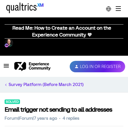
Read Me: How to Create an Account on the
Experience Community 💜
LOG IN OR REGISTER
Survey Platform (Before March 2021)
SOLVED
Email trigger not sending to all addresses
Forum|Forum|7 years ago
4 replies