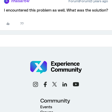
nfwsw1t4r
Forum|Forum|3 years ago
N
I encountered this problem as well. What was the solution?
Community
Events