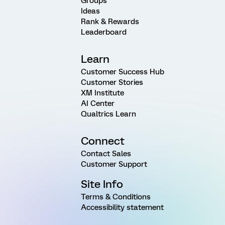
Groups
Ideas
Rank & Rewards
Leaderboard
Learn
Customer Success Hub
Customer Stories
XM Institute
AI Center
Qualtrics Learn
Connect
Contact Sales
Customer Support
Site Info
Terms & Conditions
Accessibility statement