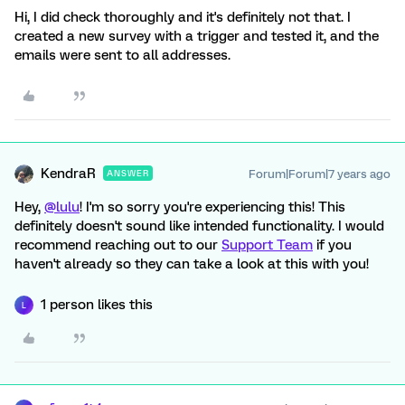
Hi, I did check thoroughly and it's definitely not that. I
created a new survey with a trigger and tested it, and the
emails were sent to all addresses.
KendraR
Forum|Forum|7 years ago
ANSWER
Hey,
@lulu
! I'm so sorry you're experiencing this! This
definitely doesn't sound like intended functionality. I would
recommend reaching out to our
Support Team
if you
haven't already so they can take a look at this with you!
1 person likes this
L