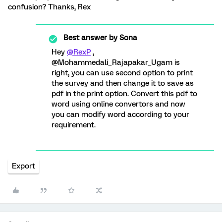
confusion? Thanks, Rex
Best answer by
Sona
Hey
@RexP
,
@Mohammedali_Rajapakar_Ugam is
right, you can use second option to print
the survey and then change it to save as
pdf in the print option. Convert this pdf to
word using online convertors and now
you can modify word according to your
requirement.
Export