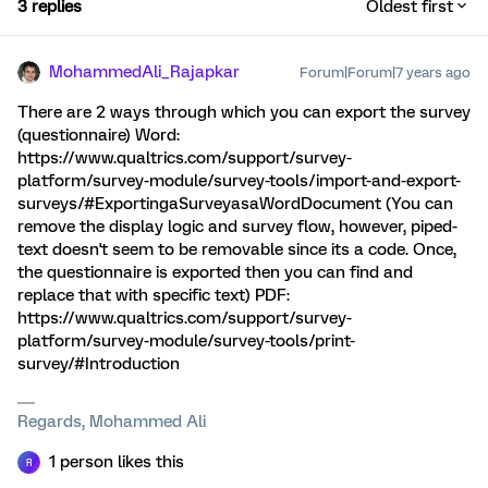
3 replies
Oldest first
MohammedAli_Rajapkar
Forum|Forum|7 years ago
There are 2 ways through which you can export the survey
(questionnaire) Word:
https://www.qualtrics.com/support/survey-
platform/survey-module/survey-tools/import-and-export-
surveys/#ExportingaSurveyasaWordDocument (You can
remove the display logic and survey flow, however, piped-
text doesn't seem to be removable since its a code. Once,
the questionnaire is exported then you can find and
replace that with specific text) PDF:
https://www.qualtrics.com/support/survey-
platform/survey-module/survey-tools/print-
survey/#Introduction
Regards, Mohammed Ali
1 person likes this
R