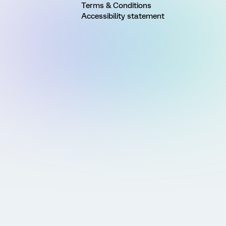
Terms & Conditions
Accessibility statement