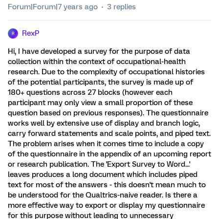
Forum|Forum|7 years ago
3 replies
RexP
R
Hi, I have developed a survey for the purpose of data
collection within the context of occupational-health
research. Due to the complexity of occupational histories
of the potential participants, the survey is made up of
180+ questions across 27 blocks (however each
participant may only view a small proportion of these
question based on previous responses). The questionnaire
works well by extensive use of display and branch logic,
carry forward statements and scale points, and piped text.
The problem arises when it comes time to include a copy
of the questionnaire in the appendix of an upcoming report
or research publication. The 'Export Survey to Word...'
leaves produces a long document which includes piped
text for most of the answers - this doesn't mean much to
be understood for the Qualtrics-naive reader. Is there a
more effective way to export or display my questionnaire
for this purpose without leading to unnecessary