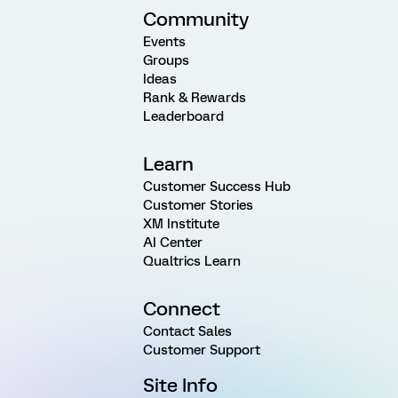
Community
Events
Groups
Ideas
Rank & Rewards
Leaderboard
Learn
Customer Success Hub
Customer Stories
XM Institute
AI Center
Qualtrics Learn
Connect
Contact Sales
Customer Support
Site Info