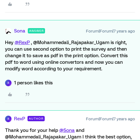
Sona
Forum|Forum|7 years ago
ANSWER
Hey
@RexP
, @Mohammedali_Rajapakar_Ugam is right,
you can use second option to print the survey and then
change it to save as pdf in the print option. Convert this
pdf to word using online convertors and now you can
modify word according to your requirement.
1 person likes this
R
RexP
Forum|Forum|7 years ago
AUTHOR
R
Thank you for your help
@Sona
and
@Mohammedali_Rajapakar_Ugam I think the best option,