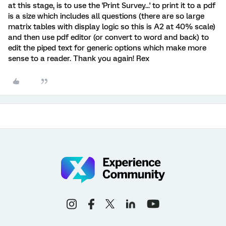
at this stage, is to use the 'Print Survey...' to print it to a pdf
is a size which includes all questions (there are so large
matrix tables with display logic so this is A2 at 40% scale)
and then use pdf editor (or convert to word and back) to
edit the piped text for generic options which make more
sense to a reader. Thank you again! Rex