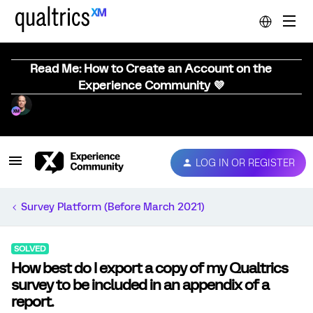
Read Me: How to Create an Account on the
Experience Community 💜
LOG IN OR REGISTER
Survey Platform (Before March 2021)
SOLVED
How best do I export a copy of my Qualtrics
survey to be included in an appendix of a
report.