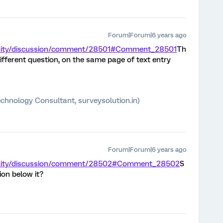
Forum|Forum|6 years ago
unity/discussion/comment/28501#Comment_28501
Th
ifferent question, on the same page of text entry
chnology Consultant, surveysolution.in)
Forum|Forum|6 years ago
unity/discussion/comment/28502#Comment_28502
S
on below it?