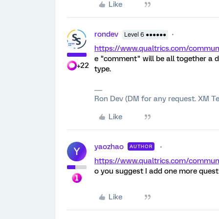
Like
rondev
Level 6 ●●●●●●
https://www.qualtrics.com/comm
e "comment" will be all together a d
+22
type.
Ron Dev (DM for any request. XM Te
Like
yaozhao
AUTHOR
Y
https://www.qualtrics.com/comm
o you suggest I add one more questi
Like