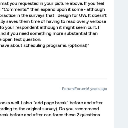
at you requested in your picture above. If you feel
ng "Comments:" then expand upon it some - although
ctice in the surveys that I design for UW. It doesn't
lly saves them time of having to read overly verbose
t to your respondent although it might seem curt. I
nd if you need something more substantial than
open text question:
ave about scheduling programs. (optional)"
Forum|Forum|6 years ago
looks well. I also "add page break" before and after
cording to the original survey). Do you recommend
break before and after can force these 2 questions