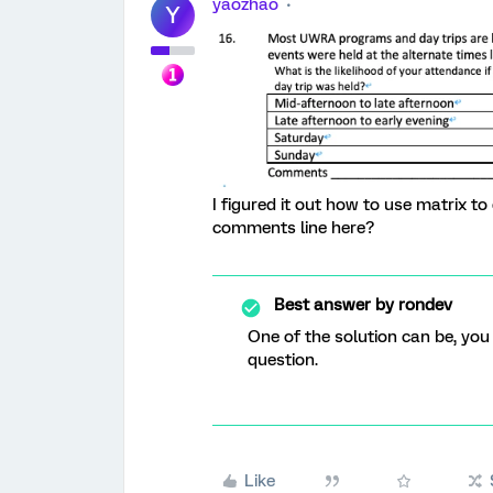
yaozhao
Y
I figured it out how to use matrix to
comments line here?
Best answer by
rondev
One of the solution can be, you
question.
Like