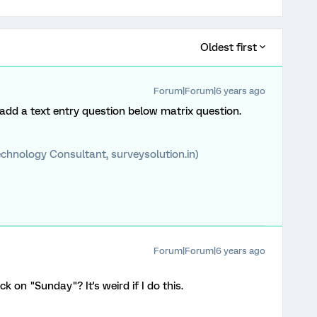
Oldest first
Forum|Forum|6 years ago
 add a text entry question below matrix question.
chnology Consultant, surveysolution.in)
Forum|Forum|6 years ago
ck on "Sunday"? It's weird if I do this.