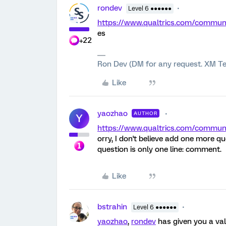
rondev
Level 6 ●●●●●●
https://www.qualtrics.com/comm
es
+22
Ron Dev (DM for any request. XM Te
Like
yaozhao
AUTHOR
Y
https://www.qualtrics.com/comm
orry, I don't believe add one more que
question is only one line: comment.
Like
bstrahin
Level 6 ●●●●●●
yaozhao
,
rondev
has given you a val