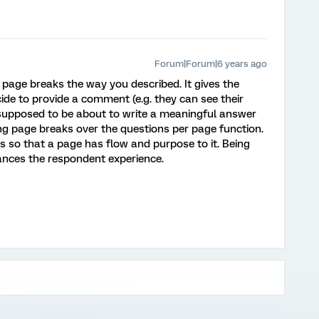
Forum|Forum|6 years ago
 page breaks the way you described. It gives the
ide to provide a comment (e.g. they can see their
upposed to be about to write a meaningful answer
sing page breaks over the questions per page function.
s so that a page has flow and purpose to it. Being
ances the respondent experience.