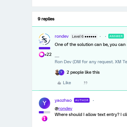
9 replies
rondev
Level 6 ●●●●●●
ANSWER
One of the solution can be, you can
+22
Ron Dev (DM for any request. XM Te
2 people like this
Y
Like
yaozhao
AUTHOR
Y
@
rondev
Where should I allow text entry? I cli