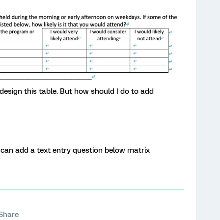
 design this table. But how should I do to add
 can add a text entry question below matrix
Share