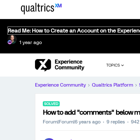
Read Me: How to Create an Account on the Experie
1 year ago
TOPICS
Experience Community
Qualtrics Platform
SOLVED
How to add "comments" below my
Forum|Forum|6 years ago
9 replies
942