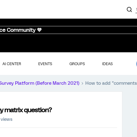
nce Community 💜
AI CENTER
EVENTS
GROUPS
IDEAS
Survey Platform (Before March 2021)
How to add "comments"
 matrix question?
 views