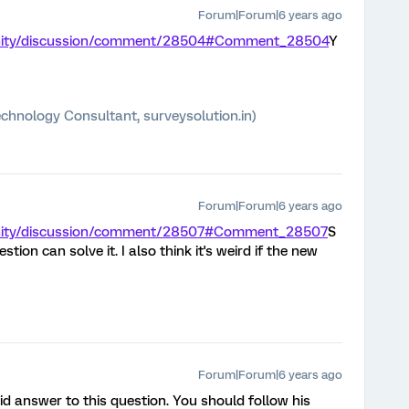
Forum|Forum|6 years ago
unity/discussion/comment/28504#Comment_28504
Y
chnology Consultant, surveysolution.in)
Forum|Forum|6 years ago
unity/discussion/comment/28507#Comment_28507
S
stion can solve it. I also think it's weird if the new
Forum|Forum|6 years ago
id answer to this question. You should follow his