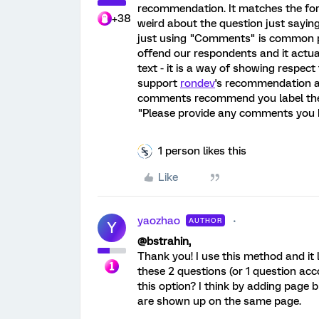
recommendation. It matches the form
+38
weird about the question just sayi
just using "Comments" is common pra
offend our respondents and it actua
text - it is a way of showing respec
support
rondev
's recommendation a
comments recommend you label the 
"Please provide any comments you h
1 person likes this
Like
yaozhao
AUTHOR
Y
@
bstrahin
,
Thank you! I use this method and it 
these 2 questions (or 1 question ac
this option? I think by adding page 
are shown up on the same page.