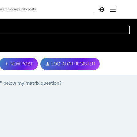
NEW POST
LOG IN OR REGISTER
 below my matrix question?