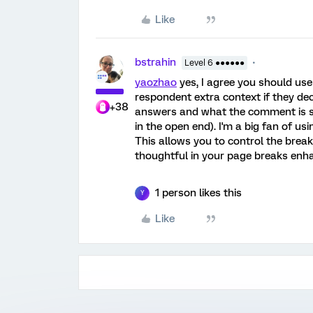
Like
bstrahin
Level 6 ●●●●●●
yaozhao
yes, I agree you should use
respondent extra context if they dec
+38
answers and what the comment is s
in the open end). I'm a big fan of u
This allows you to control the break
thoughtful in your page breaks enh
1 person likes this
Y
Like