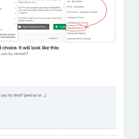
hoice. It will look like this: