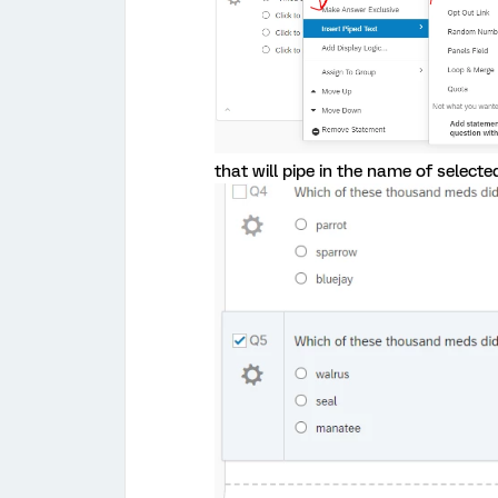
that will pipe in the name of selected c