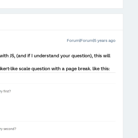
Forum|Forum|5 years ago
ith JS, (and if I understand your question), this will
kert-like scale question with a page break. like this: