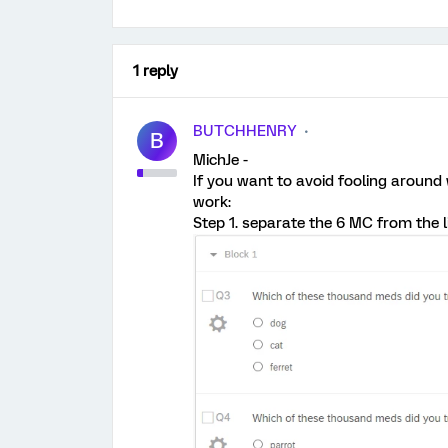
1 reply
BUTCHHENRY
B
MichJe -
If you want to avoid fooling around w
work:
Step 1. separate the 6 MC from the li