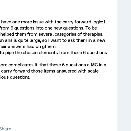
I have one more issue with the carry forward logic: I
 from 6 questions into one new questions. To be
helped them from several categories of therapies.
on ans is quite large, so I want to ask them in a new
heir answers had on gthem.
to pipe the chosen elements from these 6 questions
e complicates it, that these 6 questions a MC in a
to carry forward those items answered with scale
ious question).
Share