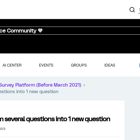
nce Community 💜
AI CENTER
EVENTS
GROUPS
IDEAS
Survey Platform (Before March 2021)
stions into 1 new question
 several questions into 1 new question
ews