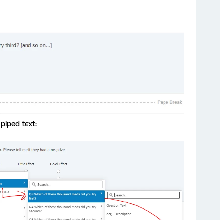
piped text: