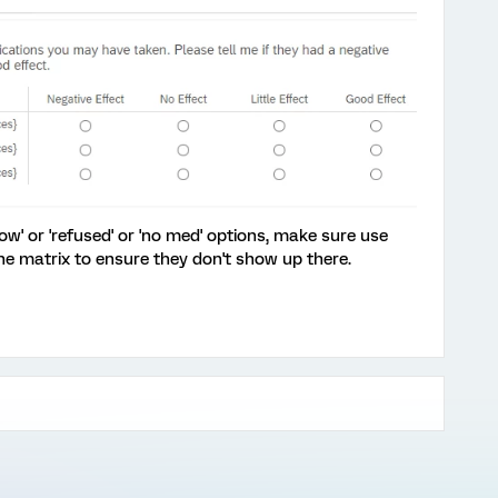
ow' or 'refused' or 'no med' options, make sure use
he matrix to ensure they don't show up there.