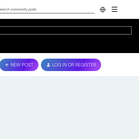
NEW POST
LOG IN OR REGISTER