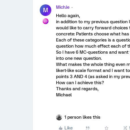
MichJe
M
Hello again,
in addition to my previous question 
would like to carry forward choices
concrete: Patients choose what has 
Each of these categories is a questi
question how much effect each of t
So I have 6 MC-questions and want 
into one new question.
What makes the whole thing even mor
likert-like scale format and I want 
points 3 AND 4 (as asked in my prev
How can I achieve this?
Thanks and regards,
Michael
1 person likes this
Like