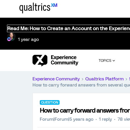
Read Me: How to Create an Account on the Experie
1 year ago
TOPICS
Experience Community
Qualtrics Platform
How to carry forward answers from several que
QUESTION
How to carry forward answers from
Forum|Forum|5 years ago
1 reply
78 vi