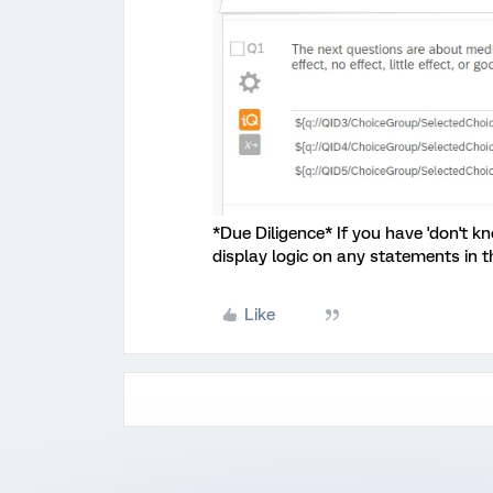
*Due Diligence* If you have 'don't kn
display logic on any statements in t
Like