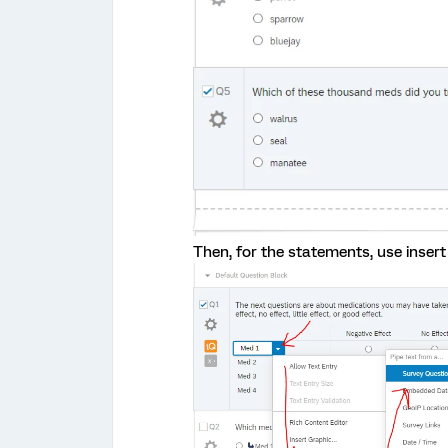
Then, for the statements, use insert 