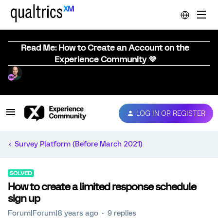
Read Me: How to Create an Account on the
Experience Community 💜
LOG IN OR REGISTER
Survey Platform (Before March 2021)
SOLVED
How to create a limited response schedule
sign up
Forum|Forum|8 years ago
9 replies