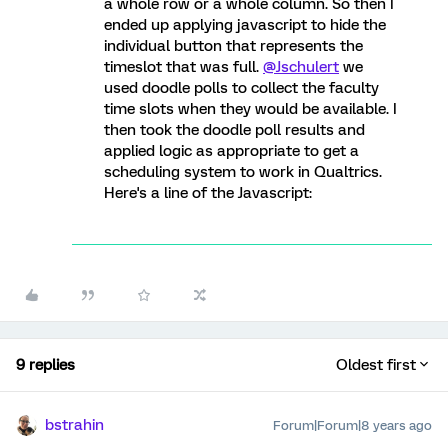
a whole row or a whole column. So then I
ended up applying javascript to hide the
individual button that represents the
timeslot that was full.
@Jschulert
we
used doodle polls to collect the faculty
time slots when they would be available. I
then took the doodle poll results and
applied logic as appropriate to get a
scheduling system to work in Qualtrics.
Here's a line of the Javascript:
9 replies
Oldest first
bstrahin
Forum|Forum|8 years ago