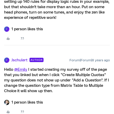
setting up 140 rules for display logic rules in your example,
but that shouldn't take more than an hour. Put on some
head phones, turn on some tunes, and enjoy the zen like
experience of repetitive work!
1 person likes this
J
Jschulert
Forum|Forum|8 years ago
AUTHOR
J
Hello
@Emily
I started creating my survey off of the page
that you linked but when I click "Create Multiple Quotas"
my question does not show up under "Add a Question". If I
change the question type from Matrix Table to Multiple
Choice it will show up then.
1 person likes this