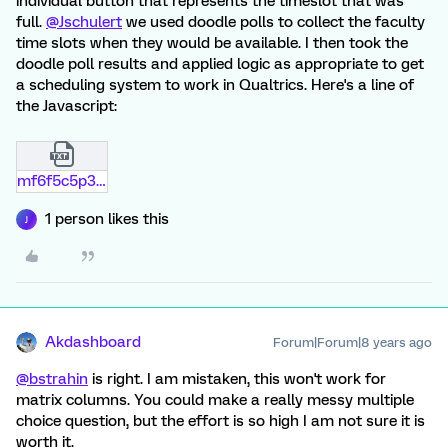
individual button that represents the timeslot that was
full.
@Jschulert
we used doodle polls to collect the faculty
time slots when they would be available. I then took the
doodle poll results and applied logic as appropriate to get
a scheduling system to work in Qualtrics. Here's a line of
the Javascript:
mf6f5c5p3hfz.txt
1 person likes this
J
Akdashboard
Forum|Forum|8 years ago
@bstrahin
is right. I am mistaken, this won't work for
matrix columns. You could make a really messy multiple
choice question, but the effort is so high I am not sure it is
worth it.