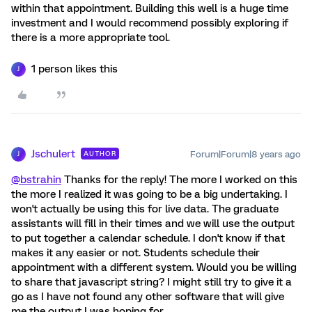
within that appointment. Building this well is a huge time
investment and I would recommend possibly exploring if
there is a more appropriate tool.
1 person likes this
J
Jschulert
Forum|Forum|8 years ago
AUTHOR
J
@bstrahin
Thanks for the reply! The more I worked on this
the more I realized it was going to be a big undertaking. I
won't actually be using this for live data. The graduate
assistants will fill in their times and we will use the output
to put together a calendar schedule. I don't know if that
makes it any easier or not. Students schedule their
appointment with a different system. Would you be willing
to share that javascript string? I might still try to give it a
go as I have not found any other software that will give
me the output I was hoping for.