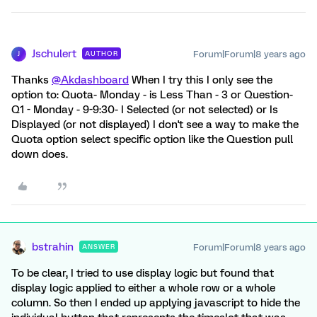
Jschulert
Forum|Forum|8 years ago
AUTHOR
J
Thanks
@Akdashboard
When I try this I only see the
option to: Quota- Monday - is Less Than - 3 or Question-
Q1 - Monday - 9-9:30- I Selected (or not selected) or Is
Displayed (or not displayed) I don't see a way to make the
Quota option select specific option like the Question pull
down does.
bstrahin
Forum|Forum|8 years ago
ANSWER
To be clear, I tried to use display logic but found that
display logic applied to either a whole row or a whole
column. So then I ended up applying javascript to hide the