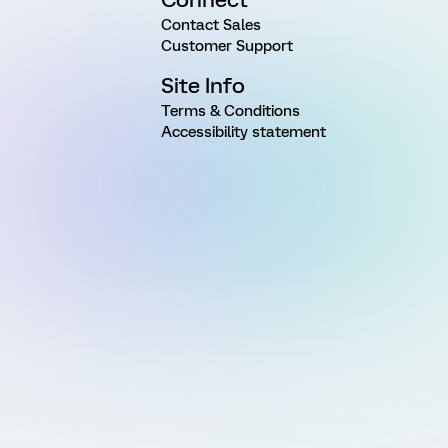
Contact Sales
Customer Support
Site Info
Terms & Conditions
Accessibility statement