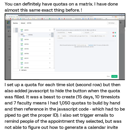
You can definitely have quotas on a matrix. I have done
almost this same exact thing before. !
I set up a quota for each time slot (second row) but then
also added javascript to hide the button when the quota
was filled. It was a beast to create (15 days, 10 timeslots
and 7 faculty means I had 1,050 quotas to build by hand
and then reference in the javascript code - which had to be
piped to get the proper ID). I also set trigger emails to
remind people of the appointment they selected, but was
not able to figure out how to generate a calendar invite