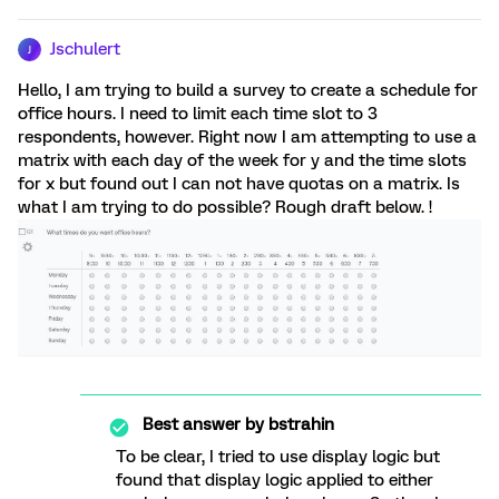
Jschulert
J
Hello, I am trying to build a survey to create a schedule for
office hours. I need to limit each time slot to 3
respondents, however. Right now I am attempting to use a
matrix with each day of the week for y and the time slots
for x but found out I can not have quotas on a matrix. Is
what I am trying to do possible? Rough draft below. !
Best answer by
bstrahin
To be clear, I tried to use display logic but
found that display logic applied to either