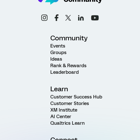
Community
Events
Groups
Ideas
Rank & Rewards
Leaderboard
Learn
Customer Success Hub
Customer Stories
XM Institute
AI Center
Qualtrics Learn
Connect