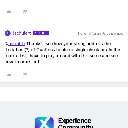
Jschulert
Forum|Forum|8 years ago
AUTHOR
J
@bstrahin
Thanks! I see how your string address the
limitation (?) of Qualtrics to hide a single check box in the
matrix. I will have to play around with this some and see
how it comes out.