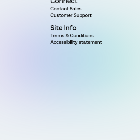
Connect
Contact Sales
Customer Support
Site Info
Terms & Conditions
Accessibility statement