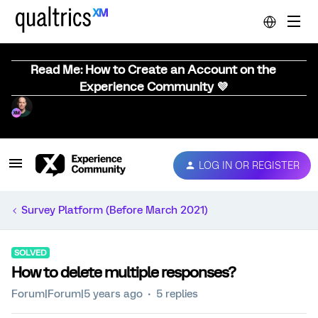
Read Me: How to Create an Account on the
Experience Community 💜
LOG IN OR REGISTER
Survey Platform (Before March 2021)
SOLVED
How to delete multiple responses?
Forum|Forum|5 years ago
5 replies