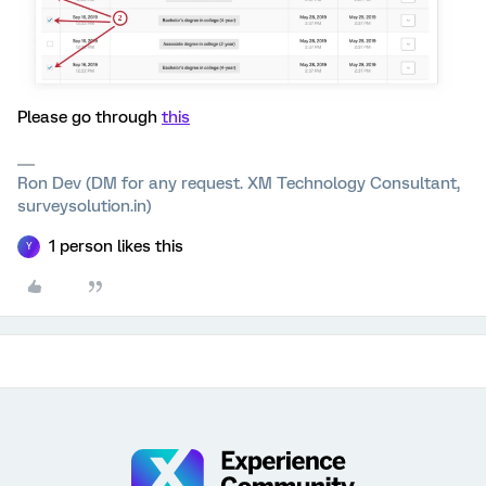
Please go through
this
Ron Dev (DM for any request. XM Technology Consultant,
surveysolution.in)
1 person likes this
Y