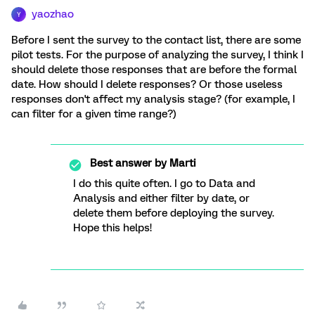
yaozhao
Y
Before I sent the survey to the contact list, there are some
pilot tests. For the purpose of analyzing the survey, I think I
should delete those responses that are before the formal
date. How should I delete responses? Or those useless
responses don't affect my analysis stage? (for example, I
can filter for a given time range?)
Best answer by
Marti
I do this quite often. I go to Data and
Analysis and either filter by date, or
delete them before deploying the survey.
Hope this helps!