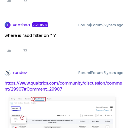
yaozhao
Forum|Forum|5 years ago
AUTHOR
Y
where is "add filter on " ?
rondev
Forum|Forum|5 years ago
https://www.qualtrics.com/community/discussion/comme
nt/29907#Comment_29907