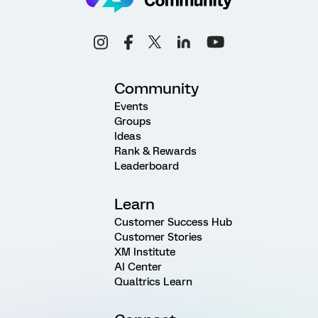
Community
Events
Groups
Ideas
Rank & Rewards
Leaderboard
Learn
Customer Success Hub
Customer Stories
XM Institute
AI Center
Qualtrics Learn