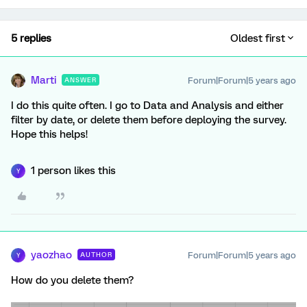
5 replies
Oldest first
Marti
Forum|Forum|5 years ago
ANSWER
I do this quite often. I go to Data and Analysis and either
filter by date, or delete them before deploying the survey.
Hope this helps!
1 person likes this
Y
yaozhao
Forum|Forum|5 years ago
AUTHOR
Y
How do you delete them?