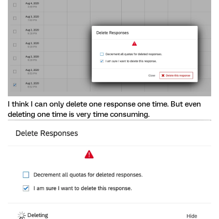
I think I can only delete one response one time. But even
deleting one time is very time consuming.