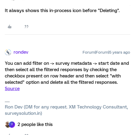
It always shows this in-process icon before "Deleting".
rondev
Forum|Forum|5 years ago
You can add filter on -> survey metadata -> start date and
then select all the filtered responses by checking the
checkbox present on row header and then select "with
selected" option and delete all the filtered responses.
Source
Ron Dev (DM for any request. XM Technology Consultant,
surveysolution.in)
2 people like this
Y