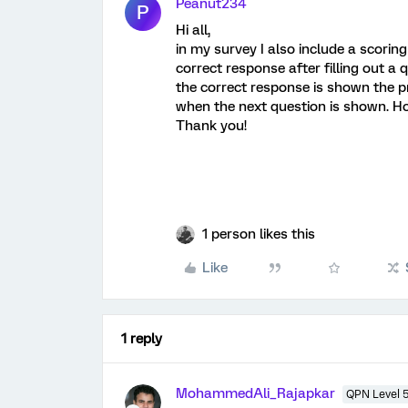
Peanut234
P
Hi all,
in my survey I also include a scorin
correct response after filling out a
the correct response is shown the 
when the next question is shown. Ho
Thank you!
1 person likes this
Like
1 reply
MohammedAli_Rajapkar
QPN Level 