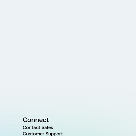
Connect
Contact Sales
Customer Support