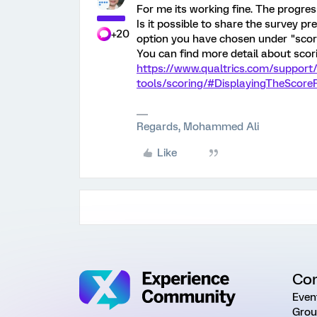
For me its working fine. The progre
Is it possible to share the survey p
+20
option you have chosen under "scori
You can find more detail about scori
https://www.qualtrics.com/support
tools/scoring/#DisplayingTheScor
Regards, Mohammed Ali
Like
Co
Even
Grou