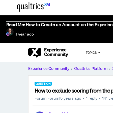
Read Me: How to Create an Account on the Experie
1 year ago
TOPICS
Experience Community
Qualtrics Platform
QUESTION
How to exclude scoring from the p
Forum|Forum|5 years ago
1 reply
141 vi