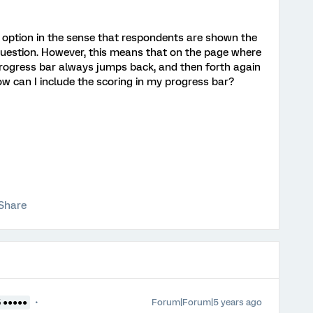
g option in the sense that respondents are shown the
 question. However, this means that on the page where
progress bar always jumps back, and then forth again
w can I include the scoring in my progress bar?
Share
Forum|Forum|5 years ago
5 ●●●●●