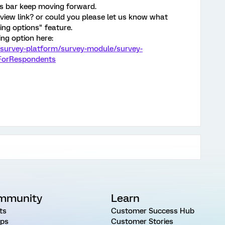
ss bar keep moving forward.
review link? or could you please let us know what
ng options" feature.
ng option here:
/survey-platform/survey-module/survey-
eForRespondents
mmunity
Learn
ts
Customer Success Hub
ps
Customer Stories