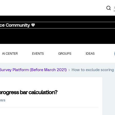
nce Community 💜
AI CENTER
EVENTS
GROUPS
IDEAS
Survey Platform (Before March 2021)
How to exclude scoring 
rogress bar calculation?
ews