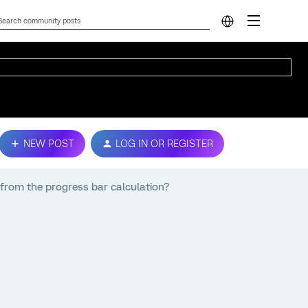
NEW POST
LOG IN OR REGISTER
from the progress bar calculation?