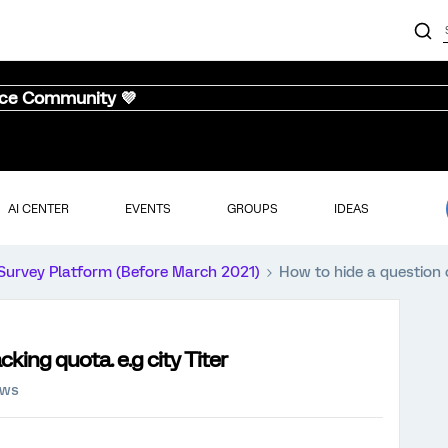
nce Community 💜
AI CENTER
EVENTS
GROUPS
IDEAS
Survey Platform (Before March 2021)
How to hide a question o
cking quota. e.g city Titer
ews