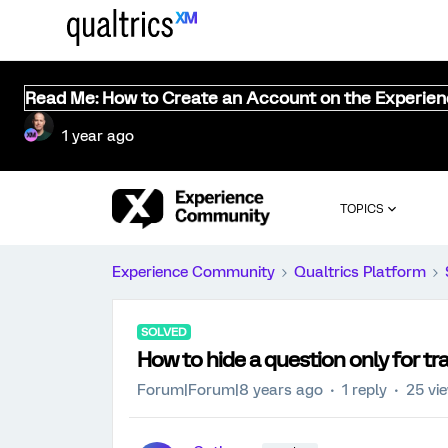
Read Me: How to Create an Account on the Experie
1 year ago
TOPICS
Experience Community
Qualtrics Platform
SOLVED
How to hide a question only for tra
Forum|Forum|8 years ago
1 reply
25 vi