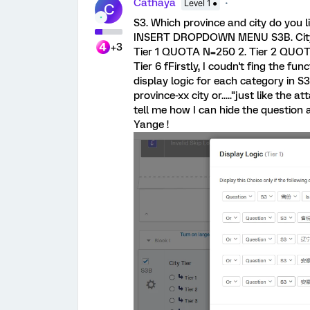
Cathaya
Level 1 ●
C
S3. Which province and city do you 
INSERT DROPDOWN MENU S3B. City
+3
Tier 1 QUOTA N=250 2. Tier 2 QUOTA
Tier 6 fFirstly, I coudn't fing the fun
display logic for each category in S3
province-xx city or....."just like the 
tell me how I can hide the question
Yange !