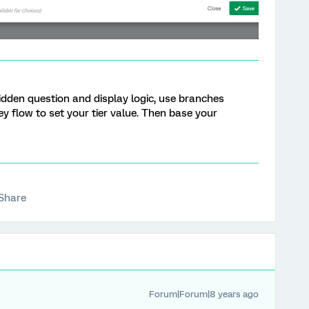
hidden question and display logic, use branches
 flow to set your tier value. Then base your
Share
Forum|Forum|8 years ago