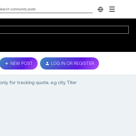
NEW POST
LOG IN OR REGISTER
nly for tracking quota. e.g city Titer