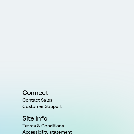
Connect
Contact Sales
Customer Support
Site Info
Terms & Conditions
Accessibility statement