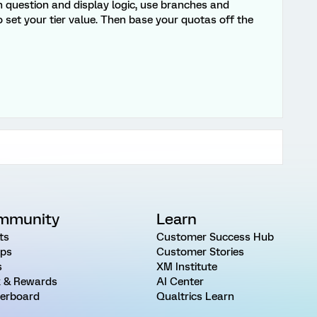
en question and display logic, use branches and
 set your tier value. Then base your quotas off the
mmunity
Learn
ts
Customer Success Hub
ps
Customer Stories
s
XM Institute
 & Rewards
AI Center
erboard
Qualtrics Learn