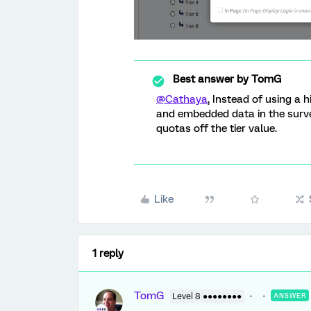
Best answer by
TomG
@Cathaya
, Instead of using a 
and embedded data in the survey
quotas off the tier value.
Like
1 reply
TomG
Level 8 ●●●●●●●●
ANSWER