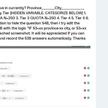
live in currently? Province_______City____________
 Tier [HIDDEN VARIABLE. CATEGORIZE BELOW] 1.
 N=250 3. Tier 3 QUOTA N=250 4. Tier 4 5. Tier 5 6.
ction to hide the question S4B, then I try edit the
B with the logic "IF S3=xx province-xx city, or S3=xx
attached screenshot. It will be appreciated if you can
 and record the S3B answers automatically. Thanks