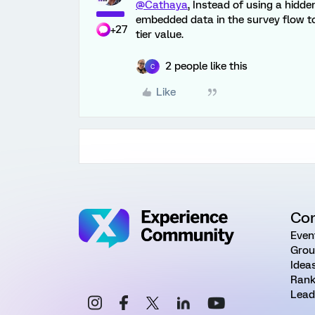
@Cathaya
, Instead of using a hidd
embedded data in the survey flow to
+27
tier value.
2 people like this
C
Like
Co
Even
Grou
Idea
Rank
Lead