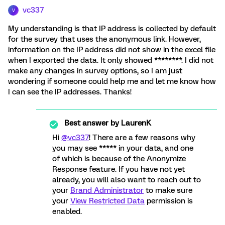
vc337
V
My understanding is that IP address is collected by default
for the survey that uses the anonymous link. However,
information on the IP address did not show in the excel file
when I exported the data. It only showed ********. I did not
make any changes in survey options, so I am just
wondering if someone could help me and let me know how
I can see the IP addresses. Thanks!
Best answer by
LaurenK
Hi
@vc337
! There are a few reasons why
you may see ***** in your data, and one
of which is because of the Anonymize
Response feature. If you have not yet
already, you will also want to reach out to
your
Brand Administrator
to make sure
your
View Restricted Data
permission is
enabled.