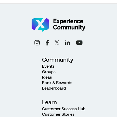
Community
Events
Groups
Ideas
Rank & Rewards
Leaderboard
Learn
Customer Success Hub
Customer Stories