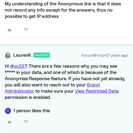
My understanding of the Anonymous link is that it does
not record any info except for the answers, thus no
possible to get IP address
LaurenK
Forum|Forum|7 years ago
ANSWER
Hi
@vc337
! There are a few reasons why you may see
***** in your data, and one of which is because of the
Anonymize Response feature. If you have not yet already,
you will also want to reach out to your
Brand
Administrator
to make sure your
View Restricted Data
permission is enabled.
1 person likes this
V