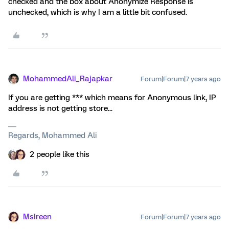
checked and the box about Anonymize Response is
unchecked, which is why I am a little bit confused.
MohammedAli_Rajapkar
Forum|Forum|7 years ago
If you are getting *** which means for Anonymous link, IP
address is not getting store...
Regards, Mohammed Ali
2 people like this
MsIreen
Forum|Forum|7 years ago