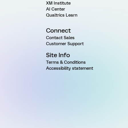
XM Institute
AI Center
Qualtrics Learn
Connect
Contact Sales
Customer Support
Site Info
Terms & Conditions
Accessibility statement