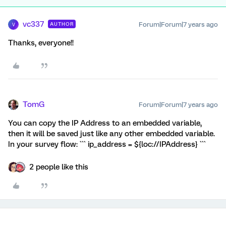
vc337
Forum|Forum|7 years ago
AUTHOR
V
Thanks, everyone!!
TomG
Forum|Forum|7 years ago
You can copy the IP Address to an embedded variable,
then it will be saved just like any other embedded variable.
In your survey flow: ``` ip_address = ${loc://IPAddress} ```
2 people like this