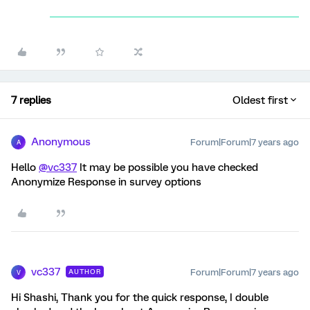
7 replies
Oldest first
Anonymous
Forum|Forum|7 years ago
A
Hello
@vc337
It may be possible you have checked
Anonymize Response in survey options
vc337
Forum|Forum|7 years ago
AUTHOR
V
Hi Shashi, Thank you for the quick response, I double