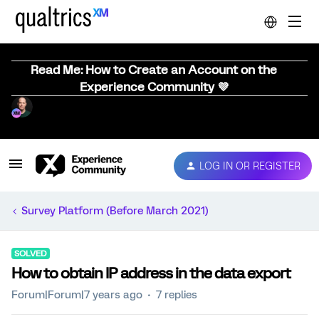
Read Me: How to Create an Account on the
Experience Community 💜
LOG IN OR REGISTER
Survey Platform (Before March 2021)
SOLVED
How to obtain IP address in the data export
Forum|Forum|7 years ago
7 replies