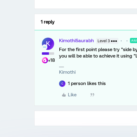
1 reply
KimothiSaurabh
Level 3 ●●●
AN
K
For the first point please try "side 
you will be able to achieve it using
+18
Kimothi
1 person likes this
C
Like