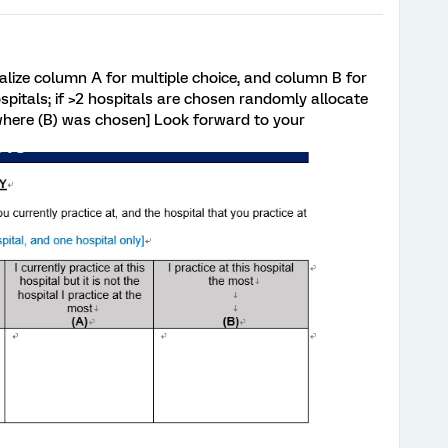
realize column A for multiple choice, and column B for
spitals; if >2 hospitals are chosen randomly allocate
 where (B) was chosen] Look forward to your