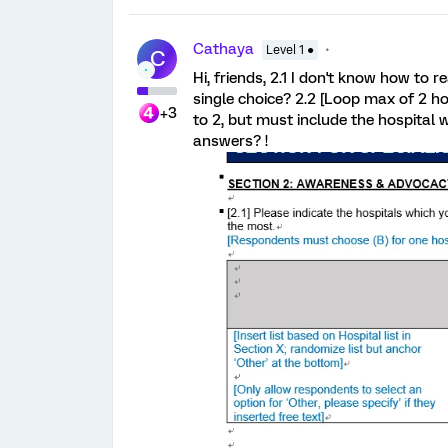
Cathaya
Level 1 ●
C
Hi, friends, 2.1 I don't know how to 
single choice? 2.2 [Loop max of 2 ho
+3
to 2, but must include the hospital
answers? !