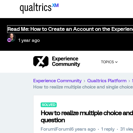
Read Me: How to Create an Account on the Experie
1 year ago
TOPICS
Experience Community
Qualtrics Platform
How to realize multiple choice and single choic
SOLVED
How to realize multiple choice and
question
Forum|Forum|6 years ago
1 reply
31 vi