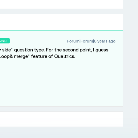
Forum|Forum|6 years ago
SWER
by side" question type. For the second point, I guess
 "Loop& merge" feature of Qualtrics.