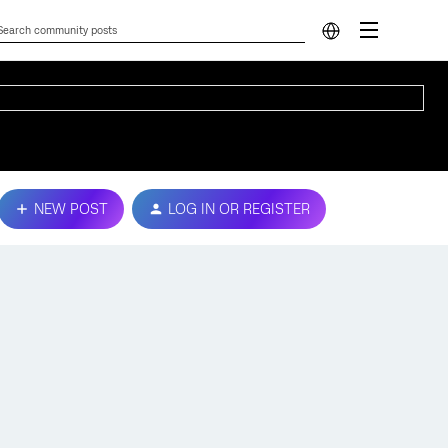
NEW POST
LOG IN OR REGISTER