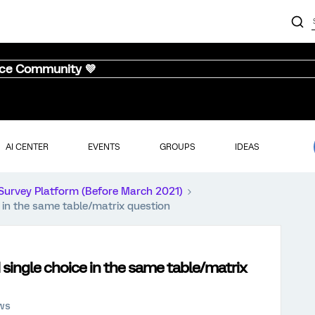
nce Community 💜
AI CENTER
EVENTS
GROUPS
IDEAS
Survey Platform (Before March 2021)
e in the same table/matrix question
 single choice in the same table/matrix
ews