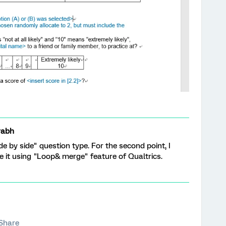
rabh
ide by side" question type. For the second point, I
ve it using "Loop& merge" feature of Qualtrics.
Share