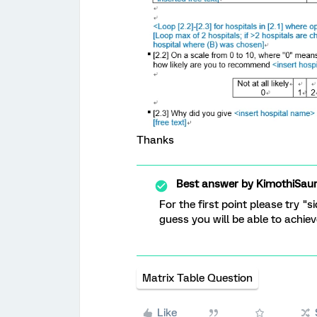
Thanks
Best answer by
KimothiSau
For the first point please try "s
guess you will be able to achie
Matrix Table Question
Like