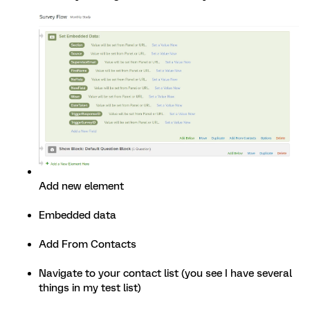
Add new element
Embedded data
Add From Contacts
Navigate to your contact list (you see I have several
things in my test list)