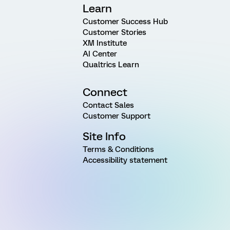
Learn
Customer Success Hub
Customer Stories
XM Institute
AI Center
Qualtrics Learn
Connect
Contact Sales
Customer Support
Site Info
Terms & Conditions
Accessibility statement