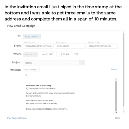
In the invitation email I just piped in the time stamp at the
bottom and I was able to get three emails to the same
address and complete them all in a span of 10 minutes.