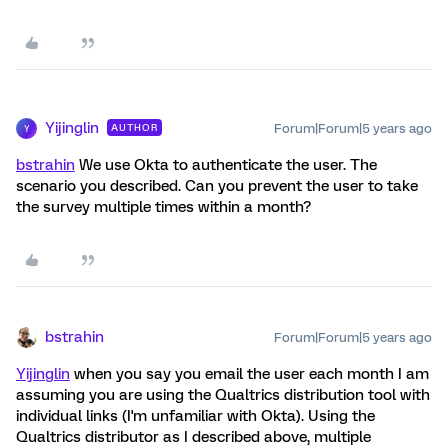
Yijinglin
Forum|Forum|5 years ago
AUTHOR
Y
bstrahin
We use Okta to authenticate the user. The
scenario you described. Can you prevent the user to take
the survey multiple times within a month?
bstrahin
Forum|Forum|5 years ago
Yijinglin
when you say you email the user each month I am
assuming you are using the Qualtrics distribution tool with
individual links (I'm unfamiliar with Okta). Using the
Qualtrics distributor as I described above, multiple