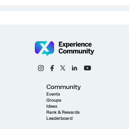
Community
Events
Groups
Ideas
Rank & Rewards
Leaderboard