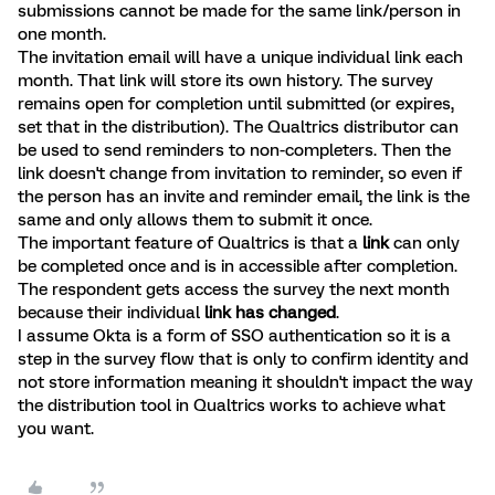
submissions cannot be made for the same link/person in
one month.
The invitation email will have a unique individual link each
month. That link will store its own history. The survey
remains open for completion until submitted (or expires,
set that in the distribution). The Qualtrics distributor can
be used to send reminders to non-completers. Then the
link doesn't change from invitation to reminder, so even if
the person has an invite and reminder email, the link is the
same and only allows them to submit it once.
The important feature of Qualtrics is that a
link
can only
be completed once and is in accessible after completion.
The respondent gets access the survey the next month
because their individual
link has changed
.
I assume Okta is a form of SSO authentication so it is a
step in the survey flow that is only to confirm identity and
not store information meaning it shouldn't impact the way
the distribution tool in Qualtrics works to achieve what
you want.