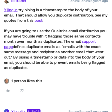
bstrahin
Forum|Forum|5 years ago
Yijinglin
try piping in a timestamp to the body of your
email. That should allow you duplicate distribution. See my
quotes from this
post
:
If you are going to use the Qualtrics email distribution you
may have trouble with it flagging those same contacts
month over month as duplicates. The email
support
page
defines duplicate emails as "emails with the exact
same message and recipient as another email that went
out." By piping a timestamp or date into the body of your
email, you should be able to prevent emails being flagged
as duplicates.
1 person likes this
Yijinglin
Forum|Forum|5 years ago
AUTHOR
Y