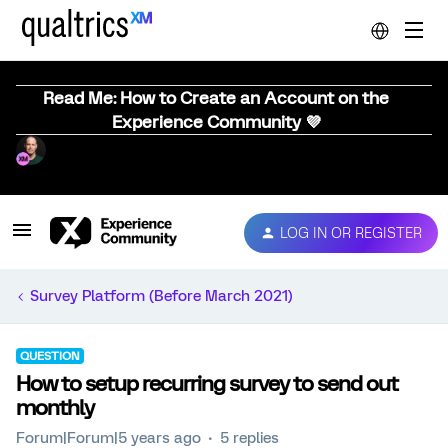
Read Me: How to Create an Account on the
Experience Community 💜
LOG IN OR REGISTER
Survey Platform (Before March 2021)
QUESTION
How to setup recurring survey to send out
monthly
Forum|Forum|5 years ago
5 replies