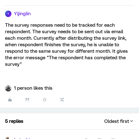
Yijinglin
Y
The survey responses need to be tracked for each
respondent. The survey needs to be sent out via email
each month. Currently after distributing the survey link,
when respondent finishes the survey, he is unable to
respond to the same survey for different month. It gives
the error message "The respondent has completed the
survey"
1 person likes this
5 replies
Oldest first