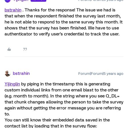
bstrahin
. Thanks for the response! The issue we had is
that when the respondent finished the survey last month,
he is not able to respond to the same survey this month. It
shows that the survey has been finished. We have to use
authenticator to verify user's credential to track the user.
bstrahin
Forum|Forum|5 years ago
Yijinglin
by piping in the timestamp this is generating
custom individual links from one email blast to the other
(e.g. month to month). In the string where you see Q_DL=
that chunk changes allowing the person to take the survey
again without getting the error message you are referring
to.
You can still know their embedded data saved in the
contact list by loading that in the survey flow: