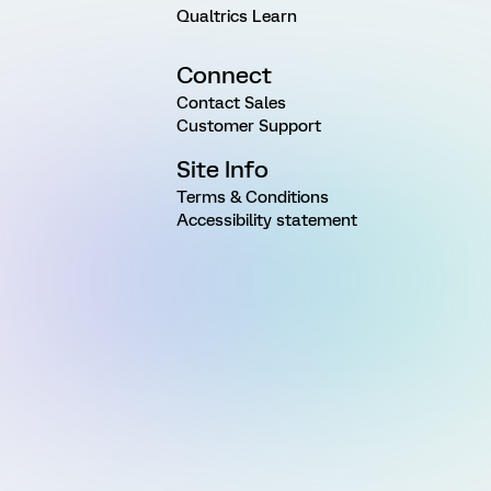
Qualtrics Learn
Connect
Contact Sales
Customer Support
Site Info
Terms & Conditions
Accessibility statement