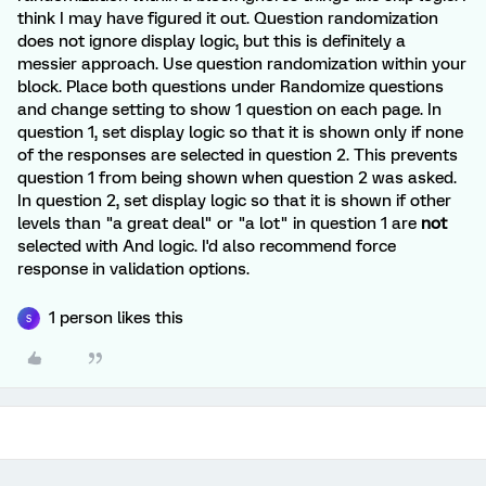
think I may have figured it out. Question randomization
does not ignore display logic, but this is definitely a
messier approach. Use question randomization within your
block. Place both questions under Randomize questions
and change setting to show 1 question on each page. In
question 1, set display logic so that it is shown only if none
of the responses are selected in question 2. This prevents
question 1 from being shown when question 2 was asked.
In question 2, set display logic so that it is shown if other
levels than "a great deal" or "a lot" in question 1 are
not
selected with And logic. I'd also recommend force
response in validation options.
1 person likes this
S