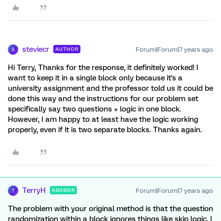
steviecr
Forum|Forum|7 years ago
AUTHOR
S
Hi Terry, Thanks for the response, it definitely worked! I
want to keep it in a single block only because it's a
university assignment and the professor told us it could be
done this way and the instructions for our problem set
specifically say two questions + logic in one block.
However, I am happy to at least have the logic working
properly, even if it is two separate blocks. Thanks again.
TerryH
Forum|Forum|7 years ago
ANSWER
T
The problem with your original method is that the question
randomization within a block ignores things like skip logic. I