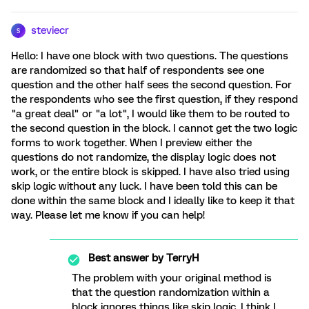
steviecr
S
Hello: I have one block with two questions. The questions
are randomized so that half of respondents see one
question and the other half sees the second question. For
the respondents who see the first question, if they respond
"a great deal" or "a lot", I would like them to be routed to
the second question in the block. I cannot get the two logic
forms to work together. When I preview either the
questions do not randomize, the display logic does not
work, or the entire block is skipped. I have also tried using
skip logic without any luck. I have been told this can be
done within the same block and I ideally like to keep it that
way. Please let me know if you can help!
Best answer by
TerryH
The problem with your original method is
that the question randomization within a
block ignores things like skip logic. I think I