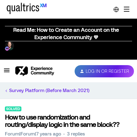
Read Me: How to Create an Account on the
Experience Community 💜
LOG IN OR REGISTER
Survey Platform (Before March 2021)
SOLVED
How to use randomization and
routing/display logic in the same block??
Forum|Forum|7 years ago
3 replies