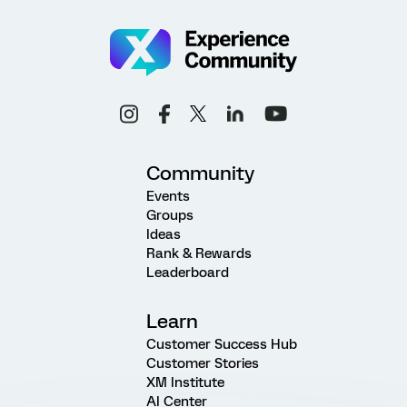
Community
Events
Groups
Ideas
Rank & Rewards
Leaderboard
Learn
Customer Success Hub
Customer Stories
XM Institute
AI Center