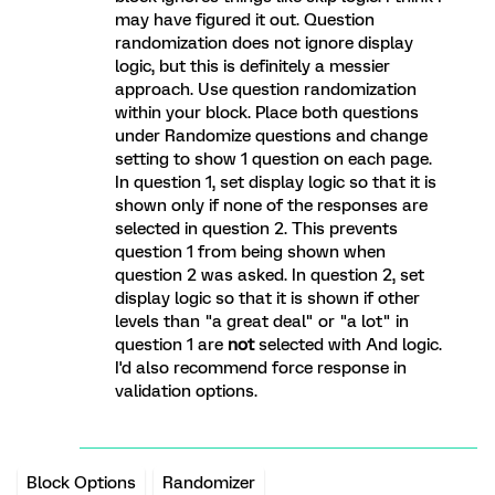
may have figured it out. Question
randomization does not ignore display
logic, but this is definitely a messier
approach. Use question randomization
within your block. Place both questions
under Randomize questions and change
setting to show 1 question on each page.
In question 1, set display logic so that it is
shown only if none of the responses are
selected in question 2. This prevents
question 1 from being shown when
question 2 was asked. In question 2, set
display logic so that it is shown if other
levels than "a great deal" or "a lot" in
question 1 are
not
selected with And logic.
I'd also recommend force response in
validation options.
Block Options
Randomizer