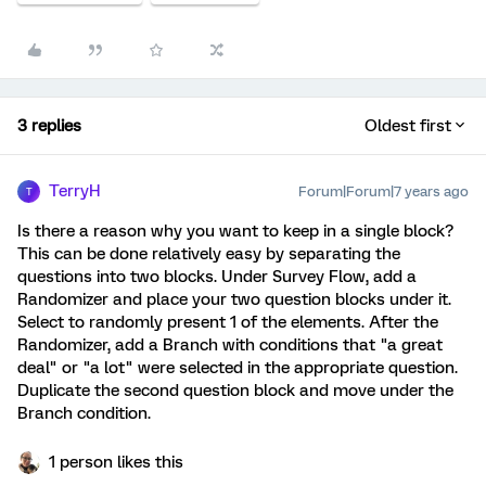
3 replies
Oldest first
TerryH
Forum|Forum|7 years ago
T
Is there a reason why you want to keep in a single block?
This can be done relatively easy by separating the
questions into two blocks. Under Survey Flow, add a
Randomizer and place your two question blocks under it.
Select to randomly present 1 of the elements. After the
Randomizer, add a Branch with conditions that "a great
deal" or "a lot" were selected in the appropriate question.
Duplicate the second question block and move under the
Branch condition.
1 person likes this