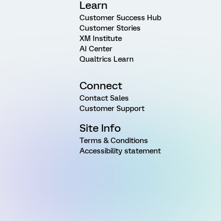
Learn
Customer Success Hub
Customer Stories
XM Institute
AI Center
Qualtrics Learn
Connect
Contact Sales
Customer Support
Site Info
Terms & Conditions
Accessibility statement