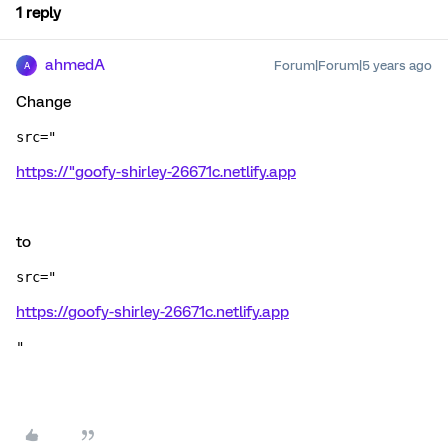
1 reply
ahmedA
Forum|Forum|5 years ago
A
Change
src="
https://"goofy-shirley-26671c.netlify.app
to
src="
https://goofy-shirley-26671c.netlify.app
"