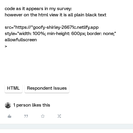
code as it appears in my survey:
however on the html view it is all plain black text
src="https://"goofy-shirley-26671c.netlify.app
style="width: 100%; min-height: 600px; border: none;"
allowfullscreen
>
HTML
Respondent Issues
1 person likes this