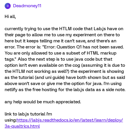
Deadmoney11
D
Hi all,
currently trying to use the HTLM code that Lab.js have on
their page to allow me to use my experiment on there to
here but it keeps telling me it can't save, and there's an
error. The error is: "Error: Question Q1 has not been saved.
You are only allowed to use a subset of HTML markup
tags." Also the next step is to use java code but that
option isn't even available on the cog (assuming it is due to
the HTLM not working as well?) the experiment is showing
as the tutorial (and uni guide) have both shown but as said
above won't save or give me the option for java. I'm using
netlify as the free hosting for the lab.js data as a side note.
any help would be much appreciated.
link to lab.js tutorial i'm
using:
https://labjs.readthedocs.io/en/latest/learn/deploy/
3a-qualtrics.html