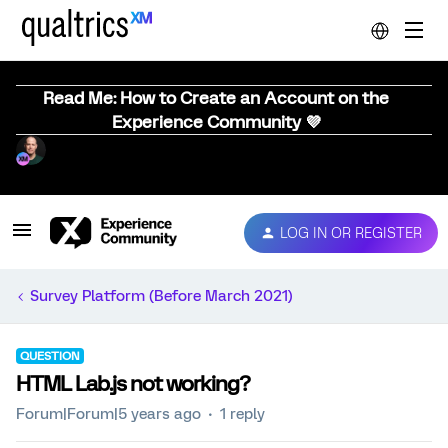
Read Me: How to Create an Account on the
Experience Community 💜
LOG IN OR REGISTER
Survey Platform (Before March 2021)
QUESTION
HTML Lab.js not working?
Forum|Forum|5 years ago
1 reply