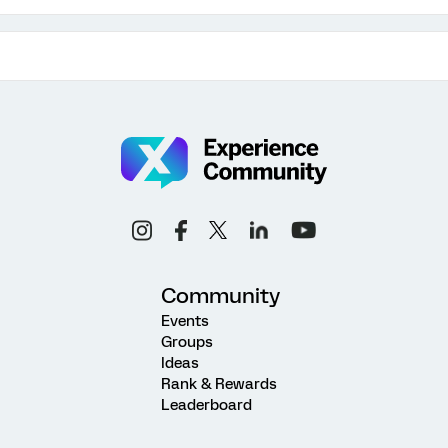
Community
Events
Groups
Ideas
Rank & Rewards
Leaderboard