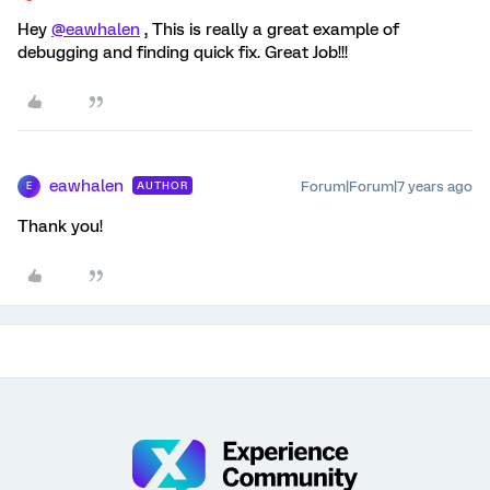
Hey
@eawhalen
, This is really a great example of
debugging and finding quick fix. Great Job!!!
eawhalen
Forum|Forum|7 years ago
AUTHOR
E
Thank you!