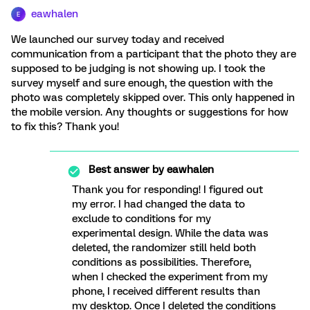
eawhalen
E
We launched our survey today and received
communication from a participant that the photo they are
supposed to be judging is not showing up. I took the
survey myself and sure enough, the question with the
photo was completely skipped over. This only happened in
the mobile version. Any thoughts or suggestions for how
to fix this? Thank you!
Best answer by
eawhalen
Thank you for responding! I figured out
my error. I had changed the data to
exclude to conditions for my
experimental design. While the data was
deleted, the randomizer still held both
conditions as possibilities. Therefore,
when I checked the experiment from my
phone, I received different results than
my desktop. Once I deleted the conditions