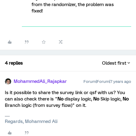
from the randomizer, the problem was
fixed!
4 replies
Oldest first
MohammedAli_Rajapkar
Forum|Forum|7 years ago
Is it possible to share the survey link or qsf with us? You
can also check there is "
No
display logic,
No
Skip logic,
No
Branch logic (from survey flow)" on it.
Regards, Mohammed Ali