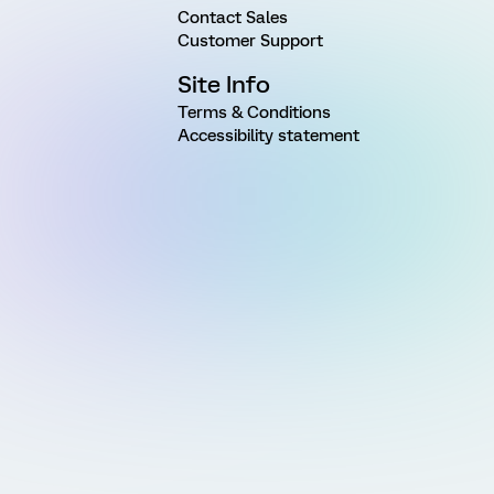
Contact Sales
Customer Support
Site Info
Terms & Conditions
Accessibility statement