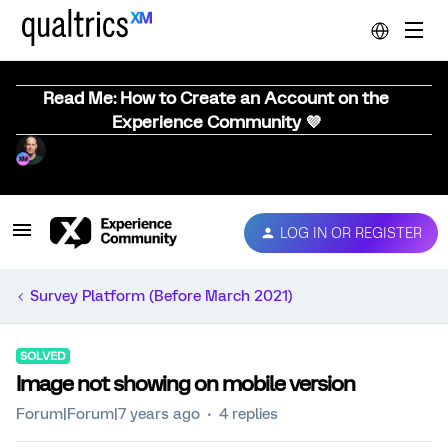
Read Me: How to Create an Account on the
Experience Community 💜
LOG IN OR REGISTER
Survey Platform (Before March 2021)
SOLVED
Image not showing on mobile version
Forum|Forum|7 years ago
4 replies