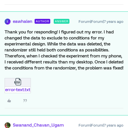
eawhalen
Forum|Forum|7 years ago
AUTHOR
ANSWER
E
Thank you for responding! I figured out my error. I had
changed the data to exclude to conditions for my
experimental design. While the data was deleted, the
randomizer still held both conditions as possibilities.
Therefore, when I checked the experiment from my phone,
I received different results than my desktop. Once I deleted
the conditions from the randomizer, the problem was fixed!
error-text.txt
Swanand_Chavan_Ugam
Forum|Forum|7 years ago