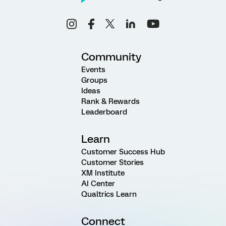
Community
Events
Groups
Ideas
Rank & Rewards
Leaderboard
Learn
Customer Success Hub
Customer Stories
XM Institute
AI Center
Qualtrics Learn
Connect