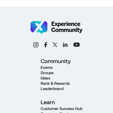
Community
Events
Groups
Ideas
Rank & Rewards
Leaderboard
Learn
Customer Success Hub