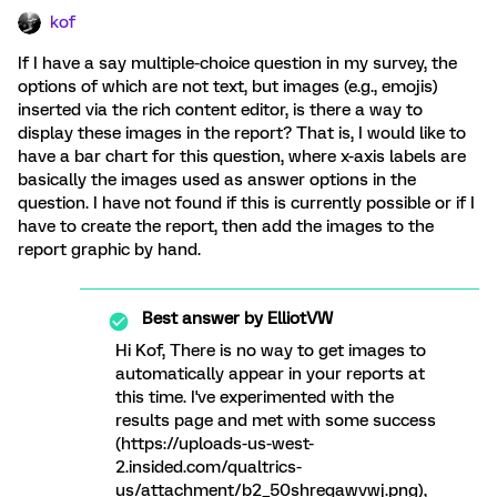
kof
If I have a say multiple-choice question in my survey, the
options of which are not text, but images (e.g., emojis)
inserted via the rich content editor, is there a way to
display these images in the report? That is, I would like to
have a bar chart for this question, where x-axis labels are
basically the images used as answer options in the
question. I have not found if this is currently possible or if I
have to create the report, then add the images to the
report graphic by hand.
Best answer by
ElliotVW
Hi Kof, There is no way to get images to
automatically appear in your reports at
this time. I've experimented with the
results page and met with some success
(https://uploads-us-west-
2.insided.com/qualtrics-
us/attachment/b2_50shreqawvwj.png),