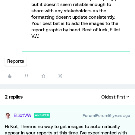
but it doesn't seem reliable enough to
share with any stakeholders as the
formatting doesn't update consistently.
Your best bet is to add the images to the
report graphic by hand. Best of luck, Elliot
V.W.
Reports
2 replies
Oldest first
ElliotVW
Forum|Forum|6 years ago
ANSWER
Hi Kof, There is no way to get images to automatically
appear in your reports at this time. I've experimented with