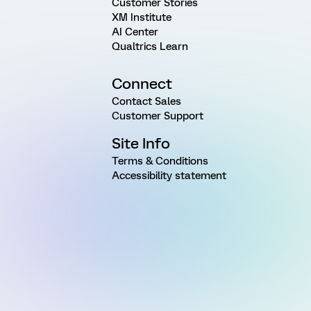
Customer Stories
XM Institute
AI Center
Qualtrics Learn
Connect
Contact Sales
Customer Support
Site Info
Terms & Conditions
Accessibility statement