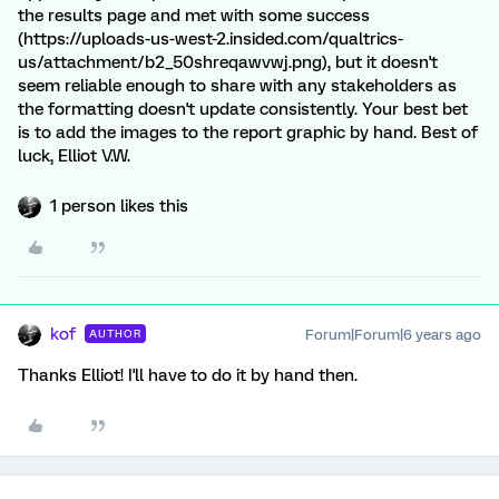
the results page and met with some success
(https://uploads-us-west-2.insided.com/qualtrics-
us/attachment/b2_50shreqawvwj.png), but it doesn't
seem reliable enough to share with any stakeholders as
the formatting doesn't update consistently. Your best bet
is to add the images to the report graphic by hand. Best of
luck, Elliot V.W.
1 person likes this
kof
Forum|Forum|6 years ago
AUTHOR
Thanks Elliot! I'll have to do it by hand then.