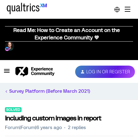
Read Me: How to Create an Account on the
Experience Community 💜
LOG IN OR REGISTER
Survey Platform (Before March 2021)
SOLVED
Including custom images in report
Forum|Forum|6 years ago
2 replies