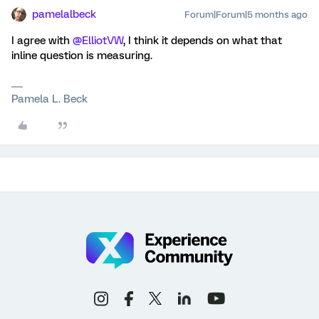
pamelalbeck
Forum|Forum|5 months ago
I agree with ​
@ElliotVW
, I think it depends on what that
inline question is measuring.
Pamela L. Beck