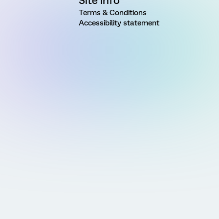
Site Info
Terms & Conditions
Accessibility statement