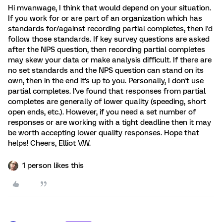
Hi mvanwage, I think that would depend on your situation.
If you work for or are part of an organization which has
standards for/against recording partial completes, then I'd
follow those standards. If key survey questions are asked
after the NPS question, then recording partial completes
may skew your data or make analysis difficult. If there are
no set standards and the NPS question can stand on its
own, then in the end it's up to you. Personally, I don't use
partial completes. I've found that responses from partial
completes are generally of lower quality (speeding, short
open ends, etc.). However, if you need a set number of
responses or are working with a tight deadline then it may
be worth accepting lower quality responses. Hope that
helps! Cheers, Elliot V.W.
1 person likes this