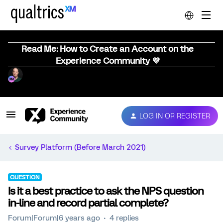
Read Me: How to Create an Account on the
Experience Community 💜
LOG IN OR REGISTER
Survey Platform (Before March 2021)
QUESTION
Is it a best practice to ask the NPS question
in-line and record partial complete?
Forum|Forum|6 years ago
4 replies