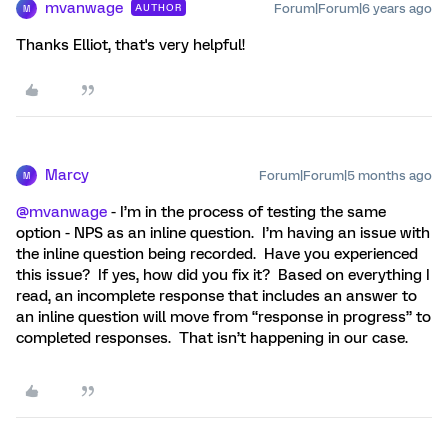
mvanwage
Forum|Forum|6 years ago
AUTHOR
M
Thanks Elliot, that's very helpful!
Marcy
Forum|Forum|5 months ago
M
@mvanwage
- I’m in the process of testing the same
option - NPS as an inline question. I’m having an issue with
the inline question being recorded. Have you experienced
this issue? If yes, how did you fix it? Based on everything I
read, an incomplete response that includes an answer to
an inline question will move from “response in progress” to
completed responses. That isn’t happening in our case.