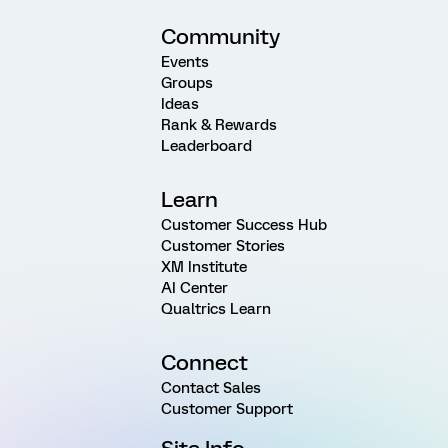
Community
Events
Groups
Ideas
Rank & Rewards
Leaderboard
Learn
Customer Success Hub
Customer Stories
XM Institute
AI Center
Qualtrics Learn
Connect
Contact Sales
Customer Support