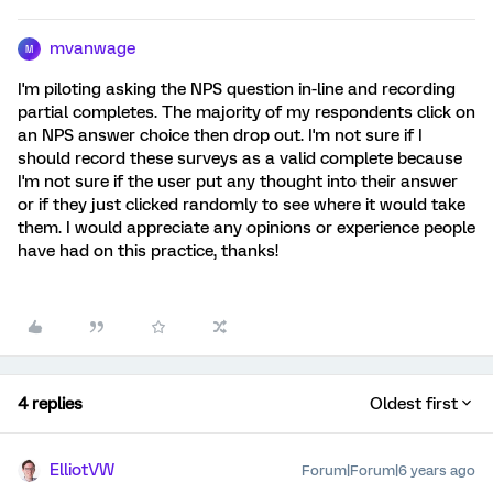
mvanwage
M
I'm piloting asking the NPS question in-line and recording
partial completes. The majority of my respondents click on
an NPS answer choice then drop out. I'm not sure if I
should record these surveys as a valid complete because
I'm not sure if the user put any thought into their answer
or if they just clicked randomly to see where it would take
them. I would appreciate any opinions or experience people
have had on this practice, thanks!
4 replies
Oldest first
ElliotVW
Forum|Forum|6 years ago