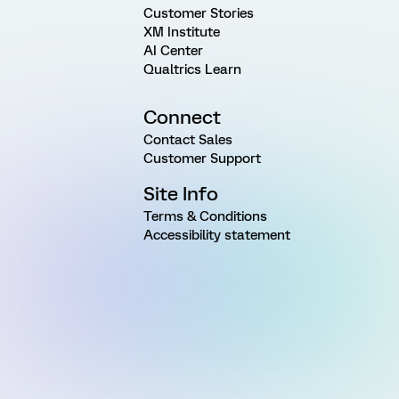
Customer Stories
XM Institute
AI Center
Qualtrics Learn
Connect
Contact Sales
Customer Support
Site Info
Terms & Conditions
Accessibility statement