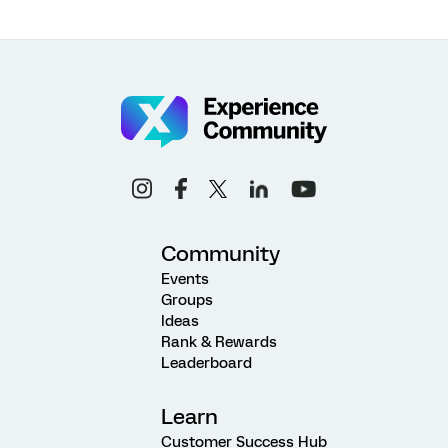
Community
Events
Groups
Ideas
Rank & Rewards
Leaderboard
Learn
Customer Success Hub