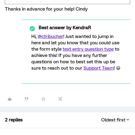
Thanks in advance for your help! Cindy
Best answer by
KendraR
Hi,
@ctribucher
! Just wanted to jump in
here and let you know that you could use
the form style
text entry question type
to
achieve this! If you have any further
questions on how to best set this up be
sure to reach out to our
Support Team
! 😃
2 replies
Oldest first