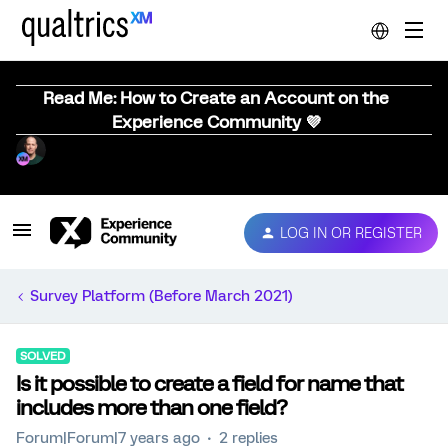
Read Me: How to Create an Account on the
Experience Community 💜
LOG IN OR REGISTER
Survey Platform (Before March 2021)
SOLVED
Is it possible to create a field for name that
includes more than one field?
Forum|Forum|7 years ago
2 replies