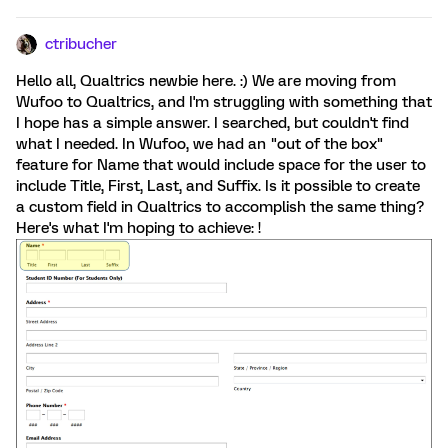
ctribucher
Hello all, Qualtrics newbie here. :) We are moving from
Wufoo to Qualtrics, and I'm struggling with something that
I hope has a simple answer. I searched, but couldn't find
what I needed. In Wufoo, we had an "out of the box"
feature for Name that would include space for the user to
include Title, First, Last, and Suffix. Is it possible to create
a custom field in Qualtrics to accomplish the same thing?
Here's what I'm hoping to achieve: !