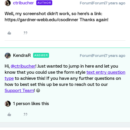
ctribucher
Forum|Forum|7 years ago
AUTHOR
Well, my screenshot didn't work, so here's a link:
https://gardner-webb.edu/csodinner Thanks again!
KendraR
Forum|Forum|7 years ago
ANSWER
Hi,
@ctribucher
! Just wanted to jump in here and let you
know that you could use the form style
text entry question
type
to achieve this! If you have any further questions on
how to best set this up be sure to reach out to our
Support Team
! 😃
1 person likes this