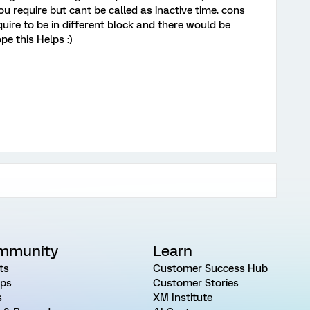
you require but cant be called as inactive time. cons
quire to be in different block and there would be
pe this Helps :)
mmunity
Learn
ts
Customer Success Hub
ps
Customer Stories
s
XM Institute