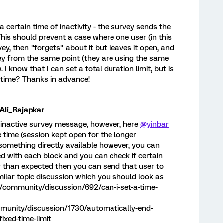
 certain time of inactivity - the survey sends the
his should prevent a case where one user (in this
rvey, then "forgets" about it but leaves it open, and
ey from the same point (they are using the same
 I know that I can set a total duration limit, but is
 time? Thanks in advance!
i_Rajapkar
 inactive survey message, however, here
@yinbar
 time (session kept open for the longer
e something directly available however, you can
d with each block and you can check if certain
 than expected then you can send that user to
milar topic discussion which you should look as
m/community/discussion/692/can-i-set-a-time-
munity/discussion/1730/automatically-end-
ixed-time-limit