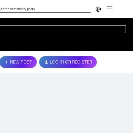
NEW POST
LOG IN OR REGISTER