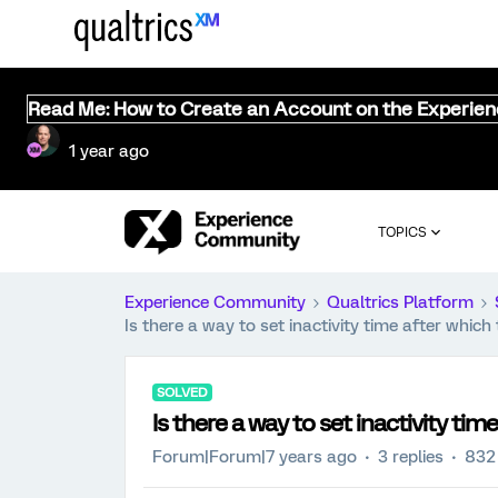
Read Me: How to Create an Account on the Experie
1 year ago
TOPICS
Experience Community
Qualtrics Platform
Is there a way to set inactivity time after whic
SOLVED
Is there a way to set inactivity ti
Forum|Forum|7 years ago
3 replies
832