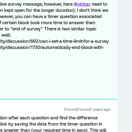
ctive survey message, however, here
@yinbar
need to
n kept open for the longer duration). I don't think we
owever, you can have a timer question associated
f certain block took more time to answer than
r to "end of survey" There is two similar topic
 well:
/discussion/692/can-i-set-a-time-limit-for-a-survey
ty/discussion/1730/automatically-end-block-with-
Forum|Forum|7 years ago
ion after each question and find the difference
click by saving the data from the timer question in
 greater than (your required time in secs). This will