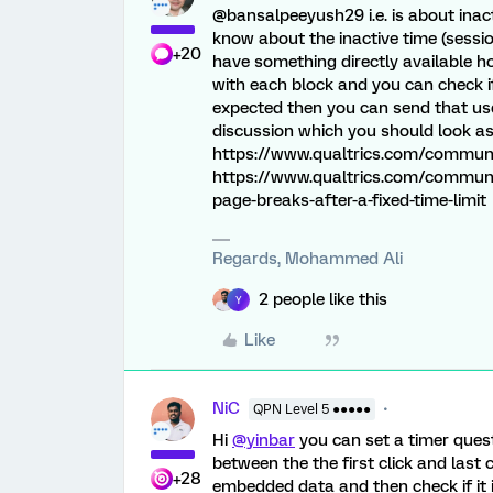
@bansalpeeyush29 i.e. is about ina
know about the inactive time (sessio
+20
have something directly available h
with each block and you can check i
expected then you can send that use
discussion which you should look as
https://www.qualtrics.com/community
https://www.qualtrics.com/communi
page-breaks-after-a-fixed-time-limit
Regards, Mohammed Ali
2 people like this
Y
Like
NiC
QPN Level 5 ●●●●●
Hi
@yinbar
you can set a timer quest
between the the first click and last 
+28
embedded data and then check if it is