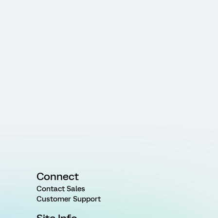
Connect
Contact Sales
Customer Support