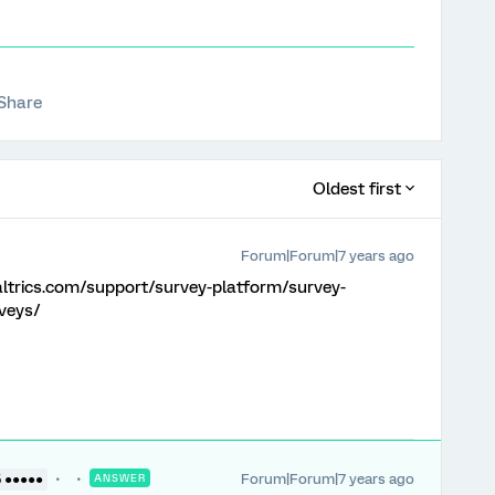
Share
Oldest first
Forum|Forum|7 years ago
altrics.com/support/survey-platform/survey-
veys/
Forum|Forum|7 years ago
5 ●●●●●
ANSWER