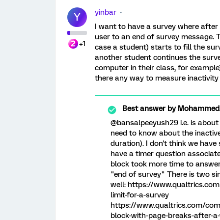
yinbar
Y
I want to have a survey where after a
user to an end of survey message. T
+1
case a student) starts to fill the su
another student continues the surv
computer in their class, for example).
there any way to measure inactivity
Best answer by
MohammedAl
@bansalpeeyush29 i.e. is about
need to know about the inactive
duration). I don't think we hav
have a timer question associate
block took more time to answer
"end of survey" There is two si
well: https://www.qualtrics.co
limit-for-a-survey
https://www.qualtrics.com/com
block-with-page-breaks-after-a-f