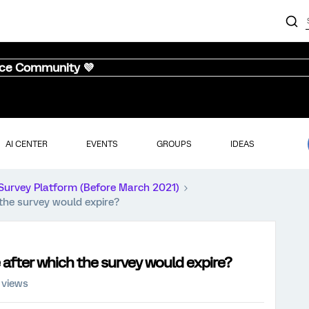
nce Community 💜
AI CENTER
EVENTS
GROUPS
IDEAS
Survey Platform (Before March 2021)
h the survey would expire?
me after which the survey would expire?
 views