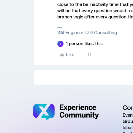
close to the be inactivity time that 
will be that every question would re
branch logic after every question Ho
XM Engineer | Zill Consulting
1 person likes this
Y
Like
Co
Even
Grou
Idea