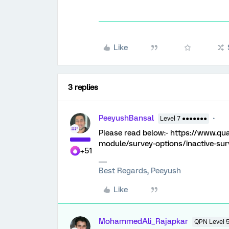
Like
3 replies
PeeyushBansal
Level 7 ●●●●●●●
Please read below:- https://www.qu
module/survey-options/inactive-sur
+51
Best Regards, Peeyush
Like
MohammedAli_Rajapkar
QPN Level 