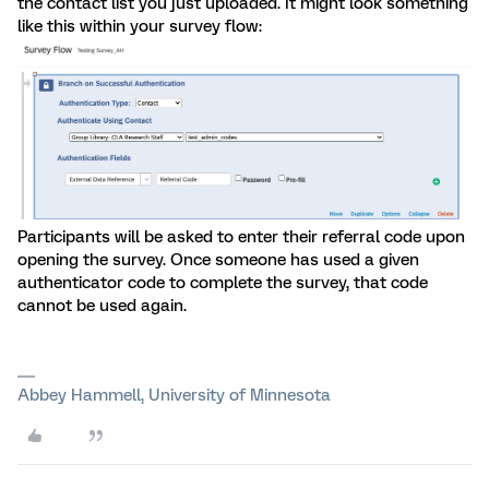
the contact list you just uploaded. It might look something
like this within your survey flow:
Participants will be asked to enter their referral code upon
opening the survey. Once someone has used a given
authenticator code to complete the survey, that code
cannot be used again.
Abbey Hammell, University of Minnesota