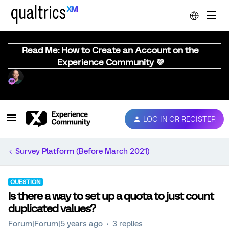
Read Me: How to Create an Account on the
Experience Community 💜
LOG IN OR REGISTER
Survey Platform (Before March 2021)
QUESTION
Is there a way to set up a quota to just count
duplicated values?
Forum|Forum|5 years ago
3 replies