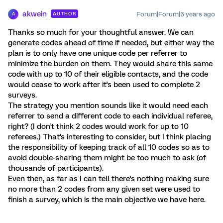
akwein
Forum|Forum|5 years ago
AUTHOR
A
Thanks so much for your thoughtful answer. We can
generate codes ahead of time if needed, but either way the
plan is to only have one unique code per referrer to
minimize the burden on them. They would share this same
code with up to 10 of their eligible contacts, and the code
would cease to work after it's been used to complete 2
surveys.
The strategy you mention sounds like it would need each
referrer to send a different code to each individual referee,
right? (I don't think 2 codes would work for up to 10
referees.) That's interesting to consider, but I think placing
the responsibility of keeping track of all 10 codes so as to
avoid double-sharing them might be too much to ask (of
thousands of participants).
Even then, as far as I can tell there's nothing making sure
no more than 2 codes from any given set were used to
finish a survey, which is the main objective we have here.