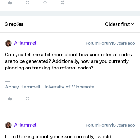
3 replies
Oldest first
AHammell
Forum|Forum|5 years ago
Can you tell me a bit more about how your referral codes
are to be generated? Additionally, how are you currently
planning on tracking the referral codes?
Abbey Hammell, University of Minnesota
AHammell
Forum|Forum|5 years ago
If I'm thinking about your issue correctly, I would