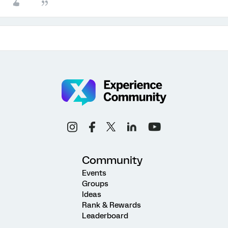
Community
Events
Groups
Ideas
Rank & Rewards
Leaderboard