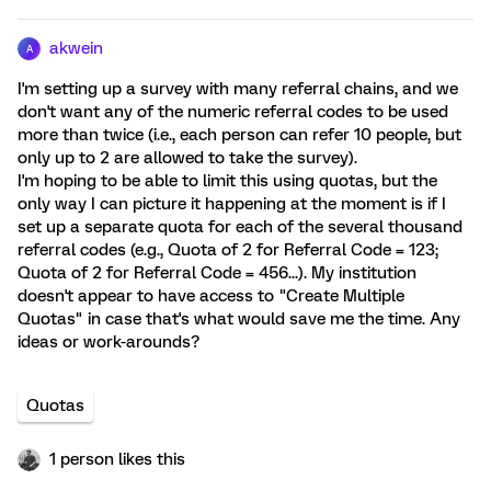
akwein
A
I'm setting up a survey with many referral chains, and we
don't want any of the numeric referral codes to be used
more than twice (i.e., each person can refer 10 people, but
only up to 2 are allowed to take the survey).
I'm hoping to be able to limit this using quotas, but the
only way I can picture it happening at the moment is if I
set up a separate quota for each of the several thousand
referral codes (e.g., Quota of 2 for Referral Code = 123;
Quota of 2 for Referral Code = 456...). My institution
doesn't appear to have access to "Create Multiple
Quotas" in case that's what would save me the time. Any
ideas or work-arounds?
Quotas
1 person likes this