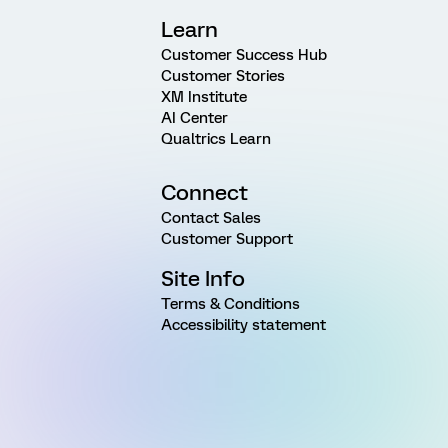
Learn
Customer Success Hub
Customer Stories
XM Institute
AI Center
Qualtrics Learn
Connect
Contact Sales
Customer Support
Site Info
Terms & Conditions
Accessibility statement