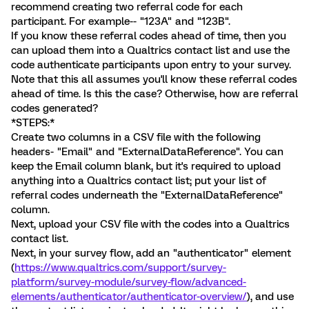
recommend creating two referral code for each
participant. For example-- "123A" and "123B".
If you know these referral codes ahead of time, then you
can upload them into a Qualtrics contact list and use the
code authenticate participants upon entry to your survey.
Note that this all assumes you'll know these referral codes
ahead of time. Is this the case? Otherwise, how are referral
codes generated?
*STEPS:*
Create two columns in a CSV file with the following
headers- "Email" and "ExternalDataReference". You can
keep the Email column blank, but it's required to upload
anything into a Qualtrics contact list; put your list of
referral codes underneath the "ExternalDataReference"
column.
Next, upload your CSV file with the codes into a Qualtrics
contact list.
Next, in your survey flow, add an "authenticator" element
(
https://www.qualtrics.com/support/survey-
platform/survey-module/survey-flow/advanced-
elements/authenticator/authenticator-overview/
), and use