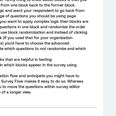
 from one block back to the former block.
ogic and want your respondent to go back from
age of questions you should be using page
f you want to apply complex logic then blocks are
r questions in one block and randomize the order
use block randomization and instead of clicking
 (if you used that for your organization
ks) you'd have to choose the advanced
ate which questions to not randomize and which
 that are helpful in testing:
in which blocks appear in the survey using
estion flow and anticipate you might have to
 Survey Flow makes it easy to do so. Whereas
 to move the questions within survey editor
 of a longer view.