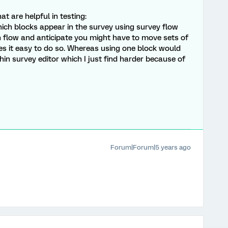
 are helpful in testing:
hich blocks appear in the survey using survey flow
on flow and anticipate you might have to move sets of
s it easy to do so. Whereas using one block would
in survey editor which I just find harder because of
Forum|Forum|5 years ago