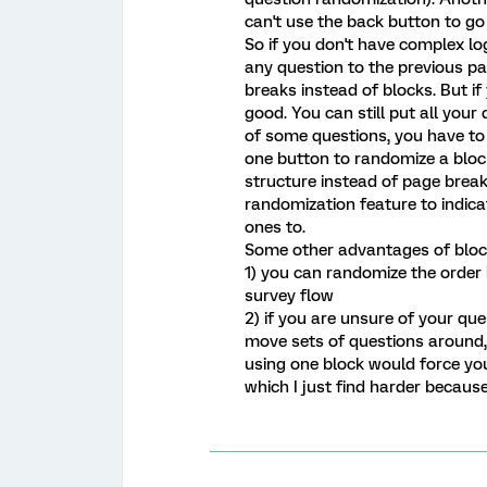
can't use the back button to go
So if you don't have complex l
any question to the previous p
breaks instead of blocks. But i
good. You can still put all you
of some questions, you have to 
one button to randomize a block
structure instead of page brea
randomization feature to indic
ones to.
Some other advantages of blocks
1) you can randomize the order 
survey flow
2) if you are unsure of your qu
move sets of questions around,
using one block would force you
which I just find harder because