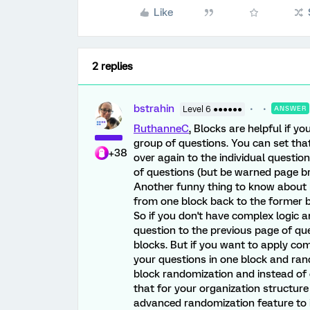
Like
2 replies
bstrahin
Level 6 ●●●●●●
ANSWER
RuthanneC
, Blocks are helpful if y
group of questions. You can set that
+38
over again to the individual question
of questions (but be warned page br
Another funny thing to know about b
from one block back to the former b
So if you don't have complex logic
question to the previous page of qu
blocks. But if you want to apply comp
your questions in one block and ran
block randomization and instead of 
that for your organization structur
advanced randomization feature to 