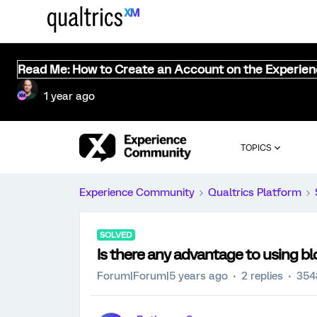
Read Me: How to Create an Account on the Experie
1 year ago
TOPICS
Experience Community
Qualtrics Platform
SOLVED
Is there any advantage to using b
Forum|Forum|5 years ago
2 replies
354