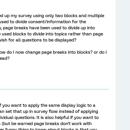
ded up my survey using only two blocks and multiple
sed to divide consent/information for the
y, page breaks have been used to divide up into
e used blocks to divide into topics rather than page
 wish for all questions to be displayed?
- how do I now change page breaks into blocks? or do I
tead?
 if you want to apply the same display logic to a
an set that up in survey flow instead of applying
ividual questions. It is also helpful if you want to
 (but be warned page breaks don't work with
er funny thing to know about blocks is that you