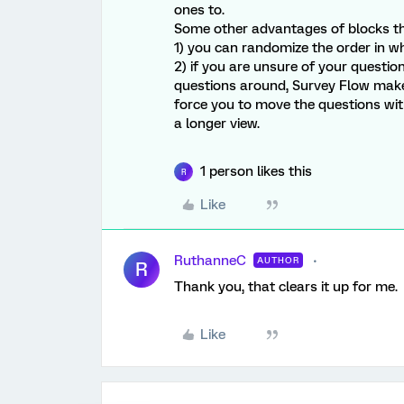
ones to.
Some other advantages of blocks that
1) you can randomize the order in w
2) if you are unsure of your questi
questions around, Survey Flow make
force you to move the questions with
a longer view.
1 person likes this
R
Like
RuthanneC
AUTHOR
R
Thank you, that clears it up for me.
Like