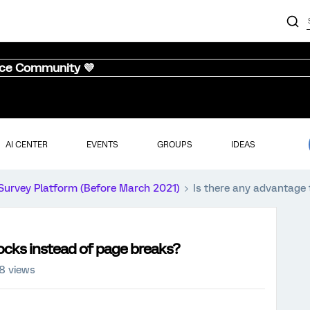
nce Community 💜
AI CENTER
EVENTS
GROUPS
IDEAS
Survey Platform (Before March 2021)
Is there any advantage 
locks instead of page breaks?
8 views