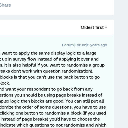
Share
Oldest first
Forum|Forum|5 years ago
ou want to apply the same display logic to a large
 up in survey flow instead of applying it over and
s. It is also helpful if you want to randomize a group
eaks don't work with question randomization).
locks is that you can't use the back button to go
lock.
 and want your respondent to go back from any
estions you should be using page breaks instead of
lex logic then blocks are good. You can still put all
domize the order of some questions, you have to use
clicking one button to randomize a block (if you used
e instead of page breaks) you'd have to choose the
indicate which questions to not randomize and which