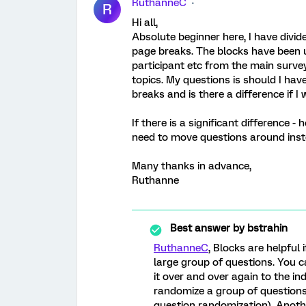
RuthanneC
R
Hi all,
Absolute beginner here, I have divi
page breaks. The blocks have been u
participant etc from the main surve
topics. My questions is should I hav
breaks and is there a difference if I
If there is a significant difference 
need to move questions around ins
Many thanks in advance,
Ruthanne
Best answer by
bstrahin
RuthanneC
, Blocks are helpful
large group of questions. You c
it over and over again to the ind
randomize a group of questions
question randomization). Anoth