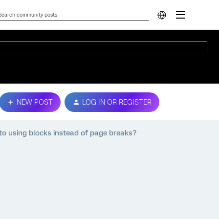
NEW POST
LOG IN OR REGISTER
to using blocks instead of page breaks?