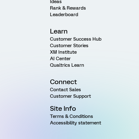
Ideas
Rank & Rewards
Leaderboard
Learn
Customer Success Hub
Customer Stories
XM Institute
AI Center
Qualtrics Learn
Connect
Contact Sales
Customer Support
Site Info
Terms & Conditions
Accessibility statement