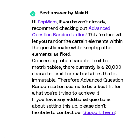
Best answer by
MaiaH
Hi
PopMem
, if you haven't already, I
recommend checking out
Advanced
Question Randomization
! This feature will
let you randomize certain elements within
the questionnaire while keeping other
elements as fixed.
Concerning total character limit for
matrix tables, there currently is a 20,000
character limit for matrix tables that is
immutable. Therefore Advanced Question
Randomization seems to be a best fit for
what you're trying to achieve! :)
If you have any additional questions
about setting this up, please don't
hesitate to contact our
Support Team
!