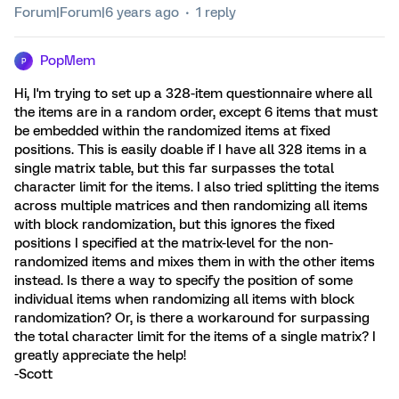
Forum|Forum|6 years ago
1 reply
PopMem
P
Hi, I'm trying to set up a 328-item questionnaire where all
the items are in a random order, except 6 items that must
be embedded within the randomized items at fixed
positions. This is easily doable if I have all 328 items in a
single matrix table, but this far surpasses the total
character limit for the items. I also tried splitting the items
across multiple matrices and then randomizing all items
with block randomization, but this ignores the fixed
positions I specified at the matrix-level for the non-
randomized items and mixes them in with the other items
instead. Is there a way to specify the position of some
individual items when randomizing all items with block
randomization? Or, is there a workaround for surpassing
the total character limit for the items of a single matrix? I
greatly appreciate the help!
-Scott