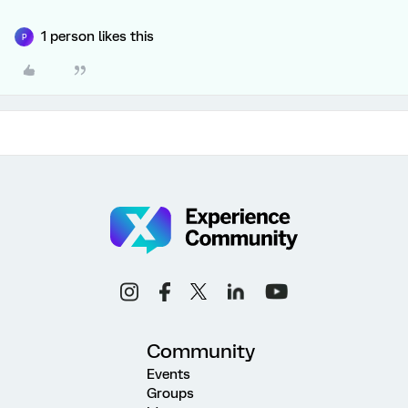
1 person likes this
P
Community
Events
Groups