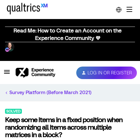
Read Me: How to Create an Account on the
Experience Community 💜
LOG IN OR REGISTER
Survey Platform (Before March 2021)
SOLVED
Keep some items in a fixed position when
randomizing all items across multiple
matrices in a block?