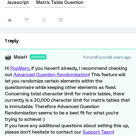
Javascript
Matrix Table Question
1 reply
MaiaH
Forum|Forum|6 years ago
ANSWER
Hi
PopMem
, if you haven't already, I recommend checking
out
Advanced Question Randomization
! This feature will
let you randomize certain elements within the
questionnaire while keeping other elements as fixed.
Concerning total character limit for matrix tables, there
currently is a 20,000 character limit for matrix tables that
is immutable. Therefore Advanced Question
Randomization seems to be a best fit for what you're
trying to achieve! :)
If you have any additional questions about setting this up,
please don't hesitate to contact our
Support Team
!