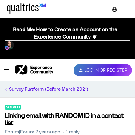
Read Me: How to Create an Account on the
Experience Community 💜
LOG IN OR REGISTER
Survey Platform (Before March 2021)
SOLVED
Linking email with RANDOM ID in a contact
list
Forum|Forum|7 years ago
1 reply