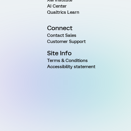
AI Center
Qualtrics Learn
Connect
Contact Sales
Customer Support
Site Info
Terms & Conditions
Accessibility statement