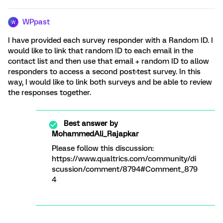
WPpast
W
I have provided each survey responder with a Random ID. I
would like to link that random ID to each email in the
contact list and then use that email + random ID to allow
responders to access a second post-test survey. In this
way, I would like to link both surveys and be able to review
the responses together.
Best answer by
MohammedAli_Rajapkar
Please follow this discussion:
https://www.qualtrics.com/community/di
scussion/comment/8794#Comment_879
4