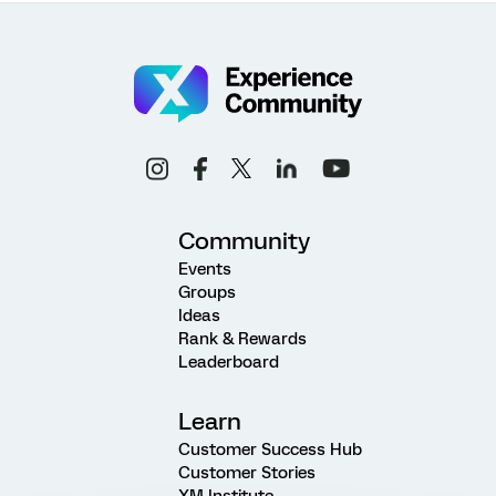
Community
Events
Groups
Ideas
Rank & Rewards
Leaderboard
Learn
Customer Success Hub
Customer Stories
XM Institute