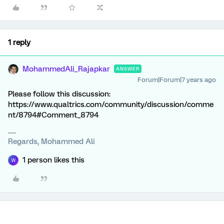
1 reply
MohammedAli_Rajapkar
ANSWER
Forum|Forum|7 years ago
Please follow this discussion:
https://www.qualtrics.com/community/discussion/comme
nt/8794#Comment_8794
Regards, Mohammed Ali
1 person likes this
W