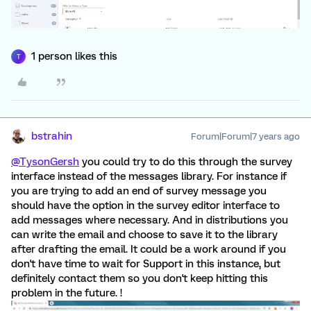
1 person likes this
T
bstrahin
Forum|Forum|7 years ago
@TysonGersh
you could try to do this through the survey
interface instead of the messages library. For instance if
you are trying to add an end of survey message you
should have the option in the survey editor interface to
add messages where necessary. And in distributions you
can write the email and choose to save it to the library
after drafting the email. It could be a work around if you
don't have time to wait for Support in this instance, but
definitely contact them so you don't keep hitting this
problem in the future. !