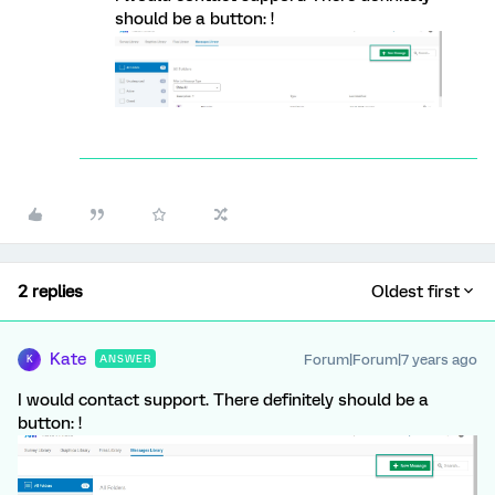
should be a button: !
2 replies
Oldest first
Kate
Forum|Forum|7 years ago
ANSWER
K
I would contact support. There definitely should be a
button: !