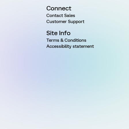
Connect
Contact Sales
Customer Support
Site Info
Terms & Conditions
Accessibility statement