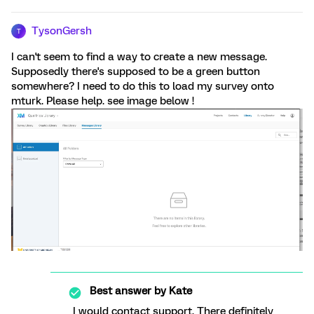
TysonGersh
T
I can't seem to find a way to create a new message.
Supposedly there's supposed to be a green button
somewhere? I need to do this to load my survey onto
mturk. Please help. see image below !
Best answer by
Kate
I would contact support. There definitely