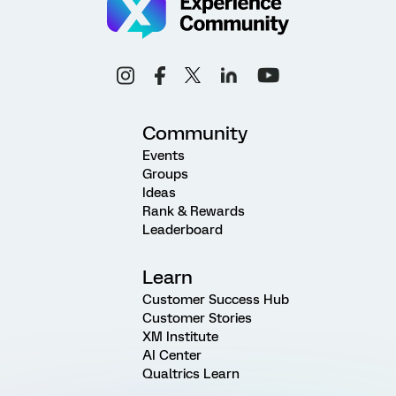
Community
Events
Groups
Ideas
Rank & Rewards
Leaderboard
Learn
Customer Success Hub
Customer Stories
XM Institute
AI Center
Qualtrics Learn