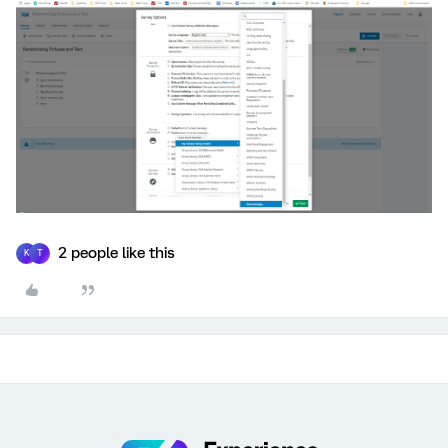
2 people like this
K
T