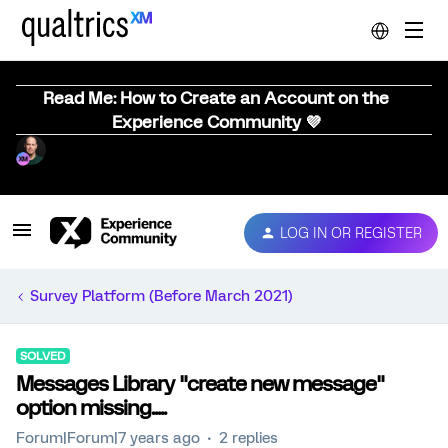
Read Me: How to Create an Account on the
Experience Community 💜
LOG IN OR REGISTER
Survey Platform (Before March 2021)
SOLVED
Messages Library "create new message"
option missing.....
Forum|Forum|7 years ago
2 replies