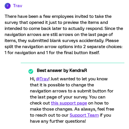
Trav
T
There have been a few employees invited to take the
survey that opened it just to preview the items and
intended to come back later to actually respond. Since the
navigation arrows are still arrows on the last page of
items, they submitted blank surveys accidentally. Please
split the navigation arrow options into 2 separate choices:
1 for navigation and 1 for the final button itself.
Best answer by
KendraR
Hi,
@Trav
! Just wanted to let you know
that it is possible to change the
navigation arrows to a submit button for
the last page of your survey. You can
check out
this support page
on how to
make those changes. As always, feel free
to reach out to our
Support Team
if you
have any further questions!