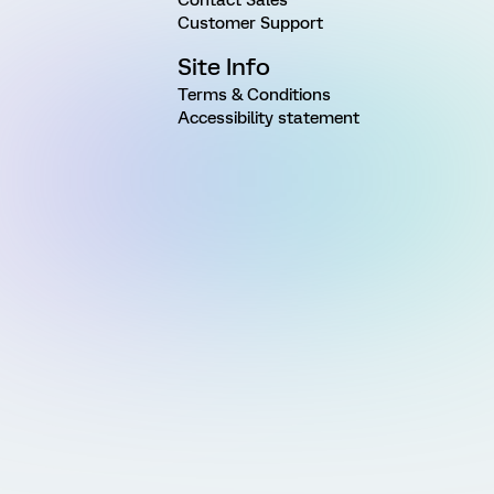
Customer Support
Site Info
Terms & Conditions
Accessibility statement