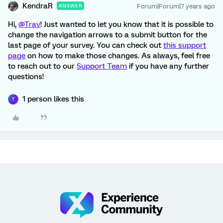
KendraR
Forum|Forum|7 years ago
ANSWER
Hi,
@Trav
! Just wanted to let you know that it is possible to
change the navigation arrows to a submit button for the
last page of your survey. You can check out
this support
page
on how to make those changes. As always, feel free
to reach out to our
Support Team
if you have any further
questions!
1 person likes this
T