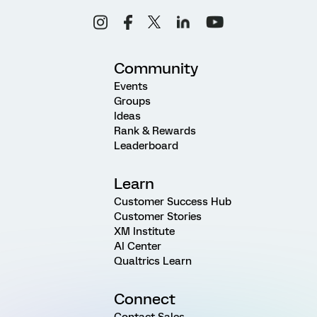
Community
Events
Groups
Ideas
Rank & Rewards
Leaderboard
Learn
Customer Success Hub
Customer Stories
XM Institute
AI Center
Qualtrics Learn
Connect
Contact Sales