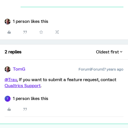
1 person likes this
2 replies
Oldest first
TomG
Forum|Forum|7 years ago
@Trav
, If you want to submit a feature request, contact
Qualtrics Support
.
1 person likes this
T