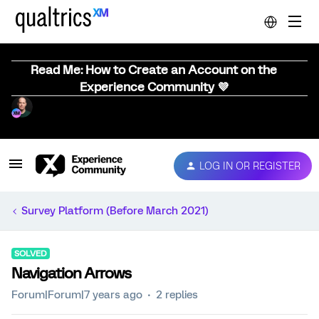
Read Me: How to Create an Account on the
Experience Community 💜
LOG IN OR REGISTER
Survey Platform (Before March 2021)
SOLVED
Navigation Arrows
Forum|Forum|7 years ago
2 replies