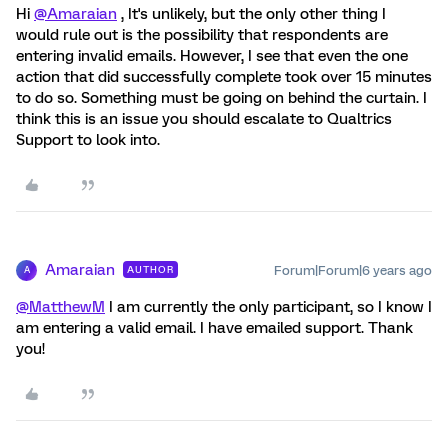
Hi
@Amaraian
, It's unlikely, but the only other thing I
would rule out is the possibility that respondents are
entering invalid emails. However, I see that even the one
action that did successfully complete took over 15 minutes
to do so. Something must be going on behind the curtain. I
think this is an issue you should escalate to Qualtrics
Support to look into.
Amaraian
Forum|Forum|6 years ago
AUTHOR
A
@MatthewM
I am currently the only participant, so I know I
am entering a valid email. I have emailed support. Thank
you!