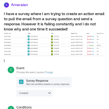
Amaraian
A
I have a survey where I am trying to create an action email
to pull the email from a survey question and send a
response. However it is failing constantly and I do not
know why and one time it succeeded!
!