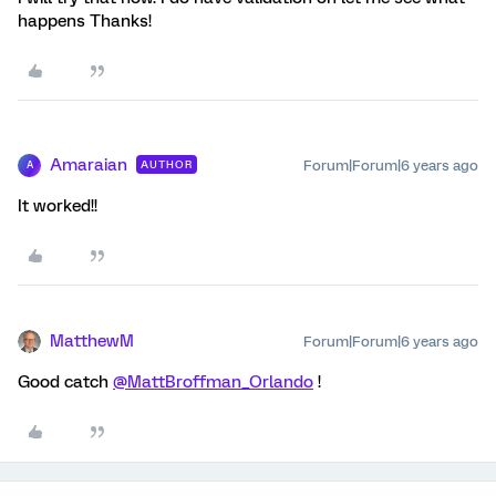
happens Thanks!
Amaraian
Forum|Forum|6 years ago
AUTHOR
A
It worked!!
MatthewM
Forum|Forum|6 years ago
Good catch
@MattBroffman_Orlando
!