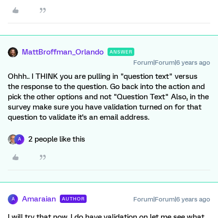
MattBroffman_Orlando
ANSWER
Forum|Forum|6 years ago
Ohhh.. I THINK you are pulling in "question text" versus
the response to the question. Go back into the action and
pick the other options and not "Question Text" Also, in the
survey make sure you have validation turned on for that
question to validate it's an email address.
2 people like this
A
Amaraian
Forum|Forum|6 years ago
AUTHOR
A
I will try that now. I do have validation on let me see what