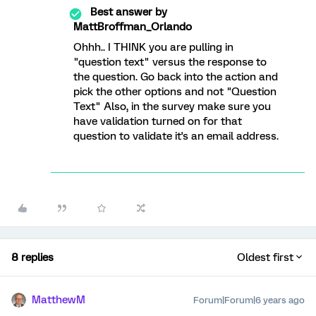
Best answer by
MattBroffman_Orlando
Ohhh.. I THINK you are pulling in
"question text" versus the response to
the question. Go back into the action and
pick the other options and not "Question
Text" Also, in the survey make sure you
have validation turned on for that
question to validate it's an email address.
8 replies
Oldest first
MatthewM
Forum|Forum|6 years ago