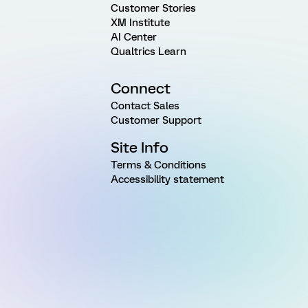
Customer Stories
XM Institute
AI Center
Qualtrics Learn
Connect
Contact Sales
Customer Support
Site Info
Terms & Conditions
Accessibility statement