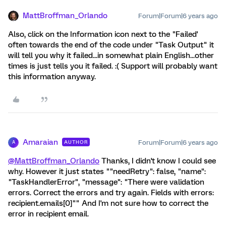
MattBroffman_Orlando
Forum|Forum|6 years ago
Also, click on the Information icon next to the "Failed'
often towards the end of the code under "Task Output" it
will tell you why it failed...in somewhat plain English...other
times is just tells you it failed. :( Support will probably want
this information anyway.
Amaraian
Forum|Forum|6 years ago
AUTHOR
A
@MattBroffman_Orlando
Thanks, I didn't know I could see
why. However it just states ""needRetry": false, "name":
"TaskHandlerError", "message": "There were validation
errors. Correct the errors and try again. Fields with errors:
recipient.emails[0]"" And I'm not sure how to correct the
error in recipient email.