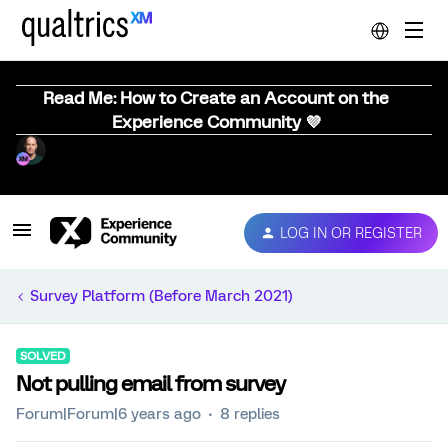
Read Me: How to Create an Account on the
Experience Community 💜
LOG IN OR REGISTER
Survey Platform (Before March 2021)
SOLVED
Not pulling email from survey
Forum|Forum|6 years ago
8 replies