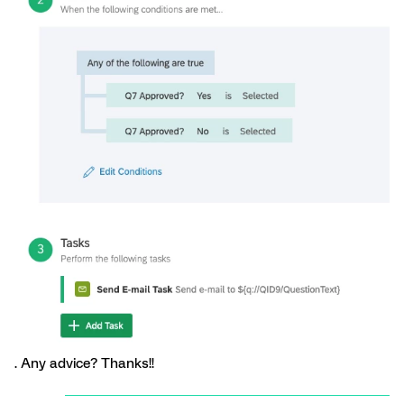
. Any advice? Thanks!!