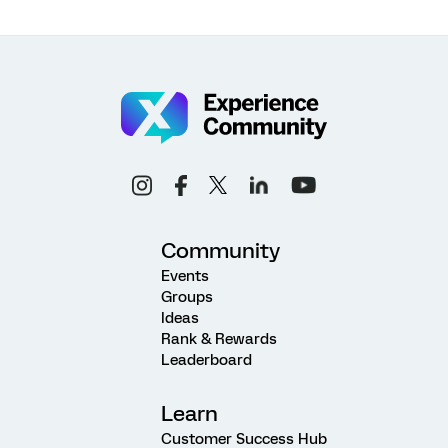
Community
Events
Groups
Ideas
Rank & Rewards
Leaderboard
Learn
Customer Success Hub