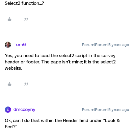
Select2 function...?
TomG
Forum|Forum|5 years ago
Yes, you need to load the select2 script in the survey
header or footer. The page isn't mine; it is the select2
website.
dmccoyny
Forum|Forum|5 years ago
D
Ok, can I do that within the Header field under "Look &
Feel?"