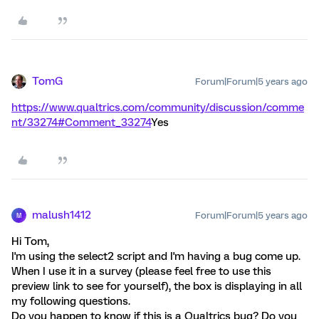
TomG
Forum|Forum|5 years ago
https://www.qualtrics.com/community/discussion/comme
nt/33274#Comment_33274
Yes
malush1412
Forum|Forum|5 years ago
M
Hi Tom,
I'm using the select2 script and I'm having a bug come up.
When I use it in a survey (please feel free to use this
preview link to see for yourself), the box is displaying in all
my following questions.
Do you happen to know if this is a Qualtrics bug? Do you