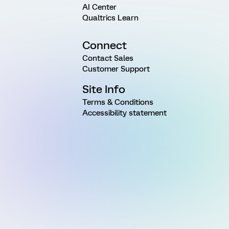
AI Center
Qualtrics Learn
Connect
Contact Sales
Customer Support
Site Info
Terms & Conditions
Accessibility statement