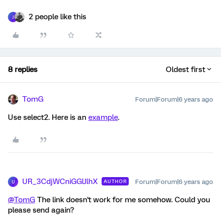
2 people like this
J
8 replies
Oldest first
TomG
Forum|Forum|6 years ago
Use select2. Here is an
example
.
UR_3CdjWCniGGlJlhX
Forum|Forum|6 years ago
AUTHOR
U
@TomG
The link doesn't work for me somehow. Could you
please send again?