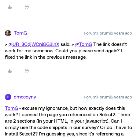
TomG
Forum|Forum|6 years ago
>
@UR_3CdjWCniGGlJlhX
said: >
@TomG
The link doesn't
work for me somehow. Could you please send again? I
fixed the link in the previous message.
dmccoyny
Forum|Forum|5 years ago
D
TomG
- excuse my ignorance, but how exactly does this
work? I opened the page you referenced on Select2. There
are 2 sections (In your HTML, In your javascript). Can I
simply use the code snippets in our survey? Or do I have to
install Select2? I'm guessing yes, since it's referencing a