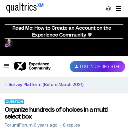
Read Me: How to Create an Account on the
Experience Community 💜
LOG IN OR REGISTER
Survey Platform (Before March 2021)
QUESTION
Organize hundreds of choices in a multi
select box
Forum|Forum|6 years ago
8 replies