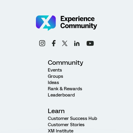
Community
Events
Groups
Ideas
Rank & Rewards
Leaderboard
Learn
Customer Success Hub
Customer Stories
XM Institute