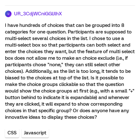
UR_3CdjWCniGGlJlhX
U
I have hundreds of choices that can be grouped into 8
categories for one question. Participants are supposed to
multi-select several choices in the list. I chose to use a
multi-select box so that participants can both select and
enter the choices they want, but the feature of multi select
box does not allow me to make an choice exclude (i.e., if
participants chose "none," they can still select other
choices). Additionally, as the list is too long, it tends to be
biased to the choices at top of the list. Is it possible to
make the choice groups clickable so that the question
would show the choice groups at first (e.g., with a small "+"
button behind to indicate it is expandable) and whenever
they are clicked, it will expand to show corresponding
choices in that specific group? Or does anyone have any
innovative ideas to display these choices?
CSS
Javascript