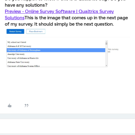
have any solutions?
Preview - Online Survey Software | Qualtrics Survey
Solutions
This is the image that comes up in the next page
of my survey. It should simply be the next question.