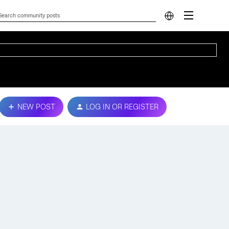
NEW POST
LOG IN OR REGISTER