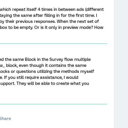
which repeat itself 4 times in between ads (different
ying the same after filling in for the first time. I
by their previous responses. When the next set of
 box to be empty. Or is it only in preview mode? How
ed the same Block in the Survey flow multiple
w_ block, even though it contains the same
ocks or questions utilizing the methods myself
 If you still require assistance, I would
upport. They will be able to create what you
Share