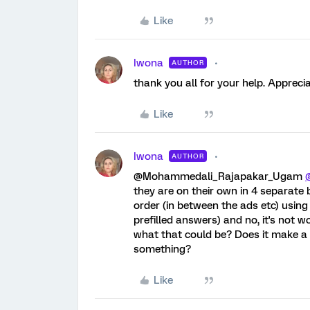
Like
Iwona
AUTHOR
thank you all for your help. Apprecia
Like
Iwona
AUTHOR
@Mohammedali_Rajapakar_Ugam
they are on their own in 4 separate b
order (in between the ads etc) using '
prefilled answers) and no, it's not w
what that could be? Does it make a 
something?
Like