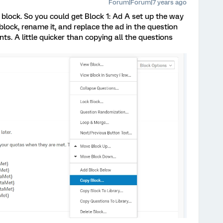
Forum|Forum|7 years ago
 block. So you could get Block 1: Ad A set up the way
e block, rename it, and replace the ad in the question
s. A little quicker than copying all the questions