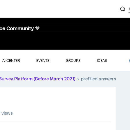
nce Community 💜
AI CENTER
EVENTS
GROUPS
IDEAS
Survey Platform (Before March 2021)
prefilled answers
 views