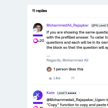
11 replies
MohammedAli_Rajapkar
QPN Level 
If you are showing the same questio
with the prefilled answer. To cater to
+20
questions and each will be in its ow
the block so that the question will 
Regards, Mohammed Ali
1 person likes this
Like
Kate
Level 5 ●●●●●
K
@Mohammedali_Rajapakar_Ugam is co
"Copy" function to copy and paste t