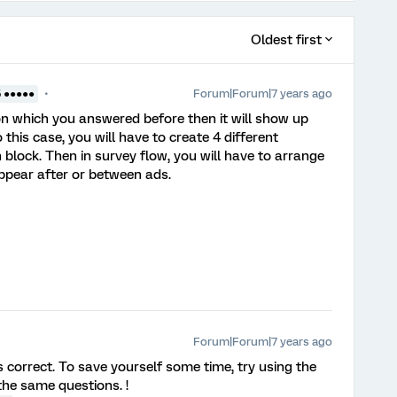
Oldest first
Forum|Forum|7 years ago
5 ●●●●●
n which you answered before then it will show up
 this case, you will have to create 4 different
n block. Then in survey flow, you will have to arrange
appear after or between ads.
Forum|Forum|7 years ago
rrect. To save yourself some time, try using the
he same questions. !