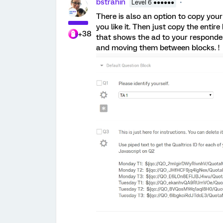
bstrahin
Level 6 ●●●●●●
There is also an option to copy your
you like it. Then just copy the entir
+38
that shows the ad to your respondent
and moving them between blocks. !