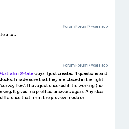
Forum|Forum|7 years ago
te a lot.
Forum|Forum|7 years ago
@bstrahin
@Kate
Guys, I just created 4 questions and
locks. I made sure that they are placed in the right
survey flow'. I have just checked if it is working (no
orking. It gives me prefilled answers again. Any idea
difference that I'm in the preview mode or