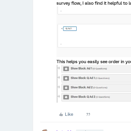
survey flow, I also find it helpful to 
This helps you easily see order in yo
Like