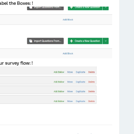
label the Boxes: !
ur survey flow: !