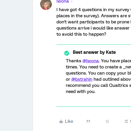
Iwona
I have got 4 questions in my survey 
places in the survey). Answers are sta
don't want participants to be prone 
questions arrive i would like answer
to avoid this to happen?
Best answer by
Kate
Thanks
@Iwona
. You have plac
times. You need to create a _ne
questions. You can copy your bl
or
@bstrahin
had outlined above.
recommend you call Qualtrics s
need with you.
Like