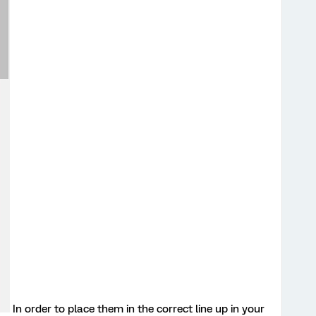
In order to place them in the correct line up in your