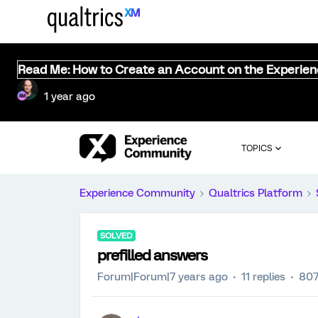
Read Me: How to Create an Account on the Experie
1 year ago
TOPICS
Experience Community
Qualtrics Platform
SOLVED
prefilled answers
Forum|Forum|7 years ago
11 replies
807