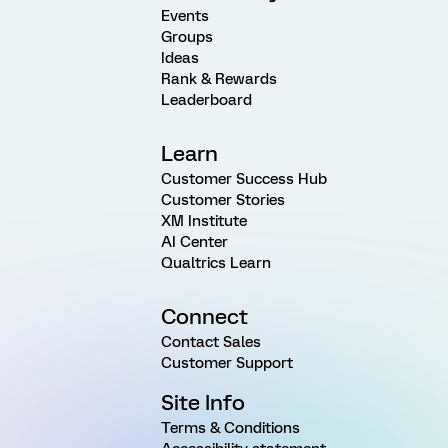
Events
Groups
Ideas
Rank & Rewards
Leaderboard
Learn
Customer Success Hub
Customer Stories
XM Institute
AI Center
Qualtrics Learn
Connect
Contact Sales
Customer Support
Site Info
Terms & Conditions