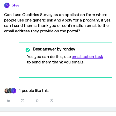
SPA
S
Can I use Qualtrics Survey as an application form where
people use one generic link and apply for a program, if yes,
can I send them a thank you or confirmation email to the
email address they provide on the portal?
Best answer by
rondev
Yes you can do this, use
email action task
to send them thank you emails.
4 people like this
R