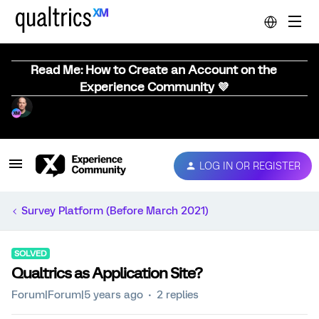
Read Me: How to Create an Account on the
Experience Community 💜
LOG IN OR REGISTER
Survey Platform (Before March 2021)
SOLVED
Qualtrics as Application Site?
Forum|Forum|5 years ago
2 replies