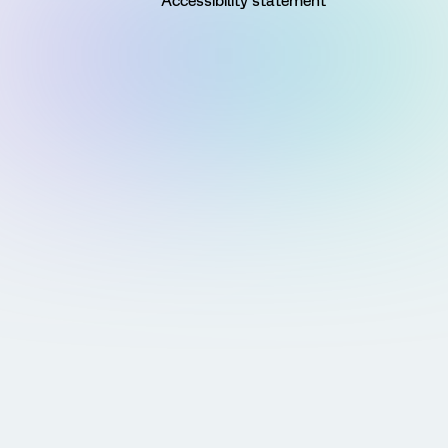
Accessibility statement