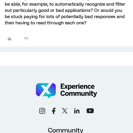
be able, for example, to automatically recognize and filter
out particularly good or bad applications? Or would you
be stuck paying for lots of potentially bad responses and
then having to read through each one?
Community