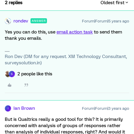
2 replies
Oldest first
rondev
Forum|Forum|5 years ago
ANSWER
Yes you can do this, use
email action task
to send them
thank you emails.
Ron Dev (DM for any request. XM Technology Consultant,
surveysolution.in)
2 people like this
S
Ian Brown
Forum|Forum|3 years ago
I
But is Qualtrics really a good tool for this? It is primarily
concerned with analysis of groups of responses rather
than analysis of individual responses, right? And would it