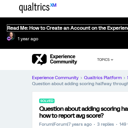
Read Me: How to Create an Account on the Experie
1 year ago
TOPICS
Experience Community
Qualtrics Platform
Question about adding scoring halfway through
SOLVED
Question about adding scoring ha
how to report avg score?
Forum|Forum|7 years ago
3 replies
149 