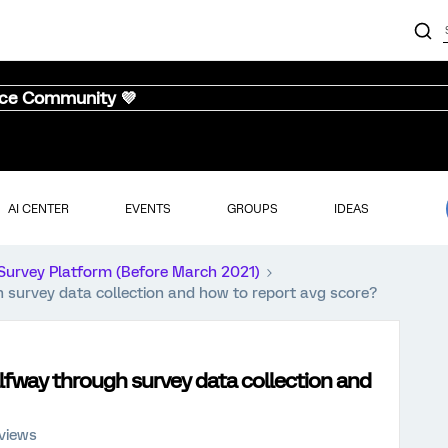
nce Community 💜
AI CENTER
EVENTS
GROUPS
IDEAS
Survey Platform (Before March 2021)
 survey data collection and how to report avg score?
lfway through survey data collection and
views