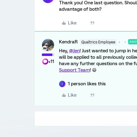
Thank you! One last question. Shoul
advantage of both?
Like
KendraR
Qualtrics Employee
ANS
Hey,
@Jen
! Just wanted to jump in h
will be applied to all previously col
+11
have any further questions on the fun
Support Team
! 😃
1 person likes this
J
Like