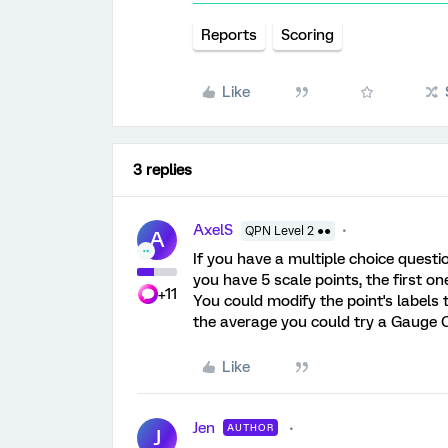
Reports
Scoring
Like
3 replies
AxelS
QPN Level 2 ●●
A
If you have a multiple choice questio
you have 5 scale points, the first one
+11
You could modify the point's labels t
the average you could try a Gauge 
Like
Jen
AUTHOR
J