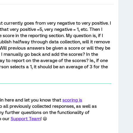
t currently goes from very negative to very positive. I
at very positive =5, very negative = 1, etc. Then I
score in the reporting section. My question is, if I
blish halfway through data collection, will it remove
ill previous answers be given a score or will they be
an I manually go back and add the scores? In the
ay to report on the average of the scores? Ie., if one
son selects a 1, it should be an average of 3 for the
 in here and let you know that
scoring is
o all previously collected responses, as well as
ny further questions on the functionality of
to our
Support Team
! 😃