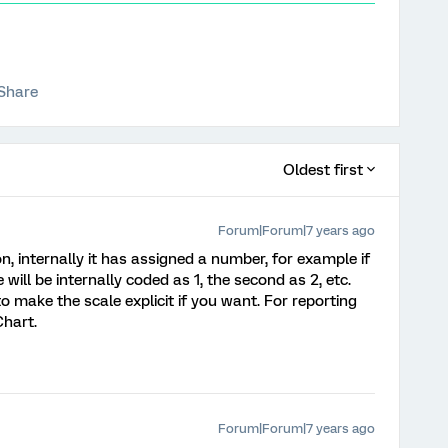
Share
Oldest first
Forum|Forum|7 years ago
n, internally it has assigned a number, for example if
 will be internally coded as 1, the second as 2, etc.
o make the scale explicit if you want. For reporting
Chart.
Forum|Forum|7 years ago