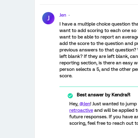
Jen
J
I have a multiple choice question tha
want to add scoring to each one so th
want to be able to report an average 
add the score to the question and pu
previous answers to that question? W
left blank? If they are left blank, c
reporting section, is there an easy w
person selects a 5, and the other per
score.
Best answer by
KendraR
Hey,
@Jen
! Just wanted to jump
retroactive
and will be applied t
future responses. If you have a
scoring, feel free to reach out 