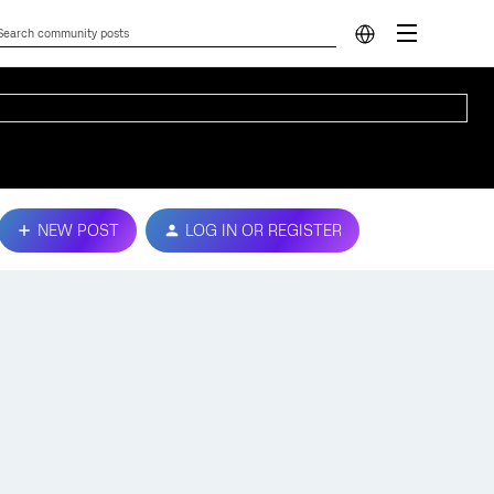
NEW POST
LOG IN OR REGISTER