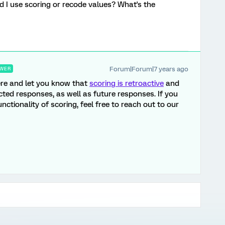
d I use scoring or recode values? What's the
Forum|Forum|7 years ago
WER
ere and let you know that
scoring is retroactive
and
lected responses, as well as future responses. If you
ctionality of scoring, feel free to reach out to our