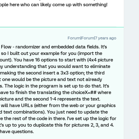
ople here who can likely come up with something!
Forum|Forum|7 years ago
 Flow - randomizer and embedded data fields. It's
 so I built out your example for you (import the
ount). You have 16 options to start with (4x4 picture
my understanding that you would want to eliminate
making the second insert a 3x3 option; the third
st one would be the picture and text not already
. The logic in the program is set up to do that. It's
 have to finish the translating the choiceX=## where
picture and the second 1-4 represents the text.
 will have URLs (either from the web or your graphics
and text combinations). You just need to update the
the rest of the code in there. I've set up the logic for
t's up to you to duplicate this for pictures 2, 3, and 4.
 have questions.