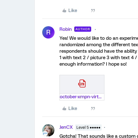
Like
Robin
AUTHOR
R
Yes! We would like to do an experime
randomized among the different texts
respondents should have the ability 
1 with text 2 / picture 3 with text 4 
enough information? I hope so!
october-xmpn-virtual-meetup-combining-cx-and-ex-in-experience-management.pdf
Like
JenCX
Level 5 ●●●●●
Gotcha! That sounds like a custom co