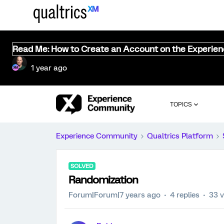
Read Me: How to Create an Account on the Experie
1 year ago
TOPICS
Experience Community
Qualtrics Platform
SOLVED
Randomization
Forum|Forum|7 years ago
4 replies
33 