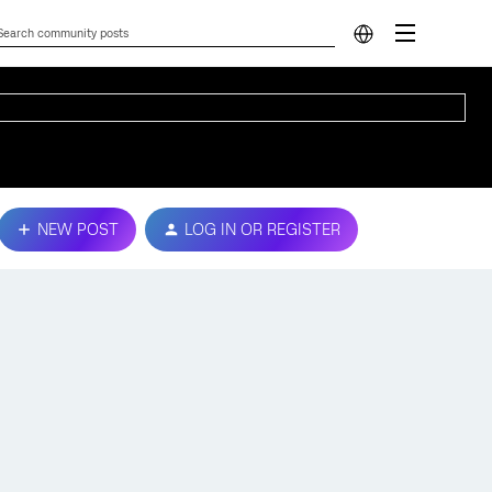
NEW POST
LOG IN OR REGISTER