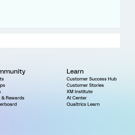
mmunity
Learn
ts
Customer Success Hub
ps
Customer Stories
s
XM Institute
 & Rewards
AI Center
erboard
Qualtrics Learn