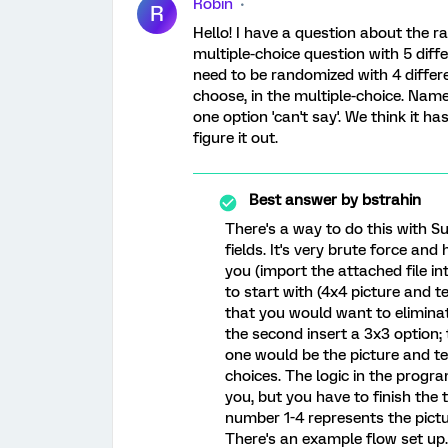
Robin
R
Hello! I have a question about the r
multiple-choice question with 5 diff
need to be randomized with 4 differe
choose, in the multiple-choice. Namel
one option 'can't say'. We think it 
figure it out.
Best answer by
bstrahin
There's a way to do this with 
fields. It's very brute force and
you (import the attached file i
to start with (4x4 picture and 
that you would want to elimina
the second insert a 3x3 option; t
one would be the picture and te
choices. The logic in the program
you, but you have to finish the
number 1-4 represents the pictu
There's an example flow set up.