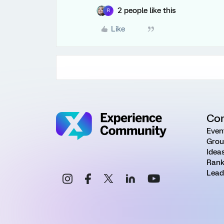
2 people like this
R
Like
Co
Even
Grou
Idea
Rank
Lead