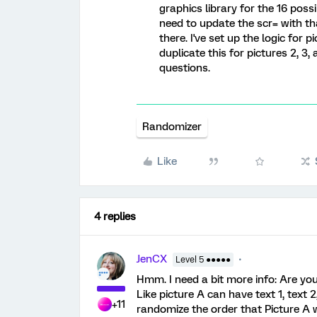
graphics library for the 16 poss
need to update the scr= with th
there. I've set up the logic for p
duplicate this for pictures 2, 3
questions.
Randomizer
Like
4 replies
JenCX
Level 5 ●●●●●
Hmm. I need a bit more info: Are yo
Like picture A can have text 1, text
+11
randomize the order that Picture A wi