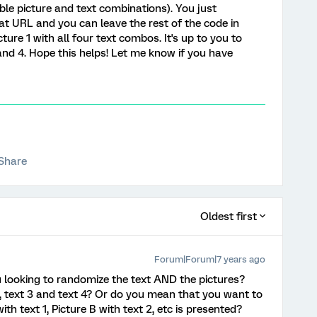
ible picture and text combinations). You just
at URL and you can leave the rest of the code in
icture 1 with all four text combos. It's up to you to
, and 4. Hope this helps! Let me know if you have
Share
Oldest first
Forum|Forum|7 years ago
u looking to randomize the text AND the pictures?
 2, text 3 and text 4? Or do you mean that you want to
th text 1, Picture B with text 2, etc is presented?