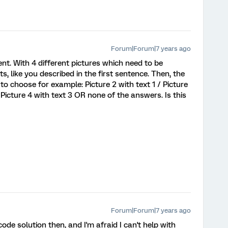
Forum|Forum|7 years ago
nt. With 4 different pictures which need to be
, like you described in the first sentence. Then, the
to choose for example: Picture 2 with text 1 / Picture
/ Picture 4 with text 3 OR none of the answers. Is this
Forum|Forum|7 years ago
de solution then, and I'm afraid I can't help with