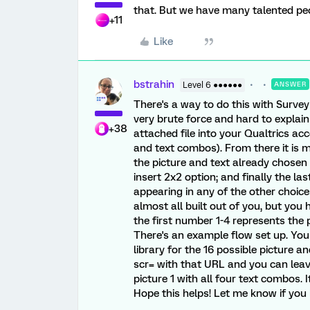
that. But we have many talented pe
+11
Like
bstrahin
Level 6 ●●●●●●
ANSWER
There's a way to do this with Survey
very brute force and hard to explain
+38
attached file into your Qualtrics acc
and text combos). From there it is 
the picture and text already chosen 
insert 2x2 option; and finally the la
appearing in any of the other choices
almost all built out of you, but you
the first number 1-4 represents the 
There's an example flow set up. You
library for the 16 possible picture 
scr= with that URL and you can leave 
picture 1 with all four text combos. I
Hope this helps! Let me know if you