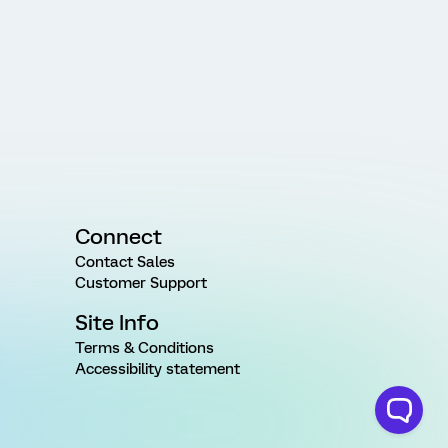
Connect
Contact Sales
Customer Support
Site Info
Terms & Conditions
Accessibility statement