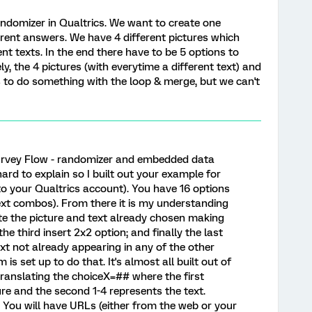
andomizer in Qualtrics. We want to create one
erent answers. We have 4 different pictures which
nt texts. In the end there have to be 5 options to
y, the 4 pictures (with everytime a different text) and
has to do something with the loop & merge, but we can't
Survey Flow - randomizer and embedded data
 hard to explain so I built out your example for
nto your Qualtrics account). You have 16 options
text combos). From there it is my understanding
te the picture and text already chosen making
he third insert 2x2 option; and finally the last
xt not already appearing in any of the other
 is set up to do that. It's almost all built out of
 translating the choiceX=## where the first
re and the second 1-4 represents the text.
 You will have URLs (either from the web or your