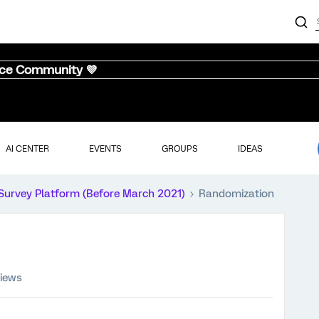
nce Community 💜
AI CENTER
EVENTS
GROUPS
IDEAS
Survey Platform (Before March 2021)
Randomization
views