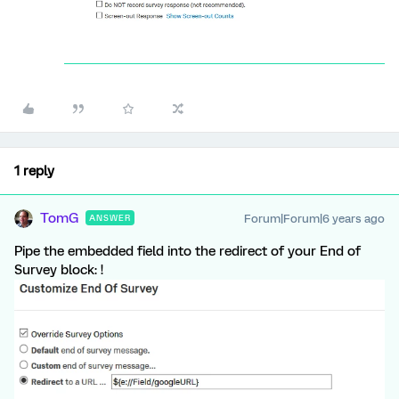
1 reply
TomG
Forum|Forum|6 years ago
ANSWER
Pipe the embedded field into the redirect of your End of
Survey block: !