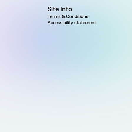
Site Info
Terms & Conditions
Accessibility statement