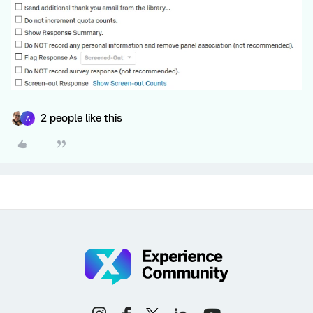
2 people like this
A