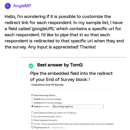
AngieMP
A
Hello, I'm wondering if it is possible to customize the
redirect link for each respondent. In my sample list, I have
a field called 'googleURL' which contains a specific url for
each respondent. I'd like to pipe that in so that each
respondent is redirected to that specific url when they end
the survey. Any input is appreciated! Thanks!
Best answer by
TomG
Pipe the embedded field into the redirect
of your End of Survey block: !