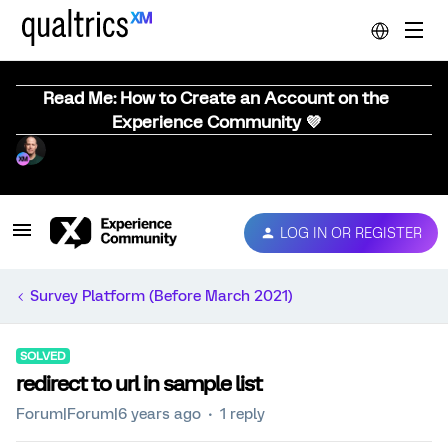
Read Me: How to Create an Account on the
Experience Community 💜
LOG IN OR REGISTER
Survey Platform (Before March 2021)
SOLVED
redirect to url in sample list
Forum|Forum|6 years ago
1 reply