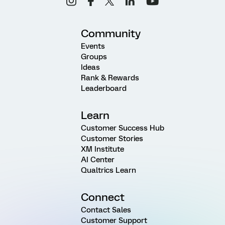
Community
Events
Groups
Ideas
Rank & Rewards
Leaderboard
Learn
Customer Success Hub
Customer Stories
XM Institute
AI Center
Qualtrics Learn
Connect
Contact Sales
Customer Support