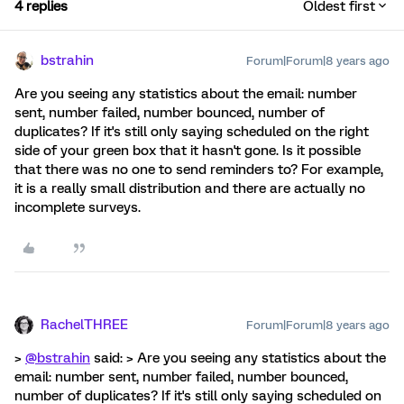
4 replies
Oldest first
bstrahin
Forum|Forum|8 years ago
Are you seeing any statistics about the email: number
sent, number failed, number bounced, number of
duplicates? If it's still only saying scheduled on the right
side of your green box that it hasn't gone. Is it possible
that there was no one to send reminders to? For example,
it is a really small distribution and there are actually no
incomplete surveys.
RachelTHREE
Forum|Forum|8 years ago
>
@bstrahin
said: > Are you seeing any statistics about the
email: number sent, number failed, number bounced,
number of duplicates? If it's still only saying scheduled on