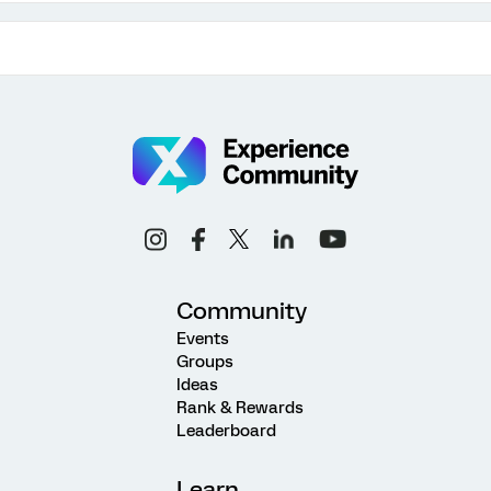
Community
Events
Groups
Ideas
Rank & Rewards
Leaderboard
Learn