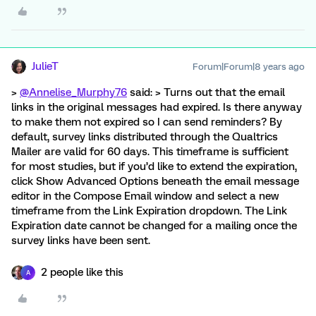
JulieT
Forum|Forum|8 years ago
>
@Annelise_Murphy76
said: > Turns out that the email
links in the original messages had expired. Is there anyway
to make them not expired so I can send reminders? By
default, survey links distributed through the Qualtrics
Mailer are valid for 60 days. This timeframe is sufficient
for most studies, but if you’d like to extend the expiration,
click Show Advanced Options beneath the email message
editor in the Compose Email window and select a new
timeframe from the Link Expiration dropdown. The Link
Expiration date cannot be changed for a mailing once the
survey links have been sent.
2 people like this
A