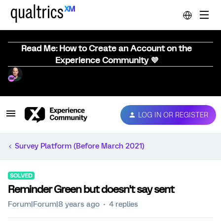
Read Me: How to Create an Account on the
Experience Community 💜
LOG IN OR REGISTER
Survey Platform (Before March 2021)
SOLVED
Reminder Green but doesn't say sent
Forum|Forum|8 years ago
4 replies