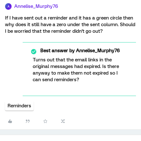
Annelise_Murphy76
A
If I have sent out a reminder and it has a green circle then
why does it still have a zero under the sent column. Should
I be worried that the reminder didn't go out?
Best answer by
Annelise_Murphy76
Turns out that the email links in the
original messages had expired. Is there
anyway to make them not expired so I
can send reminders?
Reminders