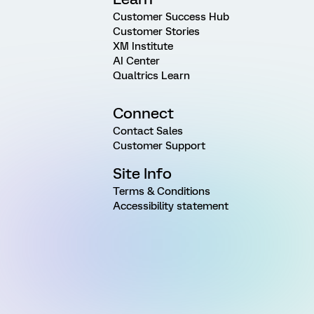
Customer Success Hub
Customer Stories
XM Institute
AI Center
Qualtrics Learn
Connect
Contact Sales
Customer Support
Site Info
Terms & Conditions
Accessibility statement