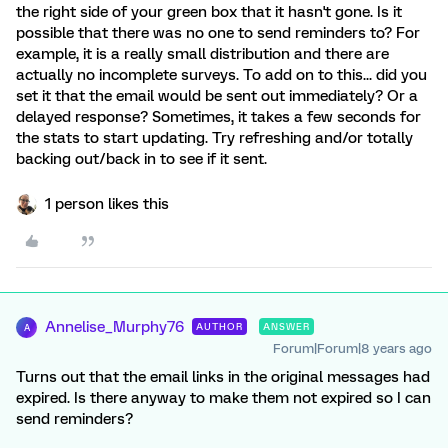
the right side of your green box that it hasn't gone. Is it
possible that there was no one to send reminders to? For
example, it is a really small distribution and there are
actually no incomplete surveys. To add on to this... did you
set it that the email would be sent out immediately? Or a
delayed response? Sometimes, it takes a few seconds for
the stats to start updating. Try refreshing and/or totally
backing out/back in to see if it sent.
1 person likes this
Annelise_Murphy76
AUTHOR
ANSWER
A
Forum|Forum|8 years ago
Turns out that the email links in the original messages had
expired. Is there anyway to make them not expired so I can
send reminders?