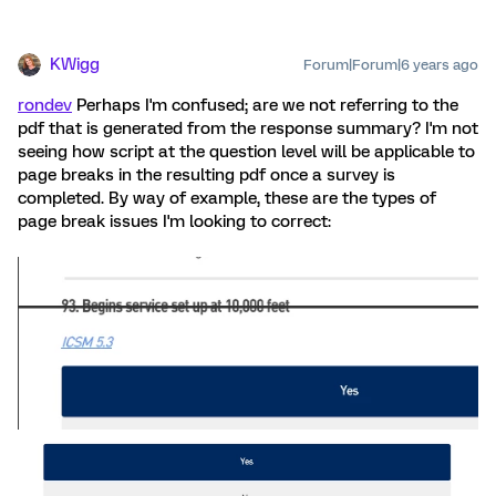
KWigg
Forum|Forum|6 years ago
rondev
Perhaps I'm confused; are we not referring to the
pdf that is generated from the response summary? I'm not
seeing how script at the question level will be applicable to
page breaks in the resulting pdf once a survey is
completed. By way of example, these are the types of
page break issues I'm looking to correct: