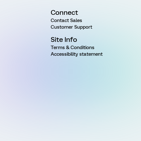
Connect
Contact Sales
Customer Support
Site Info
Terms & Conditions
Accessibility statement