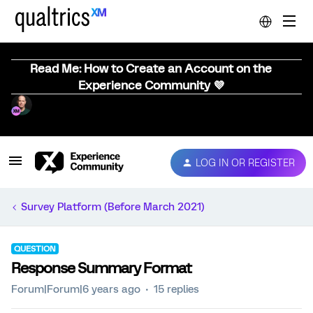
Read Me: How to Create an Account on the
Experience Community 💜
LOG IN OR REGISTER
Survey Platform (Before March 2021)
QUESTION
Response Summary Format
Forum|Forum|6 years ago
15 replies