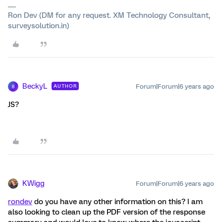
Ron Dev (DM for any request. XM Technology Consultant,
surveysolution.in)
BeckyL
Forum|Forum|6 years ago
AUTHOR
B
JS?
KWigg
Forum|Forum|6 years ago
rondev
do you have any other information on this? I am
also looking to clean up the PDF version of the response