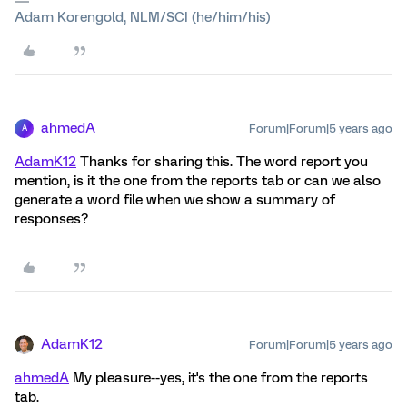
Adam Korengold, NLM/SCI (he/him/his)
ahmedA
Forum|Forum|5 years ago
A
AdamK12
Thanks for sharing this. The word report you
mention, is it the one from the reports tab or can we also
generate a word file when we show a summary of
responses?
AdamK12
Forum|Forum|5 years ago
ahmedA
My pleasure--yes, it's the one from the reports
tab.