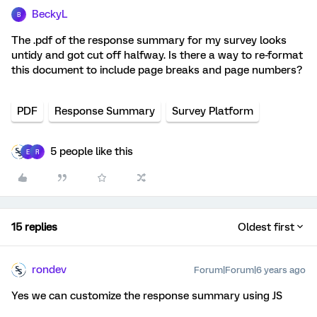
BeckyL
B
The .pdf of the response summary for my survey looks
untidy and got cut off halfway. Is there a way to re-format
this document to include page breaks and page numbers?
PDF
Response Summary
Survey Platform
5 people like this
E
R
15 replies
Oldest first
rondev
Forum|Forum|6 years ago
Yes we can customize the response summary using JS