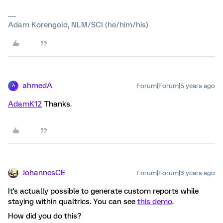
Adam Korengold, NLM/SCI (he/him/his)
ahmedA
Forum|Forum|5 years ago
A
AdamK12
Thanks.
JohannesCE
Forum|Forum|3 years ago
It's actually possible to generate custom reports while
staying within qualtrics. You can see
this demo
.
How did you do this?