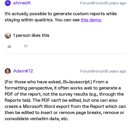
ahmedA
Forum|Forum|5 years ago
A
It's actually possible to generate custom reports while
staying within qualtrics. You can see
this demo
.
1 person likes this
AdamK12
Forum|Forum|5 years ago
(For those who have asked, JS=Javascript.) From a
formatting perspective, it often works well to generate a
PDF of the report, not the survey results (e.g., through the
Reports tab). The PDF can't be edited, but one can also
create a Microsoft Word export from the Report which can
then be edited to insert or remove page breaks, remove or
consolidate verbatim data, etc.