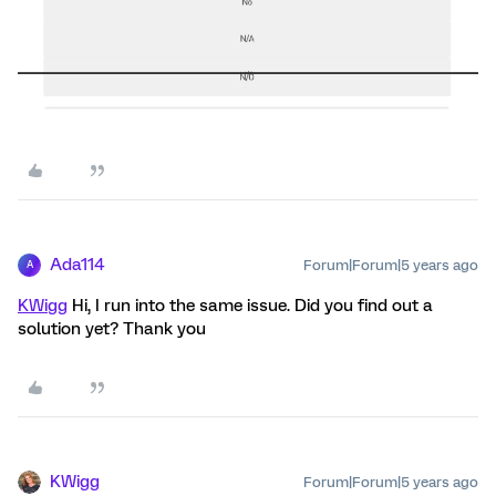
Ada114
Forum|Forum|5 years ago
A
KWigg
Hi, I run into the same issue. Did you find out a
solution yet? Thank you
KWigg
Forum|Forum|5 years ago