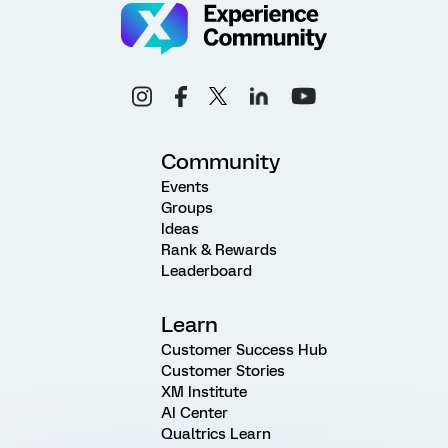
Community
Events
Groups
Ideas
Rank & Rewards
Leaderboard
Learn
Customer Success Hub
Customer Stories
XM Institute
AI Center
Qualtrics Learn