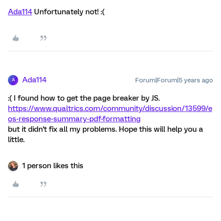
Ada114
Unfortunately not! :(
Ada114
Forum|Forum|5 years ago
A
:( I found how to get the page breaker by JS.
https://www.qualtrics.com/community/discussion/13599/e
os-response-summary-pdf-formatting
but it didn't fix all my problems. Hope this will help you a
little.
1 person likes this