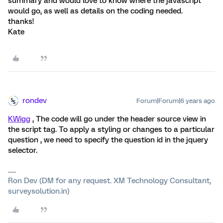
summary and would love to know where the javascript
would go, as well as details on the coding needed.
thanks!
Kate
rondev
Forum|Forum|6 years ago
KWigg
, The code will go under the header source view in
the script tag. To apply a styling or changes to a particular
question , we need to specify the question id in the jquery
selector.
Ron Dev (DM for any request. XM Technology Consultant,
surveysolution.in)