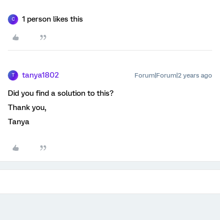
1 person likes this
C
tanya1802
Forum|Forum|2 years ago
T
Did you find a solution to this?
Thank you,
Tanya