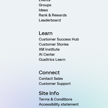
Groups
Ideas
Rank & Rewards
Leaderboard
Learn
Customer Success Hub
Customer Stories
XM Institute
AI Center
Qualtrics Learn
Connect
Contact Sales
Customer Support
Site Info
Terms & Conditions
Accessibility statement