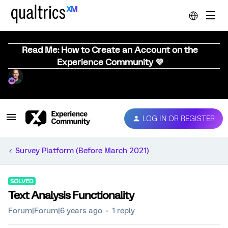
Read Me: How to Create an Account on the
Experience Community 💜
LOG IN OR REGISTER
Survey Platform (Before March 2021)
SOLVED
Text Analysis Functionality
Forum|Forum|6 years ago
1 reply