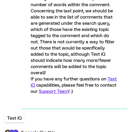
number of words within the comment.
Concerning the last point, we should be
able to see in the list of comments that
are generated under the search query,
which of those have the existing topic
tagged to the comment and which do
not. There is not currently a way to filter
out those that would be specifically
added to the topic, although Text iQ
should indicate how many more/fewer
comments will be added to the topic
overall!
If you have any further questions on
Text
iQ
capabilities, please feel free to contact
our
Support Team
! :)
Text iQ