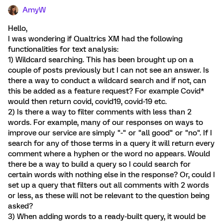
AmyW
Hello,
I was wondering if Qualtrics XM had the following
functionalities for text analysis:
1) Wildcard searching. This has been brought up on a
couple of posts previously but I can not see an answer. Is
there a way to conduct a wildcard search and if not, can
this be added as a feature request? For example Covid*
would then return covid, covid19, covid-19 etc.
2) Is there a way to filter comments with less than 2
words. For example, many of our responses on ways to
improve our service are simply "-" or "all good" or "no". If I
search for any of those terms in a query it will return every
comment where a hyphen or the word no appears. Would
there be a way to build a query so I could search for
certain words with nothing else in the response? Or, could I
set up a query that filters out all comments with 2 words
or less, as these will not be relevant to the question being
asked?
3) When adding words to a ready-built query, it would be