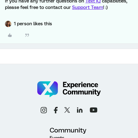
If you have any further questions on
Text iQ
capabilities,
please feel free to contact our
Support Team
! :)
1 person likes this
Community
Events