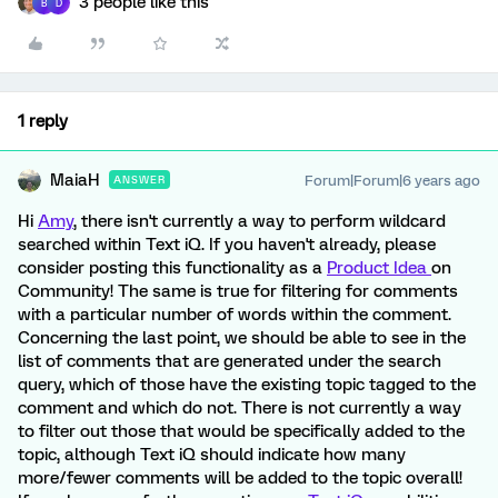
3 people like this
B
D
1 reply
MaiaH
Forum|Forum|6 years ago
ANSWER
Hi
Amy
, there isn't currently a way to perform wildcard
searched within Text iQ. If you haven't already, please
consider posting this functionality as a
Product Idea
on
Community! The same is true for filtering for comments
with a particular number of words within the comment.
Concerning the last point, we should be able to see in the
list of comments that are generated under the search
query, which of those have the existing topic tagged to the
comment and which do not. There is not currently a way
to filter out those that would be specifically added to the
topic, although Text iQ should indicate how many
more/fewer comments will be added to the topic overall!