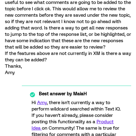
useful to see what comments are going to be added to the
topic before I click ok. This would allow me to review the
new comments before they are saved under the new topic,
so if they are not relevant I know not to go ahead with
adding that word. Is there a way to get all new responses
to jump to the top of the response list, or be highlighted, or
have some indication that these are the new responses
that will be added so they are easier to review?
If the features above are not currently in XM is there a way
they can be added?
Thanks,
Amy
Best answer by
MaiaH
Hi
Amy
, there isn't currently a way to
perform wildcard searched within Text iQ.
If you haven't already, please consider
posting this functionality as a
Product
Idea
on Community! The same is true for
filtering for comments with a particular