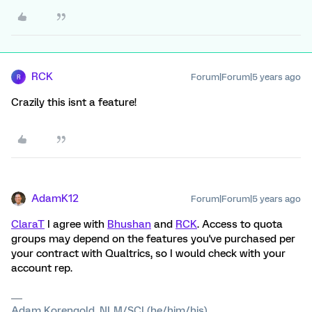
RCK
Forum|Forum|5 years ago
R
Crazily this isnt a feature!
AdamK12
Forum|Forum|5 years ago
ClaraT
I agree with
Bhushan
and
RCK
. Access to quota
groups may depend on the features you've purchased per
your contract with Qualtrics, so I would check with your
account rep.
Adam Korengold, NLM/SCI (he/him/his)