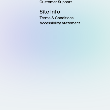
Customer Support
Site Info
Terms & Conditions
Accessibility statement