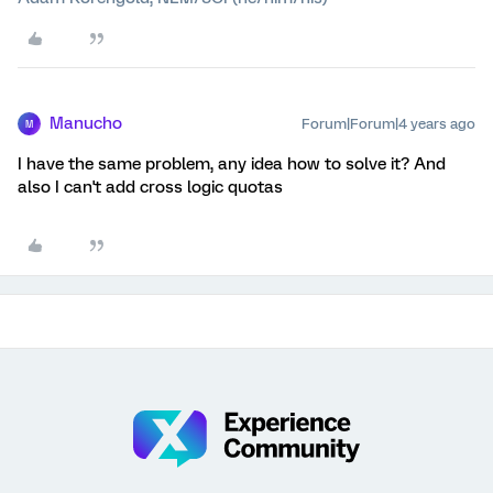
Manucho
Forum|Forum|4 years ago
M
I have the same problem, any idea how to solve it? And
also I can't add cross logic quotas