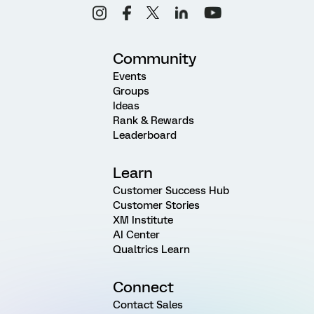
Community
Events
Groups
Ideas
Rank & Rewards
Leaderboard
Learn
Customer Success Hub
Customer Stories
XM Institute
AI Center
Qualtrics Learn
Connect
Contact Sales