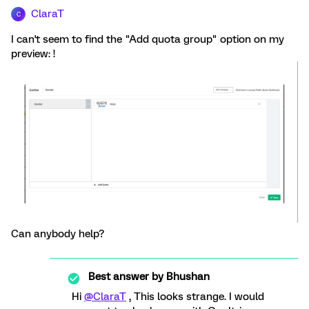
ClaraT
C
I can't seem to find the "Add quota group" option on my
preview: !
Can anybody help?
Best answer by
Bhushan
Hi
@ClaraT
, This looks strange. I would