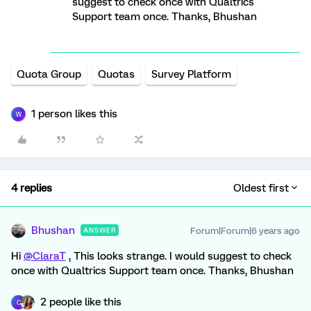
suggest to check once with Qualtrics
Support team once. Thanks, Bhushan
Quota Group
Quotas
Survey Platform
1 person likes this
W
4 replies
Oldest first
Bhushan
Forum|Forum|6 years ago
ANSWER
Hi
@ClaraT
, This looks strange. I would suggest to check
once with Qualtrics Support team once. Thanks, Bhushan
2 people like this
C