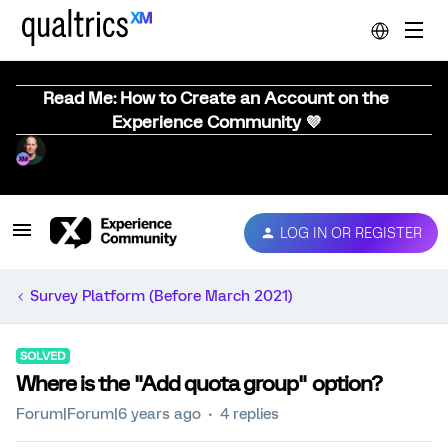
Read Me: How to Create an Account on the
Experience Community 💜
LOG IN OR REGISTER
Survey Platform (Before March 2021)
SOLVED
Where is the "Add quota group" option?
Forum|Forum|6 years ago
4 replies