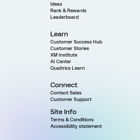
Ideas
Rank & Rewards
Leaderboard
Learn
Customer Success Hub
Customer Stories
XM Institute
AI Center
Qualtrics Learn
Connect
Contact Sales
Customer Support
Site Info
Terms & Conditions
Accessibility statement