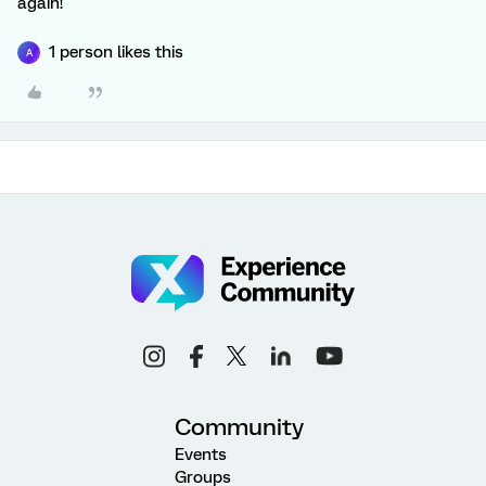
again!
1 person likes this
A
Community
Events
Groups