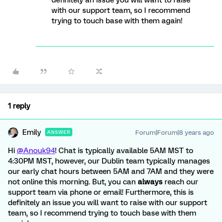
definitely an issue you will want to raise
with our support team, so I recommend
trying to touch base with them again!
1 reply
Emily
Forum|Forum|8 years ago
ANSWER
Hi
@Anouk94
! Chat is typically available 5AM MST to
4:30PM MST, however, our Dublin team typically manages
our early chat hours between 5AM and 7AM and they were
not online this morning. But, you can
always
reach our
support team via phone or email! Furthermore, this is
definitely an issue you will want to raise with our support
team, so I recommend trying to touch base with them