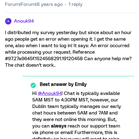
Forum|Forum|8 years ago
1 reply
Anouk94
A
I distributed my survey yesterday but since about an hour
ago people get an error when opening it. I get the same
one, also when I want to log in! It says: An error occurred
while processing your request. Reference
#97.27a9645f.1524568291.19120458 Can anyone help me?
The chat doesn't work..
Best answer by
Emily
Hi
@Anouk94
! Chat is typically available
5AM MST to 4:30PM MST, however, our
Dublin team typically manages our early
chat hours between 5AM and 7AM and
they were not online this morning. But,
you can
always
reach our support team
via phone or email! Furthermore, this is