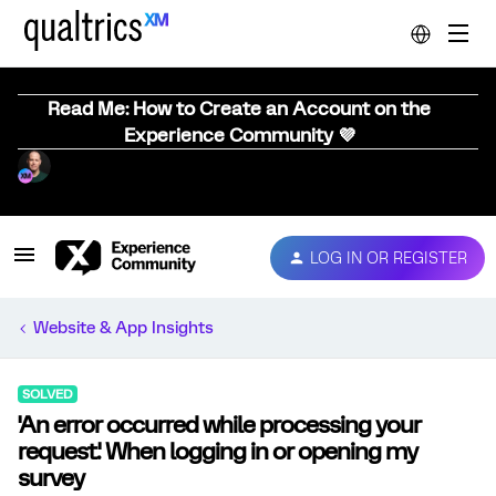
Read Me: How to Create an Account on the
Experience Community 💜
LOG IN OR REGISTER
Website & App Insights
SOLVED
'An error occurred while processing your
request.' When logging in or opening my
survey