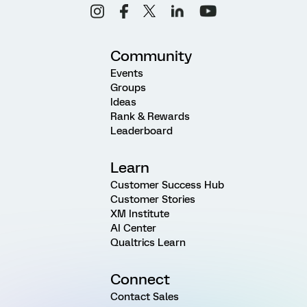
Community
Events
Groups
Ideas
Rank & Rewards
Leaderboard
Learn
Customer Success Hub
Customer Stories
XM Institute
AI Center
Qualtrics Learn
Connect
Contact Sales