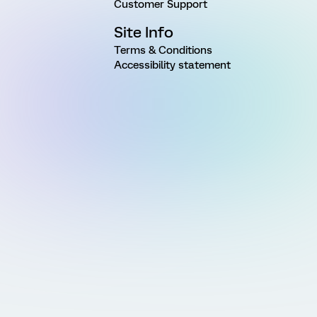
Customer Support
Site Info
Terms & Conditions
Accessibility statement