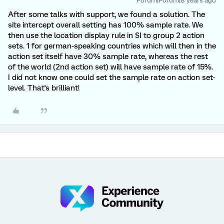
Forum|Forum|8 years ago
After some talks with support, we found a solution. The
site intercept overall setting has 100% sample rate. We
then use the location display rule in SI to group 2 action
sets. 1 for german-speaking countries which will then in the
action set itself have 30% sample rate, whereas the rest
of the world (2nd action set) will have sample rate of 15%.
I did not know one could set the sample rate on action set-
level. That's brilliant!