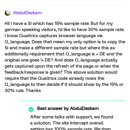
AbdulDezkam
Hi! I have a SI which has 15% sample rate. But for my
german speaking visitors, I'd like to have 30% sample rate.
I know Qualtrics captures browser language via
Q_language. Does that mean my only option is to copy the
SI and make a different sample rate but where this as
additionally requirement that Q_language is = DE and the
original one goes != DE? And does Q_language actually
gets captured upon the refresh of the page or when the
feedback/response is given? This above solution would
require that the Qualtrics code already nows the
Q_language to then decide if it should show by the 15% or
30% rule. Thanks
Best answer by
AbdulDezkam
After some talks with support, we found
a solution. The site intercept overall
setting has 100% sample rate. We then