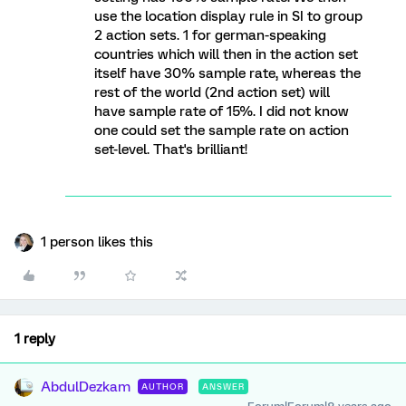
use the location display rule in SI to group
2 action sets. 1 for german-speaking
countries which will then in the action set
itself have 30% sample rate, whereas the
rest of the world (2nd action set) will
have sample rate of 15%. I did not know
one could set the sample rate on action
set-level. That's brilliant!
1 person likes this
1 reply
AbdulDezkam
AUTHOR
ANSWER