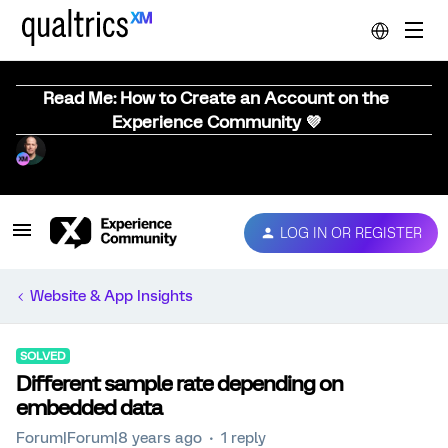
Read Me: How to Create an Account on the
Experience Community 💜
LOG IN OR REGISTER
Website & App Insights
SOLVED
Different sample rate depending on
embedded data
Forum|Forum|8 years ago
1 reply