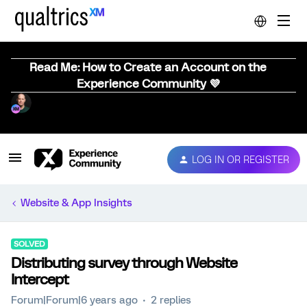
Read Me: How to Create an Account on the
Experience Community 💜
LOG IN OR REGISTER
Website & App Insights
SOLVED
Distributing survey through Website
Intercept
Forum|Forum|6 years ago
2 replies