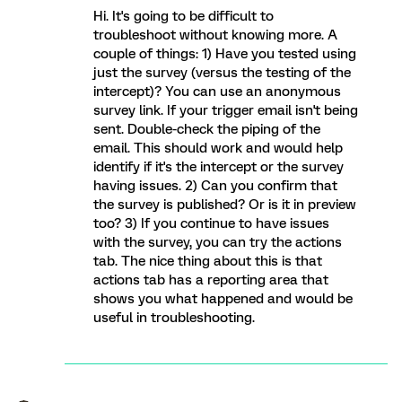
Hi. It's going to be difficult to
troubleshoot without knowing more. A
couple of things: 1) Have you tested using
just the survey (versus the testing of the
intercept)? You can use an anonymous
survey link. If your trigger email isn't being
sent. Double-check the piping of the
email. This should work and would help
identify if it's the intercept or the survey
having issues. 2) Can you confirm that
the survey is published? Or is it in preview
too? 3) If you continue to have issues
with the survey, you can try the actions
tab. The nice thing about this is that
actions tab has a reporting area that
shows you what happened and would be
useful in troubleshooting.