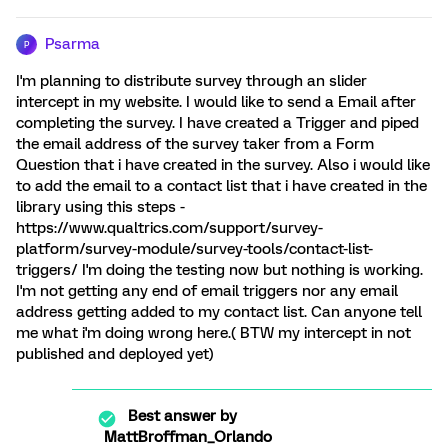
Psarma
P
I'm planning to distribute survey through an slider
intercept in my website. I would like to send a Email after
completing the survey. I have created a Trigger and piped
the email address of the survey taker from a Form
Question that i have created in the survey. Also i would like
to add the email to a contact list that i have created in the
library using this steps -
https://www.qualtrics.com/support/survey-
platform/survey-module/survey-tools/contact-list-
triggers/ I'm doing the testing now but nothing is working.
I'm not getting any end of email triggers nor any email
address getting added to my contact list. Can anyone tell
me what i'm doing wrong here.( BTW my intercept in not
published and deployed yet)
Best answer by
MattBroffman_Orlando