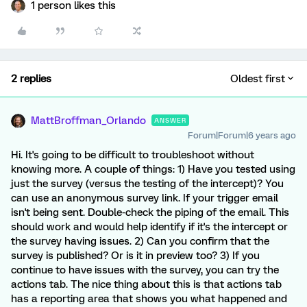
1 person likes this
2 replies
Oldest first
MattBroffman_Orlando
ANSWER
Forum|Forum|6 years ago
Hi. It's going to be difficult to troubleshoot without
knowing more. A couple of things: 1) Have you tested using
just the survey (versus the testing of the intercept)? You
can use an anonymous survey link. If your trigger email
isn't being sent. Double-check the piping of the email. This
should work and would help identify if it's the intercept or
the survey having issues. 2) Can you confirm that the
survey is published? Or is it in preview too? 3) If you
continue to have issues with the survey, you can try the
actions tab. The nice thing about this is that actions tab
has a reporting area that shows you what happened and