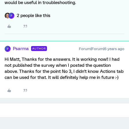
would be useful in troubleshooting.
2 people like this
P
Psarma
Forum|Forum|6 years ago
AUTHOR
P
Hi Matt, Thanks for the answers. It is working now!! I had
not published the survey when I posted the question
above. Thanks for the point No 3, I didn't know Actions tab
can be used for that. It will definitely help me in future :-)