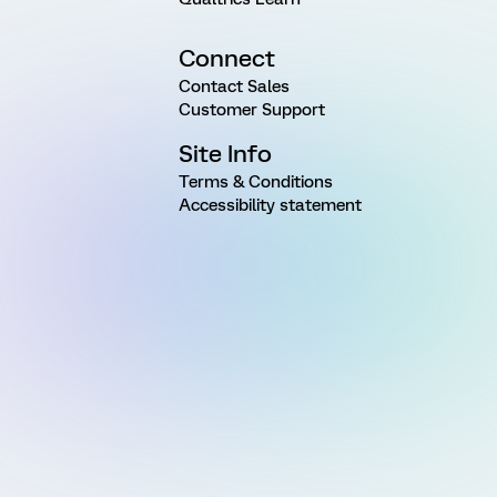
Connect
Contact Sales
Customer Support
Site Info
Terms & Conditions
Accessibility statement