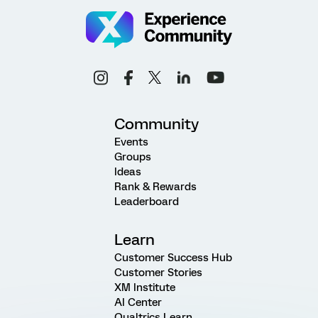
Community
Events
Groups
Ideas
Rank & Rewards
Leaderboard
Learn
Customer Success Hub
Customer Stories
XM Institute
AI Center
Qualtrics Learn