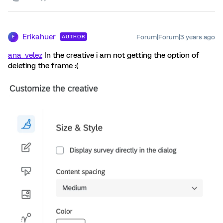
Erikahuer
Forum|Forum|3 years ago
AUTHOR
E
ana_velez
In the creative i am not getting the option of
deleting the frame :(