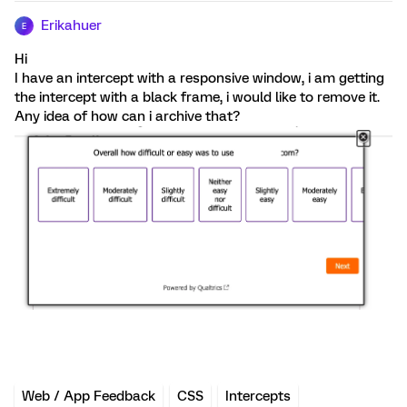
Erikahuer
E
Hi
I have an intercept with a responsive window, i am getting
the intercept with a black frame, i would like to remove it.
Any idea of how can i archive that?
Web / App Feedback
CSS
Intercepts