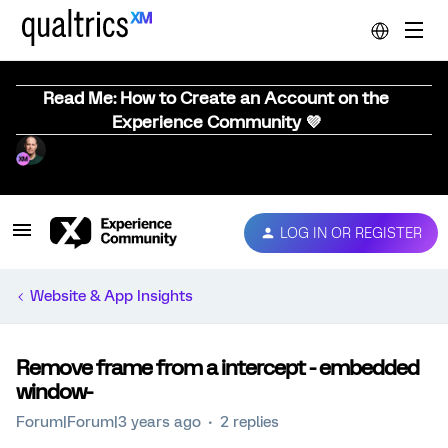
Read Me: How to Create an Account on the
Experience Community 💜
LOG IN OR REGISTER
Website & App Insights
Remove frame from a intercept - embedded
window-
Forum|Forum|3 years ago
2 replies