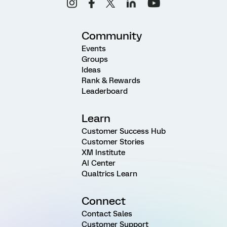
Community
Events
Groups
Ideas
Rank & Rewards
Leaderboard
Learn
Customer Success Hub
Customer Stories
XM Institute
AI Center
Qualtrics Learn
Connect
Contact Sales
Customer Support