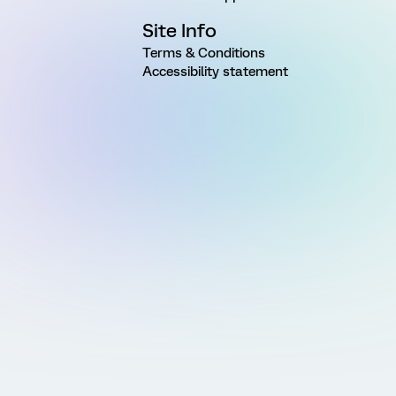
Site Info
Terms & Conditions
Accessibility statement