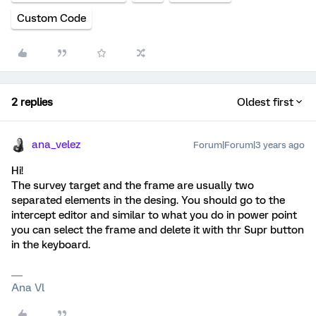
Custom Code
2 replies
Oldest first
ana_velez
Forum|Forum|3 years ago
Hi!
The survey target and the frame are usually two
separated elements in the desing. You should go to the
intercept editor and similar to what you do in power point
you can select the frame and delete it with thr Supr button
in the keyboard.
Ana Vl