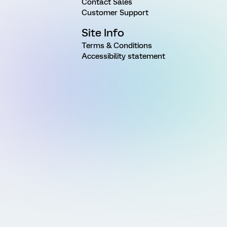
Contact Sales
Customer Support
Site Info
Terms & Conditions
Accessibility statement