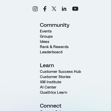
Community
Events
Groups
Ideas
Rank & Rewards
Leaderboard
Learn
Customer Success Hub
Customer Stories
XM Institute
AI Center
Qualtrics Learn
Connect