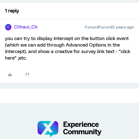
1 reply
Chhavi_Ch
Forum|Forum|3 years ago
C
you can try to display intercept on the button click event
(which we can add through Advanced Options in the
intercept). and show a creative for survey link text - "click
here" ;etc.