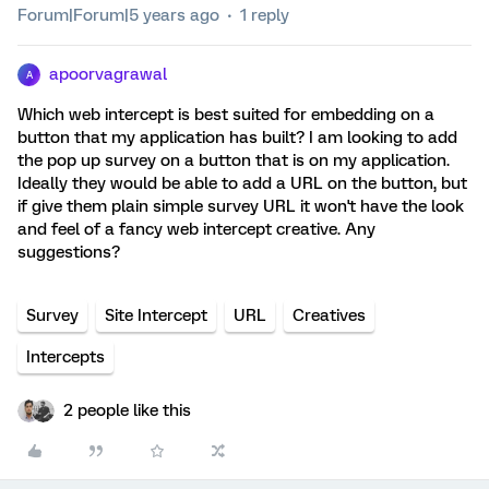
Forum|Forum|5 years ago
1 reply
apoorvagrawal
A
Which web intercept is best suited for embedding on a
button that my application has built? I am looking to add
the pop up survey on a button that is on my application.
Ideally they would be able to add a URL on the button, but
if give them plain simple survey URL it won't have the look
and feel of a fancy web intercept creative. Any
suggestions?
Survey
Site Intercept
URL
Creatives
Intercepts
2 people like this