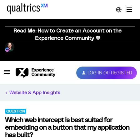
Read Me: How to Create an Account on the
Experience Community 💜
LOG IN OR REGISTER
Website & App Insights
QUESTION
Which web intercept is best suited for
embedding on a button that my application
has built?