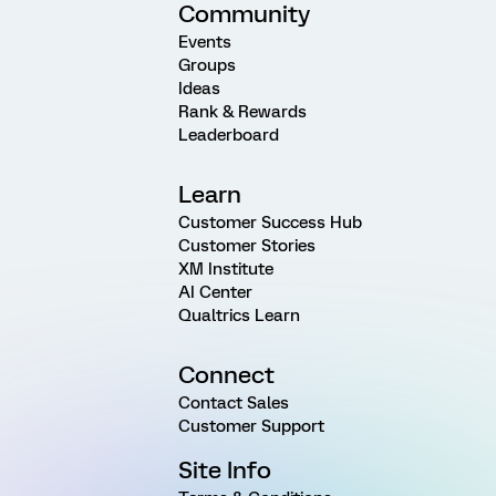
Community
Events
Groups
Ideas
Rank & Rewards
Leaderboard
Learn
Customer Success Hub
Customer Stories
XM Institute
AI Center
Qualtrics Learn
Connect
Contact Sales
Customer Support
Site Info