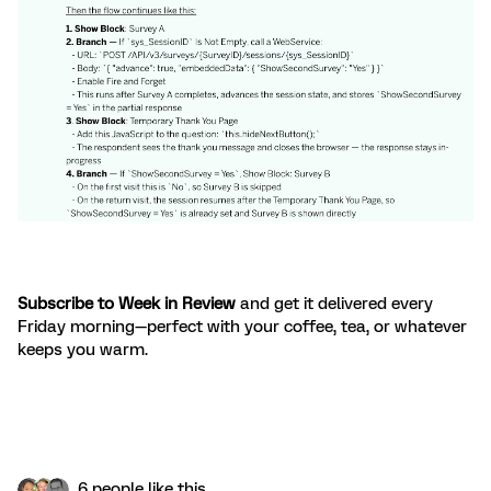
Subscribe to Week in Review
and get it delivered every
Friday morning—perfect with your coffee, tea, or whatever
keeps you warm.
6 people like this