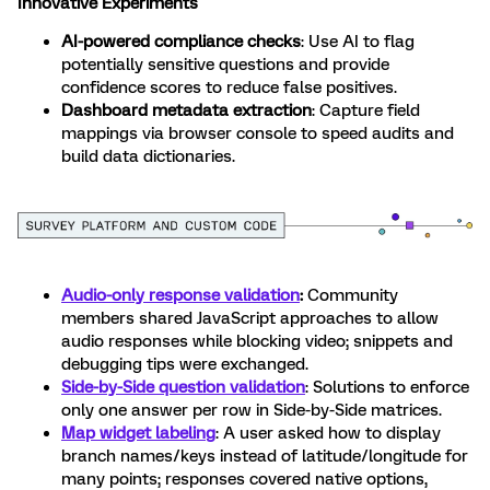
Innovative Experiments
AI-powered compliance checks
: Use AI to flag
potentially sensitive questions and provide
confidence scores to reduce false positives.
Dashboard metadata extraction
: Capture field
mappings via browser console to speed audits and
build data dictionaries.
Audio-only response validation
:
Community
members shared JavaScript approaches to allow
audio responses while blocking video; snippets and
debugging tips were exchanged.
Side-by-Side question validation
: Solutions to enforce
only one answer per row in Side-by-Side matrices.
Map widget labeling
: A user asked how to display
branch names/keys instead of latitude/longitude for
many points; responses covered native options,