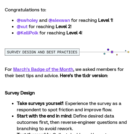
Congratulations to:
@swholey
and ​
@alexwan
for reaching
Level 1
!
@xut
for reaching
Level 2
!
@KelliPolk
for reaching
Level 4
!
For
March’s Badge of the Month
, we asked members for
their best tips and advice.
Here’s the tl:dr version
:
Survey Design
Take surveys yourself
: Experience the survey as a
respondent to spot friction and improve flow.
Start with the end in mind
: Define desired data
outcomes first, then reverse-engineer questions and
branching to avoid rework.