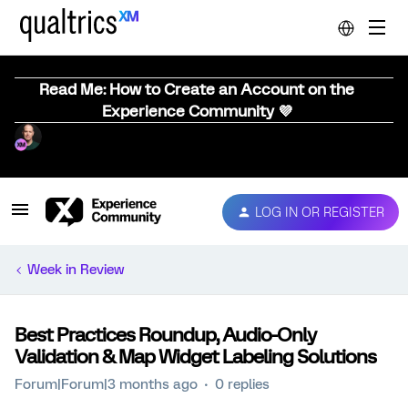
Read Me: How to Create an Account on the
Experience Community 💜
LOG IN OR REGISTER
Week in Review
Best Practices Roundup, Audio-Only
Validation & Map Widget Labeling Solutions
Forum|Forum|3 months ago
0 replies