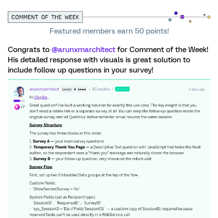
Featured members earn 50 points!
Congrats to ​
@arunxmarchitect
for Comment of the Week!
His detailed response with visuals is great solution to
include follow up questions in your survey!