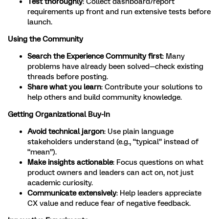
Test thoroughly
: Collect dashboard/report
requirements up front and run extensive tests before
launch.
Using the Community
Search the Experience Community first
: Many
problems have already been solved—check existing
threads before posting.
Share what you learn
: Contribute your solutions to
help others and build community knowledge.
Getting Organizational Buy-In
Avoid technical jargon
: Use plain language
stakeholders understand (e.g., “typical” instead of
“mean”).
Make insights actionable
: Focus questions on what
product owners and leaders can act on, not just
academic curiosity.
Communicate extensively
: Help leaders appreciate
CX value and reduce fear of negative feedback.