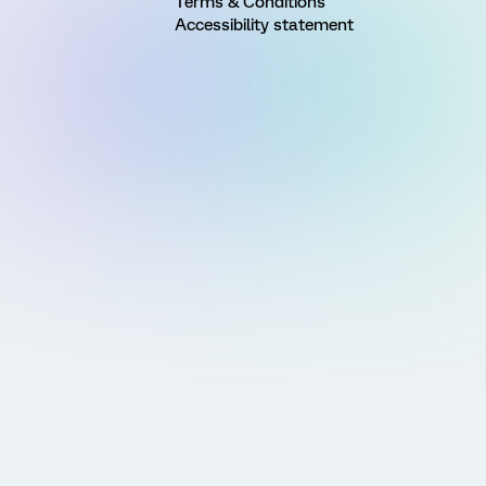
Terms & Conditions
Accessibility statement