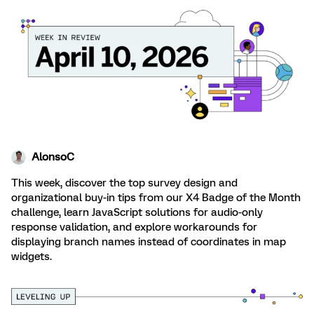
AlonsoC
This week, discover the top survey design and
organizational buy-in tips from our X4 Badge of the Month
challenge, learn JavaScript solutions for audio-only
response validation, and explore workarounds for
displaying branch names instead of coordinates in map
widgets.