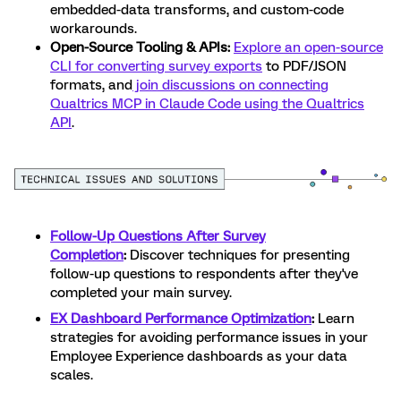
embedded-data transforms, and custom-code
workarounds.
Open-Source Tooling & APIs:
Explore an open-source
CLI for converting survey exports
to PDF/JSON
formats, and
join discussions on connecting
Qualtrics MCP in Claude Code using the Qualtrics
API
.
Follow-Up Questions After Survey
Completion
:
Discover techniques for presenting
follow-up questions to respondents after they've
completed your main survey.
EX Dashboard Performance Optimization
:
Learn
strategies for avoiding performance issues in your
Employee Experience dashboards as your data
scales.