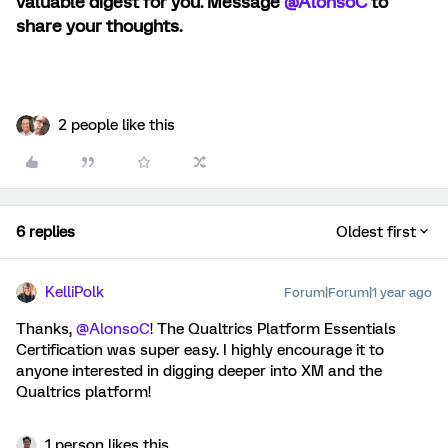
valuable digest for you. Message ​
@AlonsoC
to
share your thoughts.
2 people like this
6 replies
Oldest first
KelliPolk
Forum|Forum|1 year ago
Thanks, ​
@AlonsoC
! The Qualtrics Platform Essentials
Certification was super easy. I highly encourage it to
anyone interested in digging deeper into XM and the
Qualtrics platform!
1 person likes this