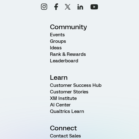
Community
Events
Groups
Ideas
Rank & Rewards
Leaderboard
Learn
Customer Success Hub
Customer Stories
XM Institute
AI Center
Qualtrics Learn
Connect
Contact Sales