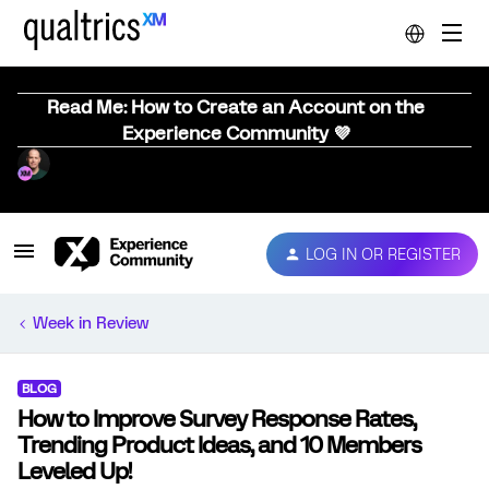
Read Me: How to Create an Account on the
Experience Community 💜
LOG IN OR REGISTER
Week in Review
BLOG
How to Improve Survey Response Rates,
Trending Product Ideas, and 10 Members
Leveled Up!