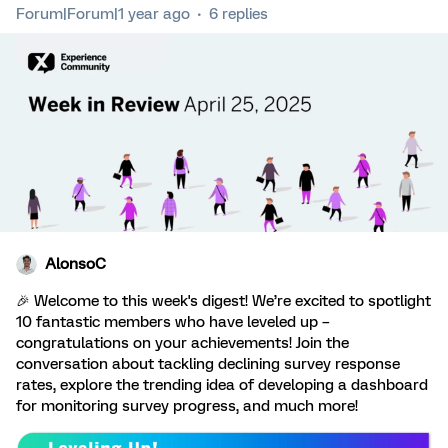
Forum|Forum|1 year ago
6 replies
AlonsoC
🎉 Welcome to this week's digest! We’re excited to spotlight
10 fantastic members who have leveled up –
congratulations on your achievements! Join the
conversation about tackling declining survey response
rates, explore the trending idea of developing a dashboard
for monitoring survey progress, and much more!