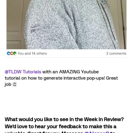
@TLDW Tutorials
with an AMAZING Youtube
tutorial on how to generate interactive pop-ups! Great
job 👏
What would you like to see in the Week in Review?
We’d love to hear your feedback to make this a