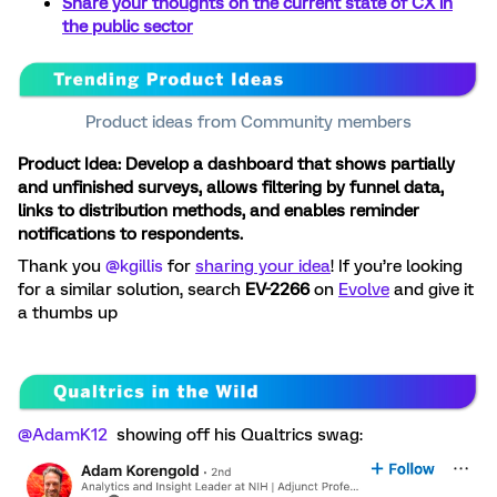
Share your thoughts on the current state of CX in
the public sector
Product ideas from Community members
Product Idea: Develop a dashboard that shows partially
and unfinished surveys, allows filtering by funnel data,
links to distribution methods, and enables reminder
notifications to respondents.
Thank you ​
@kgillis
for
sharing your idea
! If you’re looking
for a similar solution, search
EV-2266
on
Evolve
and give it
a thumbs up
@AdamK12
showing off his Qualtrics swag: