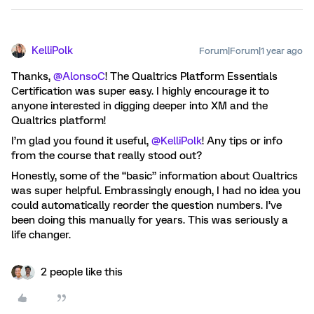
KelliPolk
Forum|Forum|1 year ago
Thanks, ​
@AlonsoC
! The Qualtrics Platform Essentials
Certification was super easy. I highly encourage it to
anyone interested in digging deeper into XM and the
Qualtrics platform!
I’m glad you found it useful, ​
@KelliPolk
! Any tips or info
from the course that really stood out?
Honestly, some of the “basic” information about Qualtrics
was super helpful. Embrassingly enough, I had no idea you
could automatically reorder the question numbers. I’ve
been doing this manually for years. This was seriously a
life changer.
2 people like this