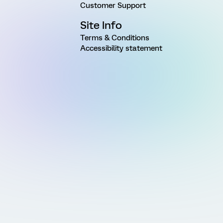
Customer Support
Site Info
Terms & Conditions
Accessibility statement