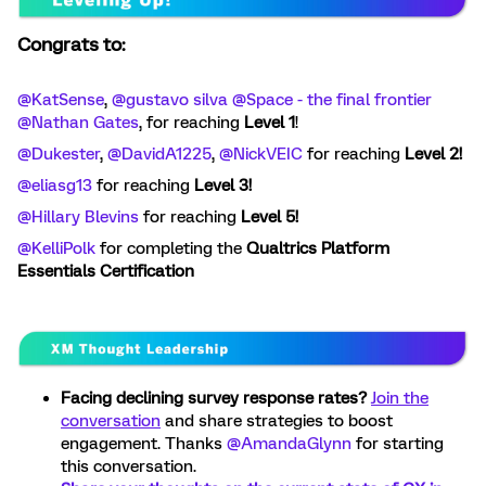
Congrats to:
@KatSense
, ​
@gustavo silva
​
@Space - the final frontier
​
@Nathan Gates
, for reaching
Level 1
!
@Dukester
, ​
@DavidA1225
, ​
@NickVEIC
for reaching
Level 2!
@eliasg13
for reaching
Level 3!
@Hillary Blevins
for reaching
Level 5!
@KelliPolk
for completing the
Qualtrics Platform
Essentials Certification
Facing declining survey response rates?
Join the
conversation
and share strategies to boost
engagement. Thanks ​
@AmandaGlynn
for starting
this conversation.