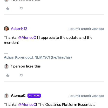
AdamK12
Forum|Forum|1 year ago
Thanks, ​
@AlonsoC
! I appreciate the update and the
mention!
Adam Korengold, NLM/SCI (he/him/his)
1 person likes this
AlonsoC
Forum|Forum|1 year ago
AUTHOR
Thanks, ​
@AlonsoC
! The Qualtrics Platform Essentials