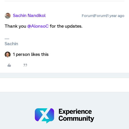
Sachin Nandikol
Forum|Forum|1 year ago
Thank you ​
@AlonsoC
for the updates.
Sachin
1 person likes this