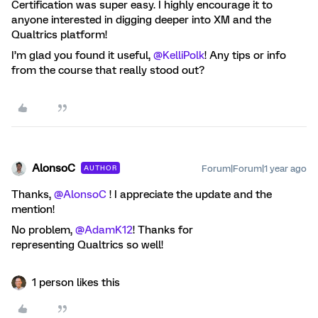
Certification was super easy. I highly encourage it to
anyone interested in digging deeper into XM and the
Qualtrics platform!
I’m glad you found it useful, ​
@KelliPolk
! Any tips or info
from the course that really stood out?
AlonsoC
Forum|Forum|1 year ago
AUTHOR
Thanks, ​
@AlonsoC
! I appreciate the update and the
mention!
No problem, ​
@AdamK12
! Thanks for
representing Qualtrics so well!
1 person likes this